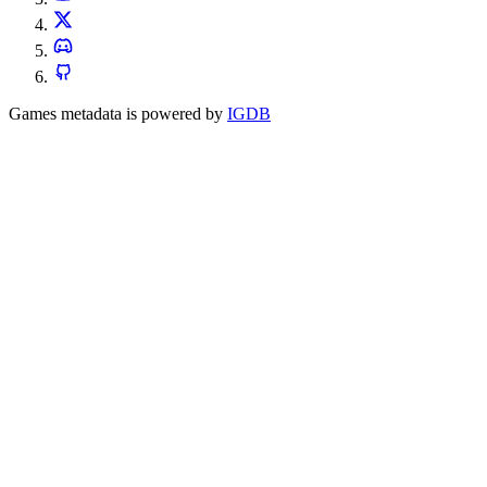
Games metadata is powered by
IGDB