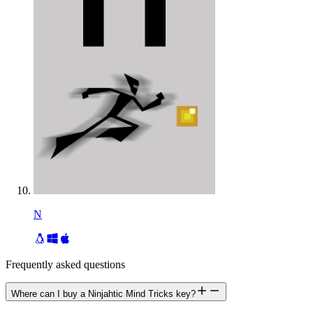
N
Frequently asked questions
Where can I buy a Ninjahtic Mind Tricks key?