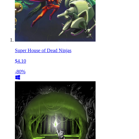
Super House of Dead Ninjas
$4.10
-80%