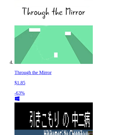
Through the Mirror
$1.85
-63%