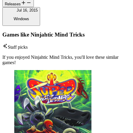
Releases
Jul 16, 2015
Windows
Games like Ninjahtic Mind Tricks
Staff picks
If you enjoyed Ninjahtic Mind Tricks, you'll love these similar
games!