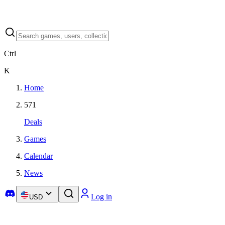
Ctrl
K
Home
571
Deals
Games
Calendar
News
Log in
USD