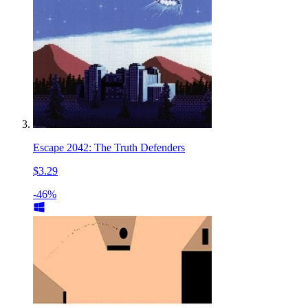
Escape 2042: The Truth Defenders
$3.29
-46%