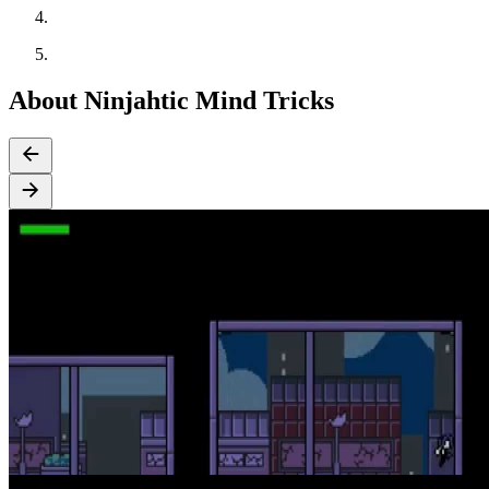
About Ninjahtic Mind Tricks