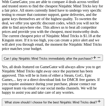
With GameGator, you are able to compare 4 deals across verified
and trusted stores to find the cheapest Ninjahtic Mind Tricks key for
a fair price. All stores currently listed have to undergo very specific
testing to ensure that customer support, game deliveries, and the
game keys themselves are of the highest quality. To sweeten the
deal, we offer you specific discount codes, which you will not be
able to find anywhere else. This allows us to beat all competitor
prices and provide you with the cheapest, most trustworthy deals.
The current cheapest price of Ninjahtic Mind Tricks is $1.18 at the
Kinguin store. If it is too high, you can create a price alert and we
will alert you through email, the moment the Ninjahtic Mind Tricks
price matches your budget.
Can I play Ninjahtic Mind Tricks immediately after the purchase?
Yes, all deals featured on GameGator will always allow you to get
Ninjahtic Mind Tricks right away once the payment has been
approved. This will be in form of either a Steam, GoG, Epic
Games,... key or a direct download link for DMCR free games. If
you require assistance during your purchase, please contact our
support team via email or our social media channels. We will be
happy to assist you and take care of any worries.
What store should I choose for the best Ninjahtic Mind Tricks deal?