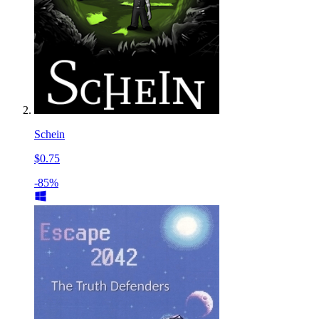
Schein
$0.75
-85%