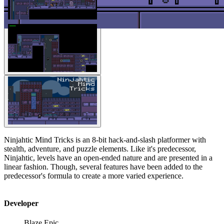
Ninjahtic Mind Tricks is an 8-bit hack-and-slash platformer with
stealth, adventure, and puzzle elements. Like it's predecessor,
Ninjahtic, levels have an open-ended nature and are presented in a
linear fashion. Though, several features have been added to the
predecessor's formula to create a more varied experience.
Developer
Blaze Epic