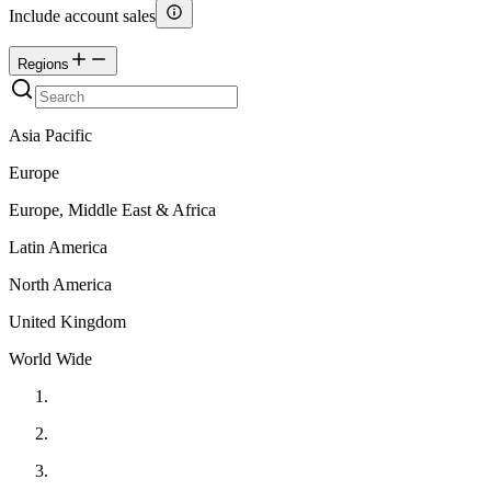
Include account sales
Regions
Asia Pacific
Europe
Europe, Middle East & Africa
Latin America
North America
United Kingdom
World Wide