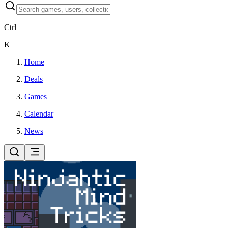
Ctrl
K
Home
Deals
Games
Calendar
News