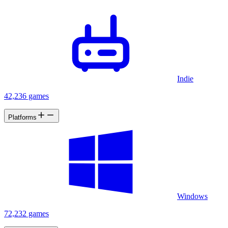
Indie
42,236 games
Platforms
Windows
72,232 games