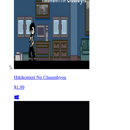
Hikikomori No Chuunibyou
$1.99