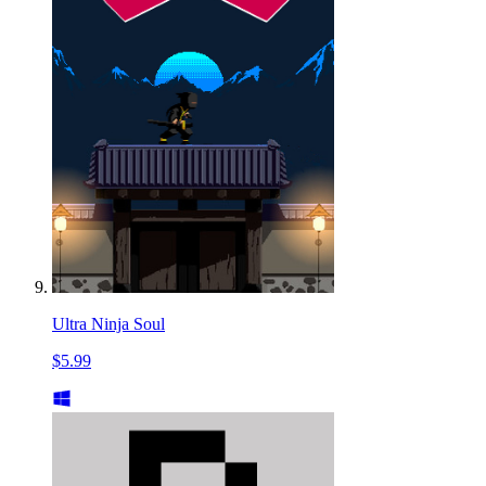
Ultra Ninja Soul
$5.99