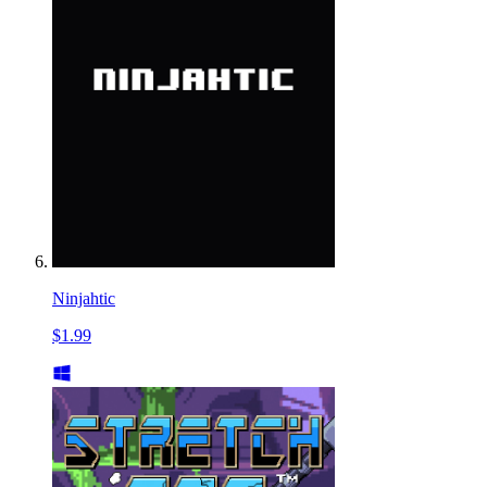
Ninjahtic
$1.99