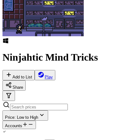
Ninjahtic Mind Tricks
Add to List
Play
Share
Price: Low to High
Accounts