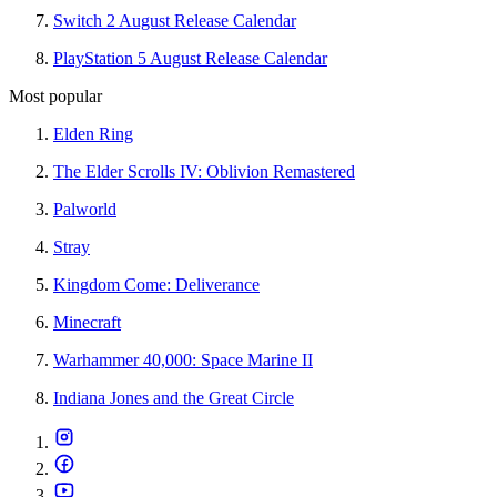
Switch 2 August Release Calendar
PlayStation 5 August Release Calendar
Most popular
Elden Ring
The Elder Scrolls IV: Oblivion Remastered
Palworld
Stray
Kingdom Come: Deliverance
Minecraft
Warhammer 40,000: Space Marine II
Indiana Jones and the Great Circle