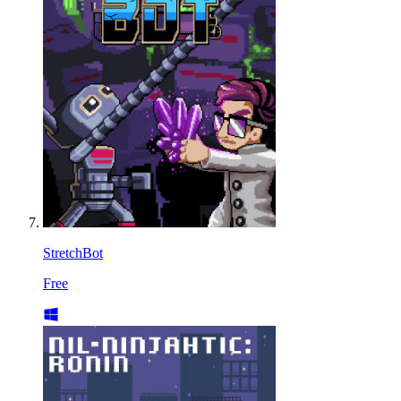
StretchBot
Free