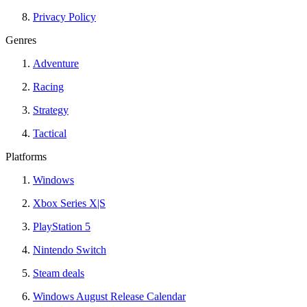
Privacy Policy
Genres
Adventure
Racing
Strategy
Tactical
Platforms
Windows
Xbox Series X|S
PlayStation 5
Nintendo Switch
Steam deals
Windows August Release Calendar