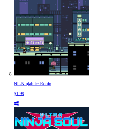
Nil-Ninjahtic: Ronin
$1.99