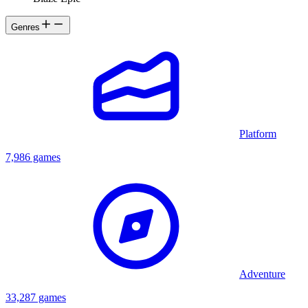
Genres
Platform
7,986 games
Adventure
33,287 games