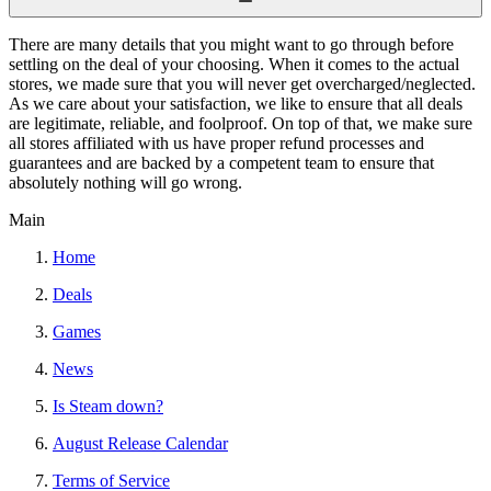
There are many details that you might want to go through before
settling on the deal of your choosing. When it comes to the actual
stores, we made sure that you will never get overcharged/neglected.
As we care about your satisfaction, we like to ensure that all deals
are legitimate, reliable, and foolproof. On top of that, we make sure
all stores affiliated with us have proper refund processes and
guarantees and are backed by a competent team to ensure that
absolutely nothing will go wrong.
Main
Home
Deals
Games
News
Is Steam down?
August Release Calendar
Terms of Service