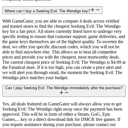
Where can I buy a Seeking Evil: The Wendigo key?
With GameGator, you are able to compare 4 deals across verified
and trusted stores to find the cheapest Seeking Evil: The Wendigo
key for a fair price. All stores currently listed have to undergo very
specific testing to ensure that customer support, game deliveries, and
the game keys themselves are of the highest quality. To sweeten the
deal, we offer you specific discount codes, which you will not be
able to find anywhere else. This allows us to beat all competitor
prices and provide you with the cheapest, most trustworthy deals.
The current cheapest price of Seeking Evil: The Wendigo is $4.99 at
the Fanatical store. If it is too high, you can create a price alert and
we will alert you through email, the moment the Seeking Evil: The
Wendigo price matches your budget.
Can I play Seeking Evil: The Wendigo immediately after the purchase?
Yes, all deals featured on GameGator will always allow you to get
Seeking Evil: The Wendigo right away once the payment has been
approved. This will be in form of either a Steam, GoG, Epic
Games,... key or a direct download link for DMCR free games. If
you require assistance during your purchase, please contact our