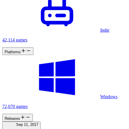
from the Wendigo. Finally there are also a couple handheld items
which can be easily picked up by aiming your hand towards an item
which will then snap to your hand. Once an item is picked up it can
be mounted on your belt for later use. GAMEPLAY You'll find
yourself stranded in the creepy forests of North America. Things
might seem peaceful, but don't be fooled as these grounds are
Indie
cursed. To break the curse you'll need to find and burn nine totems.
That's only the beginning since these haunted forests are home to a
42,114 games
legendary creature called The Wendigo. This bloodthirsty predator is
fast, smart, has great senses and will do everything it can to eat you
Platforms
alive. You'll have to combine stealth with tactical timing to outsmart
the Wendigo. Oh, and when it attacks, don't be a hero ... just RUN!"
"Deep in the cursed forests of North America you're being haunted
by a bloodthirsty predator. Outsmart the Wendigo and live, be
reckless and face certain death!"
Windows
72,070 games
Releases
Sep 11, 2017