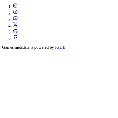
Games metadata is powered by
IGDB