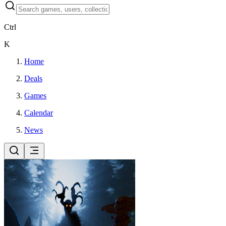
Ctrl
K
Home
Deals
Games
Calendar
News