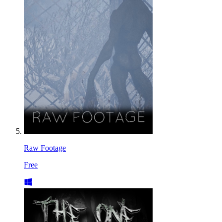
Raw Footage
Free