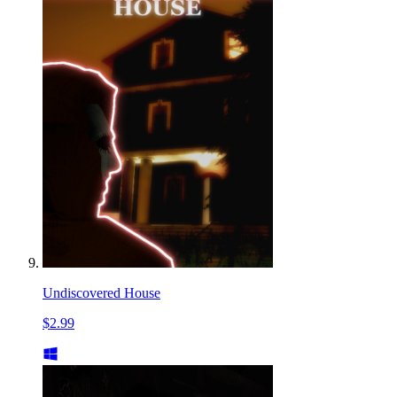
Undiscovered House
$2.99