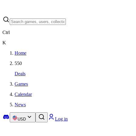
Ctrl
K
Home
550
Deals
Games
Calendar
News
Log in
USD