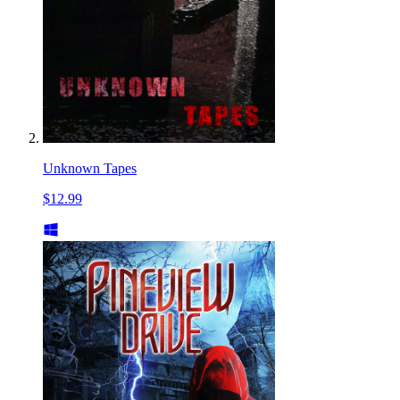
Unknown Tapes
$12.99