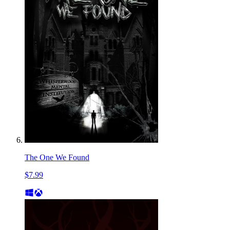
The One We Found
$7.99