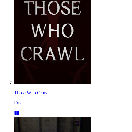
Those Who Crawl
Free