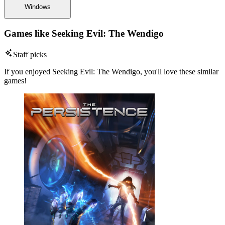
Windows
Games like Seeking Evil: The Wendigo
Staff picks
If you enjoyed Seeking Evil: The Wendigo, you'll love these similar
games!