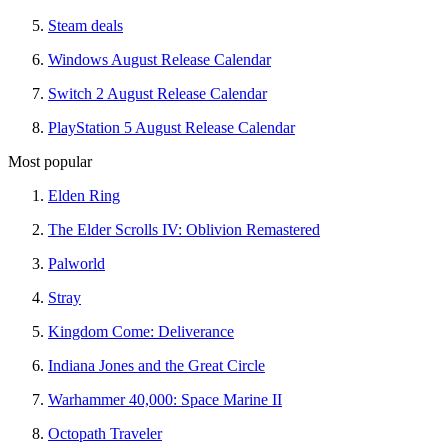
Steam deals
Windows August Release Calendar
Switch 2 August Release Calendar
PlayStation 5 August Release Calendar
Most popular
Elden Ring
The Elder Scrolls IV: Oblivion Remastered
Palworld
Stray
Kingdom Come: Deliverance
Indiana Jones and the Great Circle
Warhammer 40,000: Space Marine II
Octopath Traveler