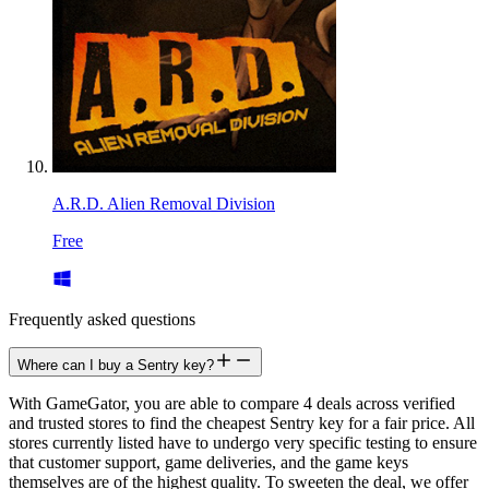
A.R.D. Alien Removal Division
Free
Frequently asked questions
Where can I buy a Sentry key?
With GameGator, you are able to compare 4 deals across verified
and trusted stores to find the cheapest Sentry key for a fair price. All
stores currently listed have to undergo very specific testing to ensure
that customer support, game deliveries, and the game keys
themselves are of the highest quality. To sweeten the deal, we offer