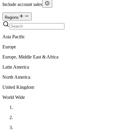
Include account sales
Regions
Asia Pacific
Europe
Europe, Middle East & Africa
Latin America
North America
United Kingdom
World Wide