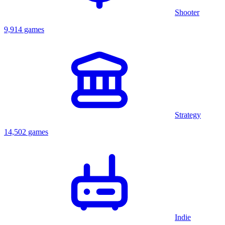
Shooter
9,914 games
Strategy
14,502 games
Indie