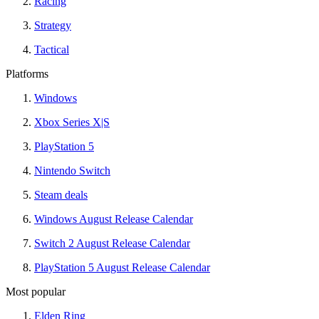
Racing
Strategy
Tactical
Platforms
Windows
Xbox Series X|S
PlayStation 5
Nintendo Switch
Steam deals
Windows August Release Calendar
Switch 2 August Release Calendar
PlayStation 5 August Release Calendar
Most popular
Elden Ring