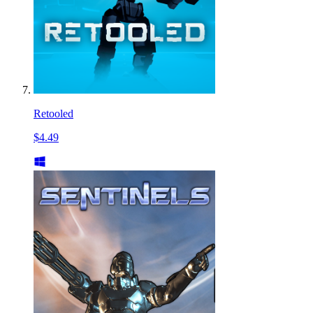
Retooled
$4.49