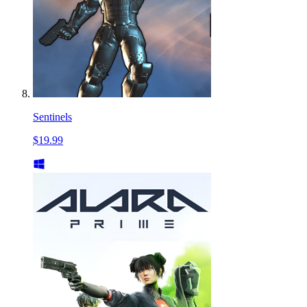
Sentinels
$19.99