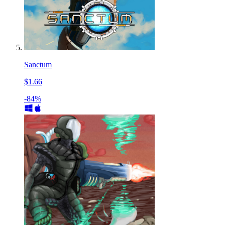
Sanctum
$1.66
-84%