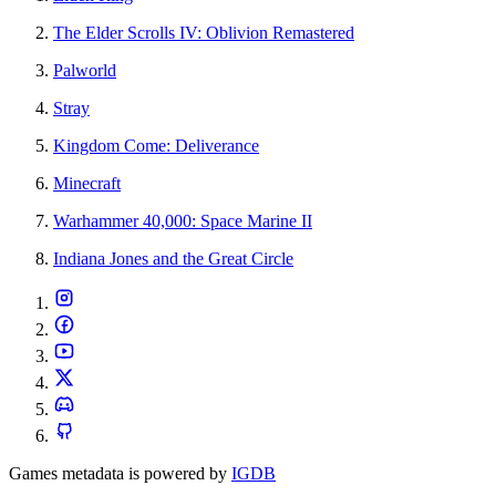
The Elder Scrolls IV: Oblivion Remastered
Palworld
Stray
Kingdom Come: Deliverance
Minecraft
Warhammer 40,000: Space Marine II
Indiana Jones and the Great Circle
Games metadata is powered by
IGDB