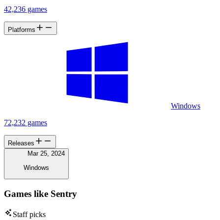
42,236 games
Platforms
Windows
72,232 games
Releases
Mar 25, 2024
Windows
Games like Sentry
Staff picks