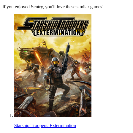
If you enjoyed Sentry, you'll love these similar games!
Starship Troopers: Extermination