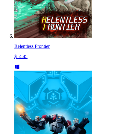
Relentless Frontier
$14.45