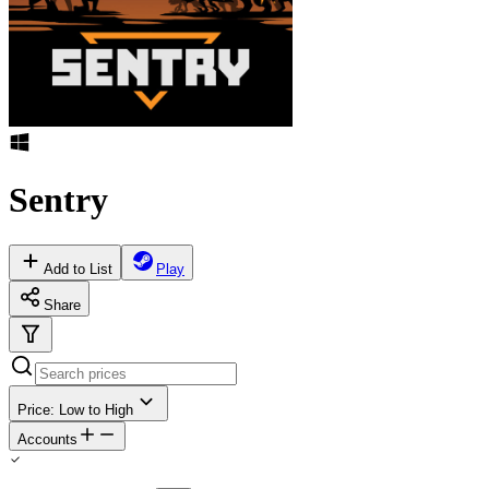
Sentry
Add to List
Play
Share
Price: Low to High
Accounts