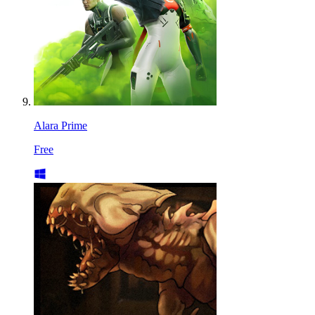
Alara Prime
Free