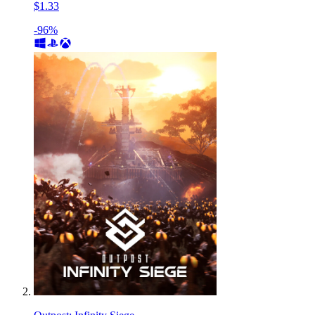
$1.33
-96%