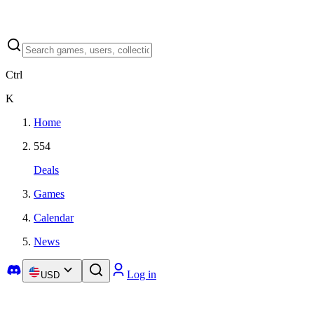
Ctrl
K
Home
554
Deals
Games
Calendar
News
Log in
USD