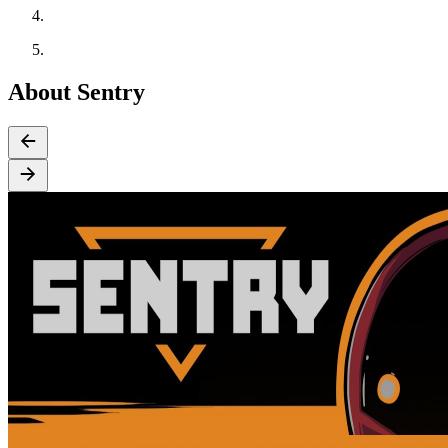
About Sentry