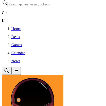
Ctrl
K
Home
Deals
Games
Calendar
News