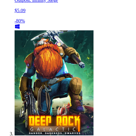
Outpost: Infinity Siege
$5.09
-80%