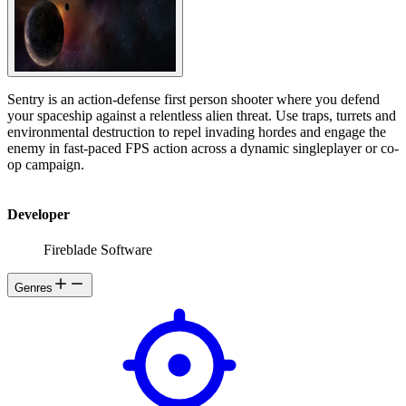
Sentry is an action-defense first person shooter where you defend
your spaceship against a relentless alien threat. Use traps, turrets and
environmental destruction to repel invading hordes and engage the
enemy in fast-paced FPS action across a dynamic singleplayer or co-
op campaign.
Developer
Fireblade Software
Genres