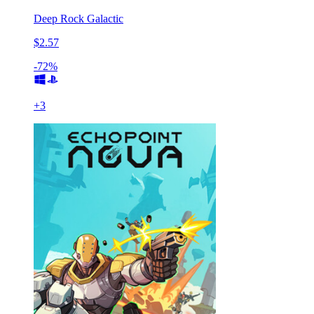
Deep Rock Galactic
$2.57
-72%
+
3