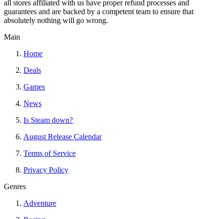
all stores affiliated with us have proper refund processes and
guarantees and are backed by a competent team to ensure that
absolutely nothing will go wrong.
Main
Home
Deals
Games
News
Is Steam down?
August Release Calendar
Terms of Service
Privacy Policy
Genres
Adventure