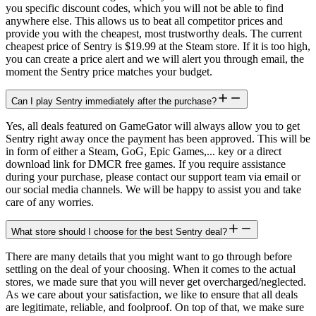
you specific discount codes, which you will not be able to find
anywhere else. This allows us to beat all competitor prices and
provide you with the cheapest, most trustworthy deals. The current
cheapest price of Sentry is $19.99 at the Steam store. If it is too high,
you can create a price alert and we will alert you through email, the
moment the Sentry price matches your budget.
Can I play Sentry immediately after the purchase?
Yes, all deals featured on GameGator will always allow you to get
Sentry right away once the payment has been approved. This will be
in form of either a Steam, GoG, Epic Games,... key or a direct
download link for DMCR free games. If you require assistance
during your purchase, please contact our support team via email or
our social media channels. We will be happy to assist you and take
care of any worries.
What store should I choose for the best Sentry deal?
There are many details that you might want to go through before
settling on the deal of your choosing. When it comes to the actual
stores, we made sure that you will never get overcharged/neglected.
As we care about your satisfaction, we like to ensure that all deals
are legitimate, reliable, and foolproof. On top of that, we make sure