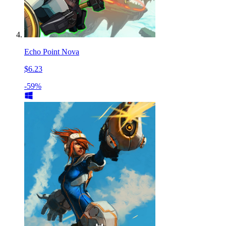
Echo Point Nova
$6.23
-59%