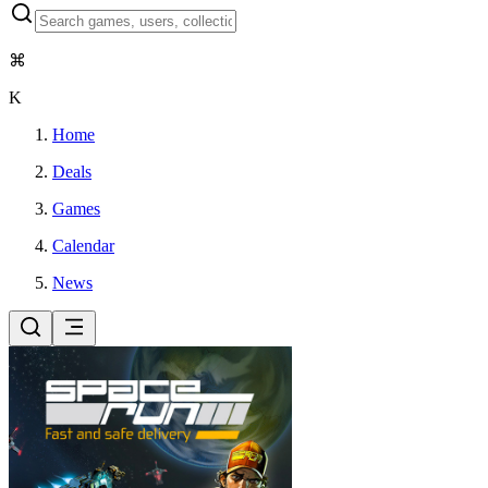
⌘
K
Home
Deals
Games
Calendar
News