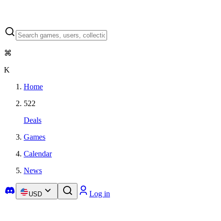
⌘
K
Home
522
Deals
Games
Calendar
News
Log in
USD