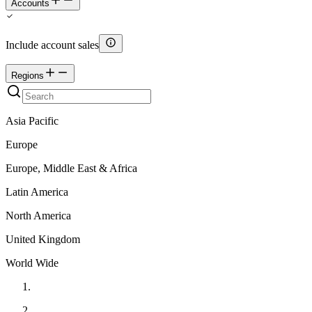
Accounts
Include account sales
Regions
Asia Pacific
Europe
Europe, Middle East & Africa
Latin America
North America
United Kingdom
World Wide