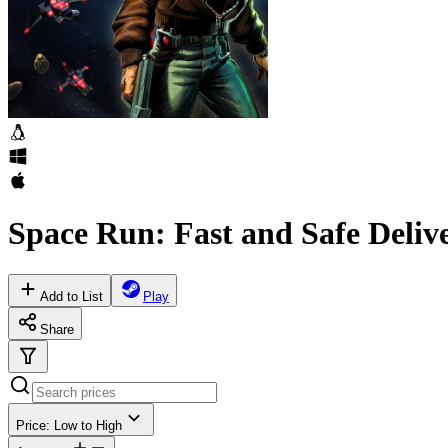
Space Run: Fast and Safe Deliv
Add to List
Play
Share
Price: Low to High