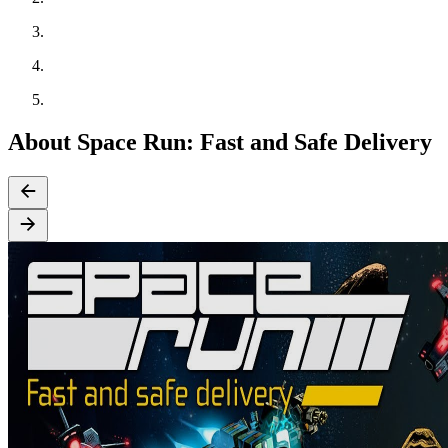
About Space Run: Fast and Safe Delivery