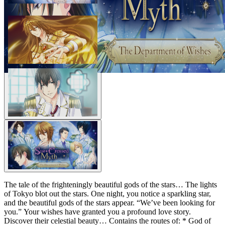
The tale of the frighteningly beautiful gods of the stars… The lights
of Tokyo blot out the stars. One night, you notice a sparkling star,
and the beautiful gods of the stars appear. “We’ve been looking for
you.” Your wishes have granted you a profound love story.
Discover their celestial beauty… Contains the routes of: * God of