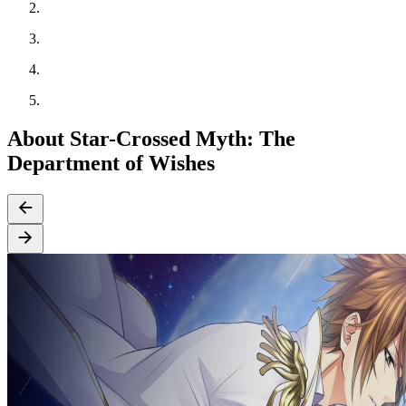
About Star-Crossed Myth: The
Department of Wishes