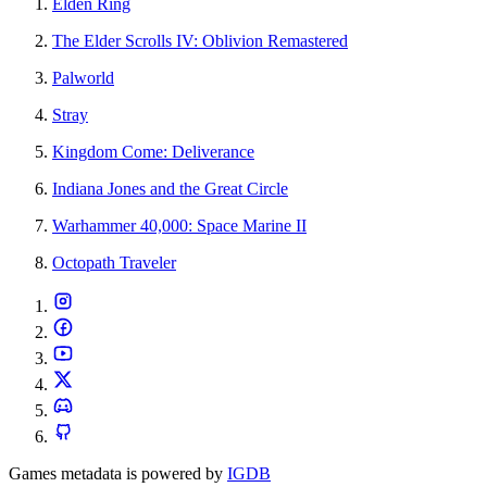
Elden Ring
The Elder Scrolls IV: Oblivion Remastered
Palworld
Stray
Kingdom Come: Deliverance
Indiana Jones and the Great Circle
Warhammer 40,000: Space Marine II
Octopath Traveler
Games metadata is powered by
IGDB