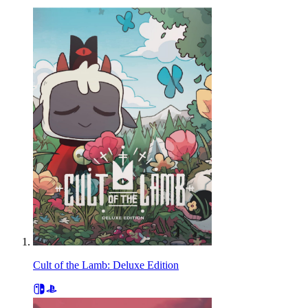
Cult of the Lamb: Deluxe Edition