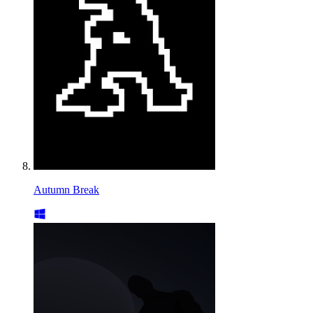
Autumn Break