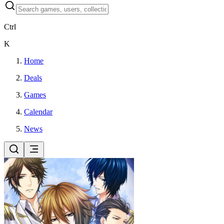
Ctrl
K
Home
Deals
Games
Calendar
News