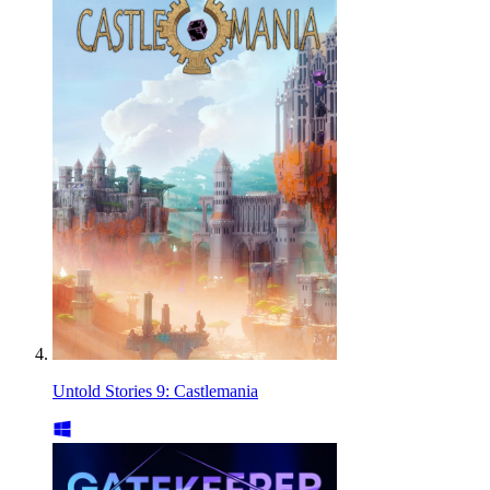
Untold Stories 9: Castlemania