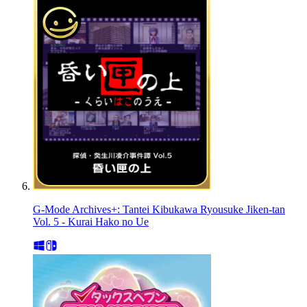
G-Mode Archives+: Tantei Kibukawa Ryousuke Jiken-tan
Vol. 5 - Kurai Hako no Ue