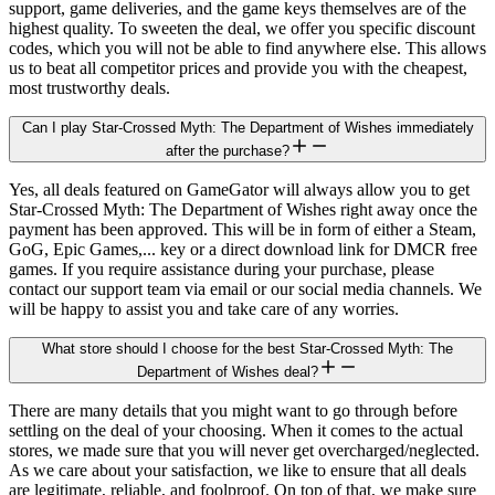
support, game deliveries, and the game keys themselves are of the
highest quality. To sweeten the deal, we offer you specific discount
codes, which you will not be able to find anywhere else. This allows
us to beat all competitor prices and provide you with the cheapest,
most trustworthy deals.
Can I play Star-Crossed Myth: The Department of Wishes immediately
after the purchase?
Yes, all deals featured on GameGator will always allow you to get
Star-Crossed Myth: The Department of Wishes right away once the
payment has been approved. This will be in form of either a Steam,
GoG, Epic Games,... key or a direct download link for DMCR free
games. If you require assistance during your purchase, please
contact our support team via email or our social media channels. We
will be happy to assist you and take care of any worries.
What store should I choose for the best Star-Crossed Myth: The
Department of Wishes deal?
There are many details that you might want to go through before
settling on the deal of your choosing. When it comes to the actual
stores, we made sure that you will never get overcharged/neglected.
As we care about your satisfaction, we like to ensure that all deals
are legitimate, reliable, and foolproof. On top of that, we make sure