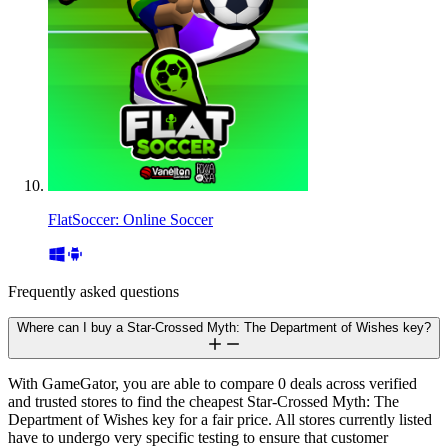
FlatSoccer: Online Soccer
Frequently asked questions
Where can I buy a Star-Crossed Myth: The Department of Wishes key?
With GameGator, you are able to compare 0 deals across verified
and trusted stores to find the cheapest Star-Crossed Myth: The
Department of Wishes key for a fair price. All stores currently listed
have to undergo very specific testing to ensure that customer