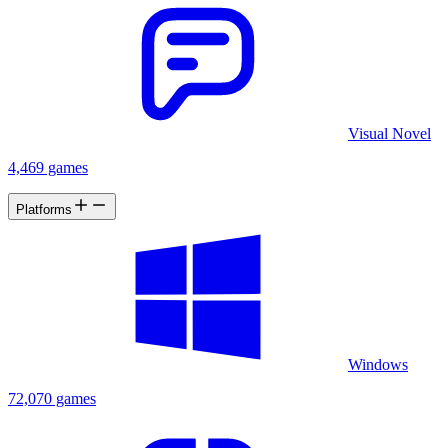
Visual Novel
4,469 games
Platforms
Windows
72,070 games