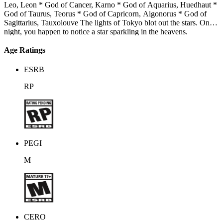
Leo, Leon * God of Cancer, Karno * God of Aquarius, Huedhaut *
God of Taurus, Teorus * God of Capricorn, Aigonorus * God of
Sagittarius, Tauxolouve The lights of Tokyo blot out the stars. One
night, you happen to notice a star sparkling in the heavens.
Suddenly, the beautiful gods of the stars appear before you. These
gods, however, have sinned. They've been thrown out of heaven.
Age Ratings
You’re the only one who can erase their sins. The gods have
everything... except for love. Love blooms as you spend your days
ESRB
together, but that love is a forbidden one, a love that could change
the world.
RP
PEGI
M
CERO