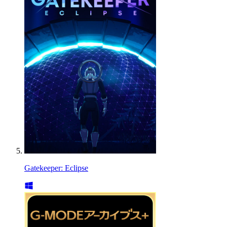
Gatekeeper: Eclipse