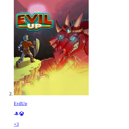
EvilUp
+
3