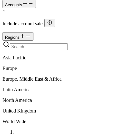
Accounts
Include account sales
Regions
Asia Pacific
Europe
Europe, Middle East & Africa
Latin America
North America
United Kingdom
World Wide