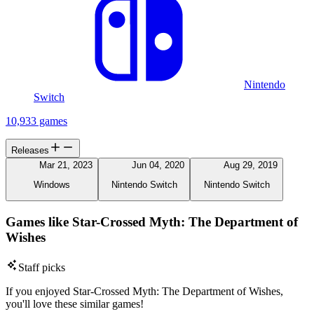
Nintendo
Switch
10,933 games
Releases
Mar 21, 2023
Jun 04, 2020
Aug 29, 2019
Windows
Nintendo Switch
Nintendo Switch
Games like Star-Crossed Myth: The Department of
Wishes
Staff picks
If you enjoyed Star-Crossed Myth: The Department of Wishes,
you'll love these similar games!