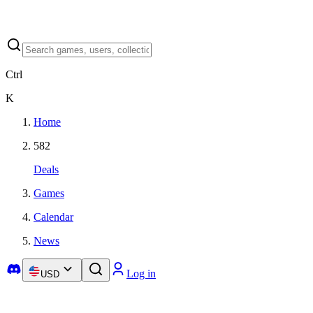
Ctrl
K
Home
582
Deals
Games
Calendar
News
Log in
USD