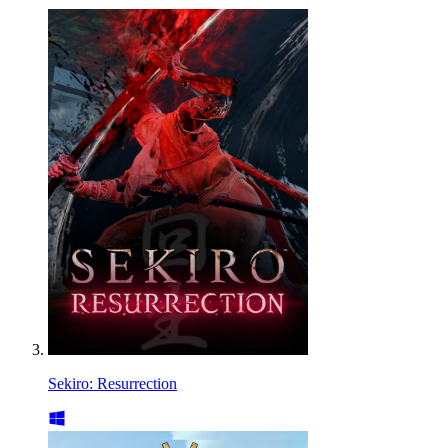
Sekiro: Resurrection