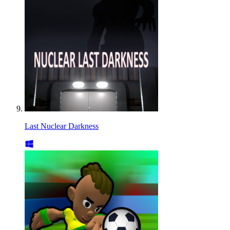
Last Nuclear Darkness