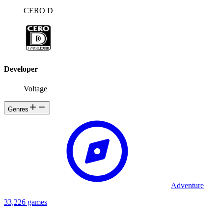
CERO D
Developer
Voltage
Genres
Adventure
33,226 games