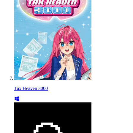
Tax Heaven 3000