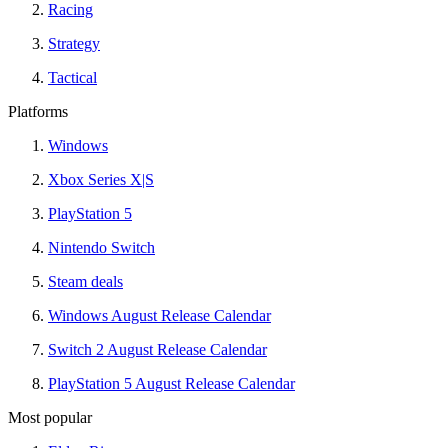
Racing
Strategy
Tactical
Platforms
Windows
Xbox Series X|S
PlayStation 5
Nintendo Switch
Steam deals
Windows August Release Calendar
Switch 2 August Release Calendar
PlayStation 5 August Release Calendar
Most popular