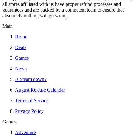
all stores affiliated with us have proper refund processes and
guarantees and are backed by a competent team to ensure that
absolutely nothing will go wrong.
Main
Home
Deals
Games
News
Is Steam down?
August Release Calendar
Terms of Service
Privacy Policy
Genres
Adventure