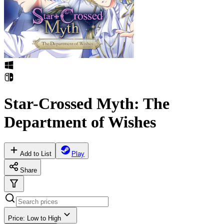
Star-Crossed Myth: The
Department of Wishes
Add to List
Play
Share
Price: Low to High