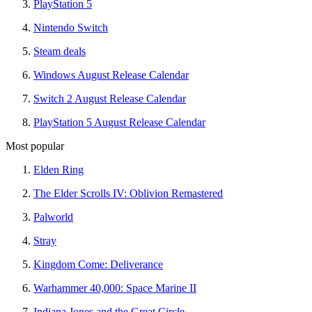
PlayStation 5
Nintendo Switch
Steam deals
Windows August Release Calendar
Switch 2 August Release Calendar
PlayStation 5 August Release Calendar
Most popular
Elden Ring
The Elder Scrolls IV: Oblivion Remastered
Palworld
Stray
Kingdom Come: Deliverance
Warhammer 40,000: Space Marine II
Indiana Jones and the Great Circle