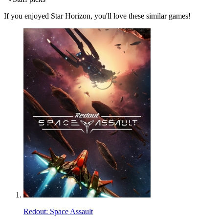
If you enjoyed Star Horizon, you'll love these similar games!
Redout: Space Assault