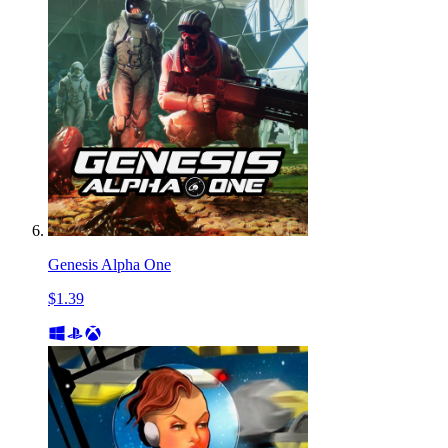
Genesis Alpha One
$1.39