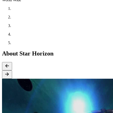
About Star Horizon