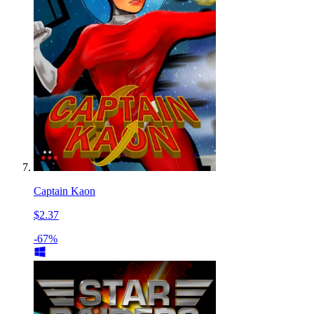
Captain Kaon
$2.37
-67%