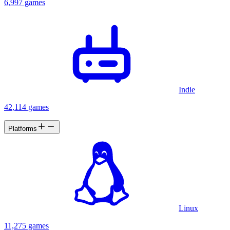
6,997 games
Indie
42,114 games
Platforms
Linux
11,275 games