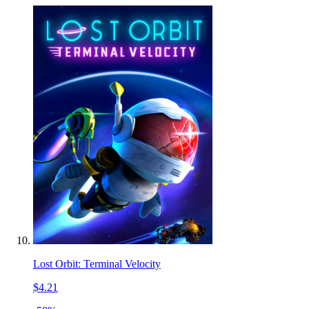
Lost Orbit: Terminal Velocity
$4.21