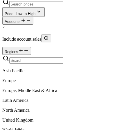
Price: Low to High
Accounts
Include account sales
Regions
Asia Pacific
Europe
Europe, Middle East & Africa
Latin America
North America
United Kingdom
World Wide