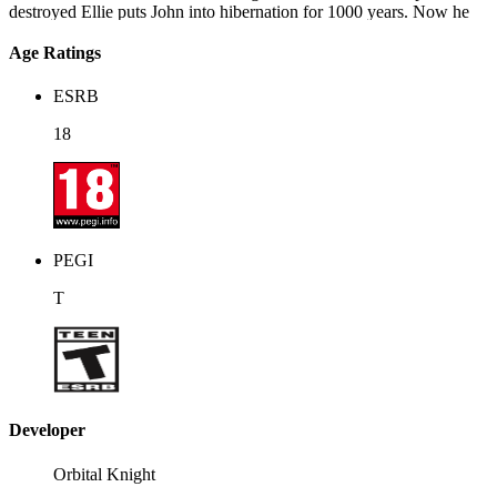
destroyed Ellie puts John into hibernation for 1000 years. Now he
will have to discover what really happened and maybe, but just
maybe, save the galaxy.
Age Ratings
ESRB
18
PEGI
T
Developer
Orbital Knight