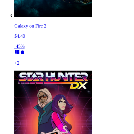
Galaxy on Fire 2
$4.40
-45%
+
2