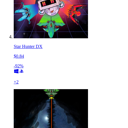
Star Hunter DX
$0.84
-92%
+
2