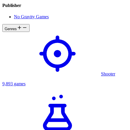
Publisher
No Gravity Games
Genres
Shooter
9,893 games