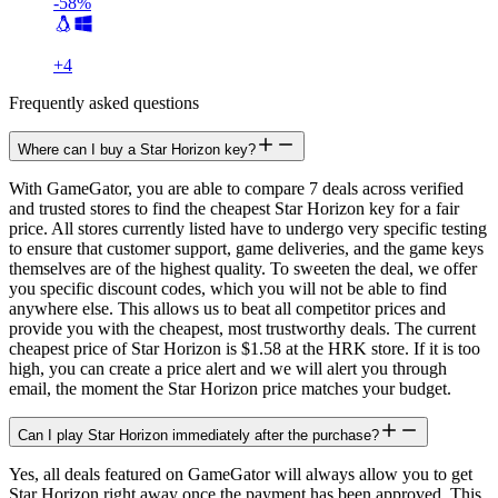
-58%
+
4
Frequently asked questions
Where can I buy a Star Horizon key?
With GameGator, you are able to compare 7 deals across verified
and trusted stores to find the cheapest Star Horizon key for a fair
price. All stores currently listed have to undergo very specific testing
to ensure that customer support, game deliveries, and the game keys
themselves are of the highest quality. To sweeten the deal, we offer
you specific discount codes, which you will not be able to find
anywhere else. This allows us to beat all competitor prices and
provide you with the cheapest, most trustworthy deals. The current
cheapest price of Star Horizon is $1.58 at the HRK store. If it is too
high, you can create a price alert and we will alert you through
email, the moment the Star Horizon price matches your budget.
Can I play Star Horizon immediately after the purchase?
Yes, all deals featured on GameGator will always allow you to get
Star Horizon right away once the payment has been approved. This