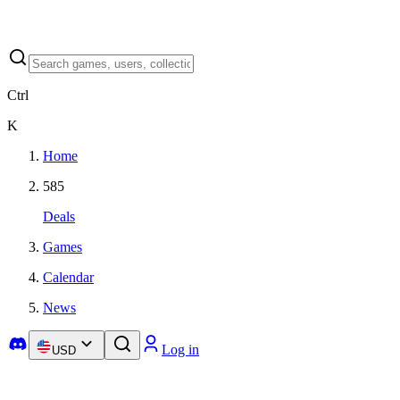
Ctrl
K
Home
585
Deals
Games
Calendar
News
Log in
USD