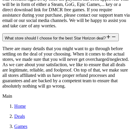
will be in form of either a Steam, GoG, Epic Games,... key or a
direct download link for DMCR free games. If you require
assistance during your purchase, please contact our support team via
email or our social media channels. We will be happy to assist you
and take care of any worries.
What store should I choose for the best Star Horizon deal?
There are many details that you might want to go through before
settling on the deal of your choosing. When it comes to the actual
stores, we made sure that you will never get overcharged/neglected.
As we care about your satisfaction, we like to ensure that all deals
are legitimate, reliable, and foolproof. On top of that, we make sure
all stores affiliated with us have proper refund processes and
guarantees and are backed by a competent team to ensure that
absolutely nothing will go wrong.
Main
Home
Deals
Games