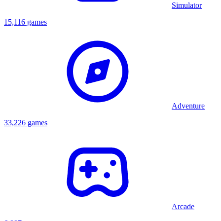
Simulator
15,116 games
Adventure
33,226 games
Arcade