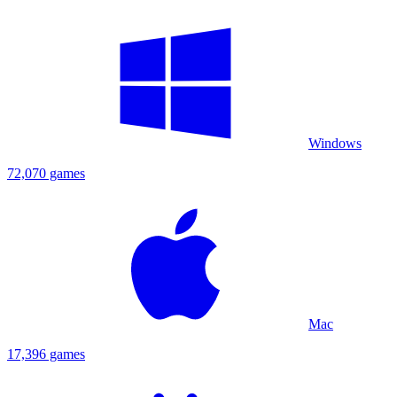
Windows
72,070 games
Mac
17,396 games