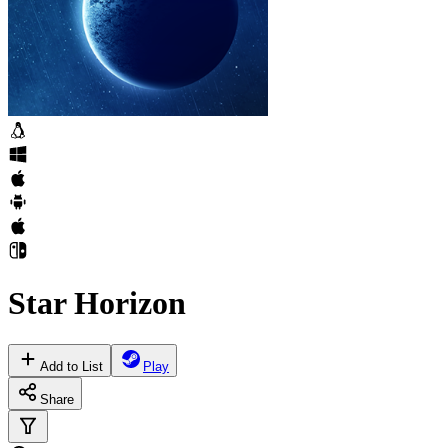
Star Horizon
Add to List
Play
Share