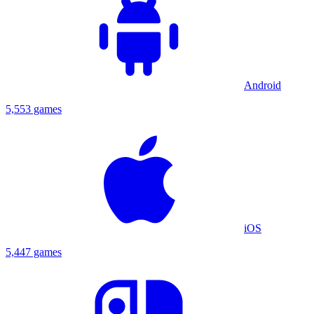
Android
5,553 games
iOS
5,447 games