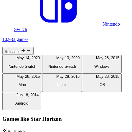
Nintendo
Switch
10,933 games
Releases
May 14, 2020
May 13, 2020
May 28, 2015
Nintendo Switch
Nintendo Switch
Windows
May 28, 2015
May 28, 2015
May 28, 2015
Mac
Linux
iOS
Jun 18, 2014
Android
Games like Star Horizon
Staff picks