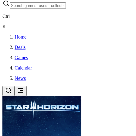
Ctrl
K
Home
Deals
Games
Calendar
News