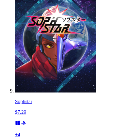
Sophstar
$7.29
+
4