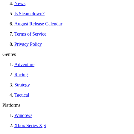
News
Is Steam down?
August Release Calendar
Terms of Service
Privacy Policy
Genres
Adventure
Racing
Strategy
Tactical
Platforms
Windows
Xbox Series X|S