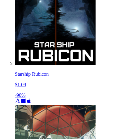
Starship Rubicon
$1.09
-90%