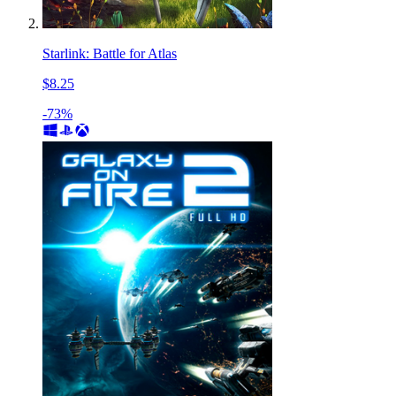
Starlink: Battle for Atlas
$8.25
-73%