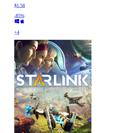
$1.58
-85%
+
4