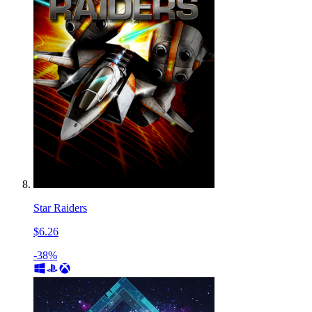
Star Raiders
$6.26
-38%