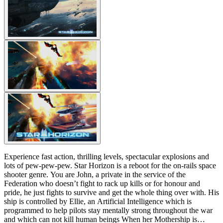
Experience fast action, thrilling levels, spectacular explosions and
lots of pew-pew-pew. Star Horizon is a reboot for the on-rails space
shooter genre. You are John, a private in the service of the
Federation who doesn’t fight to rack up kills or for honour and
pride, he just fights to survive and get the whole thing over with. His
ship is controlled by Ellie, an Artificial Intelligence which is
programmed to help pilots stay mentally strong throughout the war
and which can not kill human beings When her Mothership is