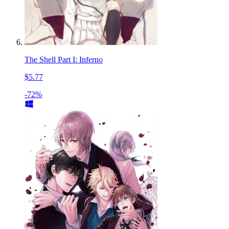
The Shell Part I: Inferno
$5.77
-72%