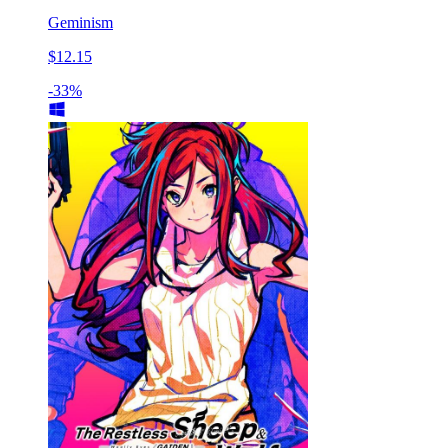
Geminism
$12.15
-33%