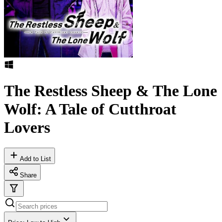
The Restless Sheep & The Lone
Wolf: A Tale of Cutthroat
Lovers
Add to List
Share