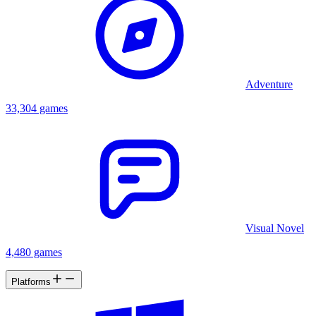
Adventure
33,304 games
Visual Novel
4,480 games
Platforms