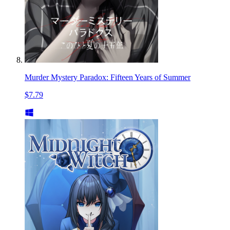
Murder Mystery Paradox: Fifteen Years of Summer
$7.79