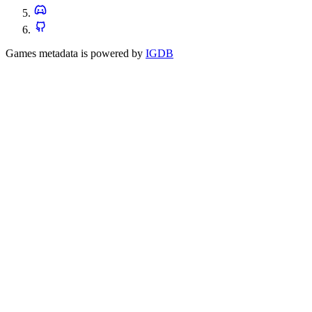
Games metadata is powered by
IGDB