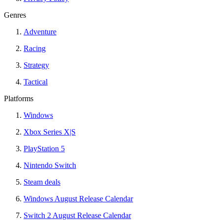
Genres
Adventure
Racing
Strategy
Tactical
Platforms
Windows
Xbox Series X|S
PlayStation 5
Nintendo Switch
Steam deals
Windows August Release Calendar
Switch 2 August Release Calendar