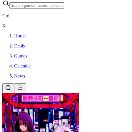
Ctrl
K
Home
Deals
Games
Calendar
News