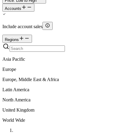
Price: Low to High
Accounts
Include account sales
Regions
Asia Pacific
Europe
Europe, Middle East & Africa
Latin America
North America
United Kingdom
World Wide