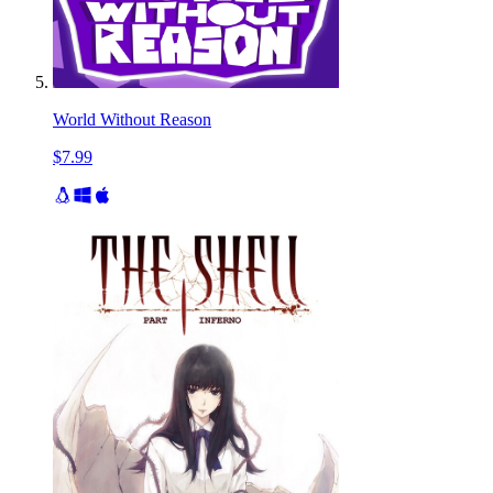
World Without Reason
$7.99