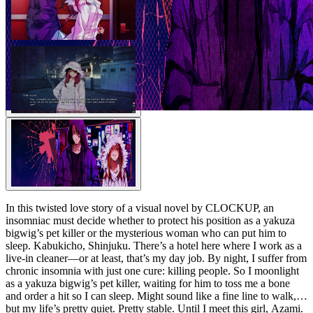
In this twisted love story of a visual novel by CLOCKUP, an
insomniac must decide whether to protect his position as a yakuza
bigwig’s pet killer or the mysterious woman who can put him to
sleep. Kabukicho, Shinjuku. There’s a hotel here where I work as a
live-in cleaner—or at least, that’s my day job. By night, I suffer from
chronic insomnia with just one cure: killing people. So I moonlight
as a yakuza bigwig’s pet killer, waiting for him to toss me a bone
and order a hit so I can sleep. Might sound like a fine line to walk,
but my life’s pretty quiet. Pretty stable. Until I meet this girl, Azami.