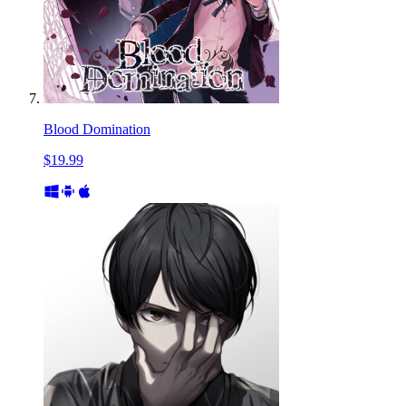
Blood Domination
$19.99