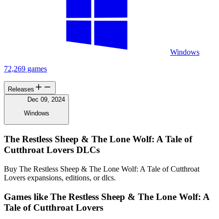
Windows
72,269 games
Releases
Dec 09, 2024
Windows
The Restless Sheep & The Lone Wolf: A Tale of
Cutthroat Lovers DLCs
Buy The Restless Sheep & The Lone Wolf: A Tale of Cutthroat
Lovers expansions, editions, or dlcs.
Games like The Restless Sheep & The Lone Wolf: A
Tale of Cutthroat Lovers