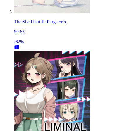
The Shell Part II: Purgatorio
$9.65
-62%