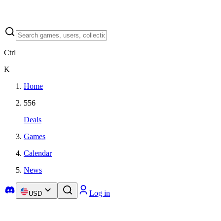
Ctrl
K
Home
556
Deals
Games
Calendar
News
Log in
USD