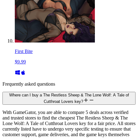
First Bite
$9.99
Frequently asked questions
Where can I buy a The Restless Sheep & The Lone Wolf: A Tale of
Cutthroat Lovers key?
With GameGator, you are able to compare 5 deals across verified
and trusted stores to find the cheapest The Restless Sheep & The
Lone Wolf: A Tale of Cutthroat Lovers key for a fair price. All stores
currently listed have to undergo very specific testing to ensure that
customer support, game deliveries, and the game keys themselves