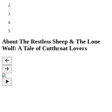
About The Restless Sheep & The Lone
Wolf: A Tale of Cutthroat Lovers