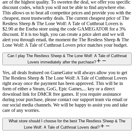
are of the highest quality. To sweeten the deal, we offer you specific
discount codes, which you will not be able to find anywhere else.
This allows us to beat all competitor prices and provide you with the
cheapest, most trustworthy deals. The current cheapest price of The
Restless Sheep & The Lone Wolf: A Tale of Cutthroat Lovers is
$2.90 at the Eneba store using the code GAMEGATOR for a 3%
discount. If it is too high, you can create a price alert and we will
alert you through email, the moment the The Restless Sheep & The
Lone Wolf: A Tale of Cutthroat Lovers price matches your budget.
Can I play The Restless Sheep & The Lone Wolf: A Tale of Cutthroat
Lovers immediately after the purchase?
Yes, all deals featured on GameGator will always allow you to get
The Restless Sheep & The Lone Wolf: A Tale of Cutthroat Lovers
right away once the payment has been approved. This will be in
form of either a Steam, GoG, Epic Games,... key or a direct
download link for DMCR free games. If you require assistance
during your purchase, please contact our support team via email or
our social media channels. We will be happy to assist you and take
care of any worries.
What store should I choose for the best The Restless Sheep & The
Lone Wolf: A Tale of Cutthroat Lovers deal?