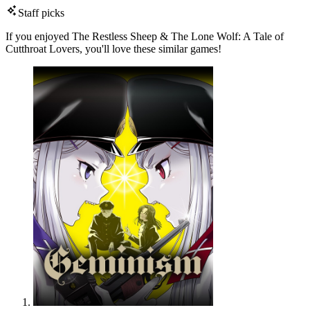
Staff picks
If you enjoyed The Restless Sheep & The Lone Wolf: A Tale of
Cutthroat Lovers, you'll love these similar games!