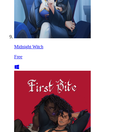
Midnight Witch
Free