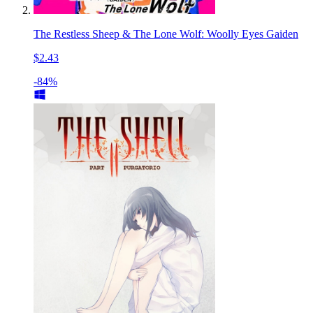
The Restless Sheep & The Lone Wolf: Woolly Eyes Gaiden
$2.43
-84%