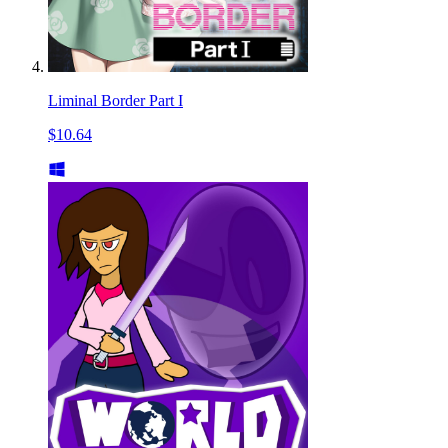
Liminal Border Part I
$10.64