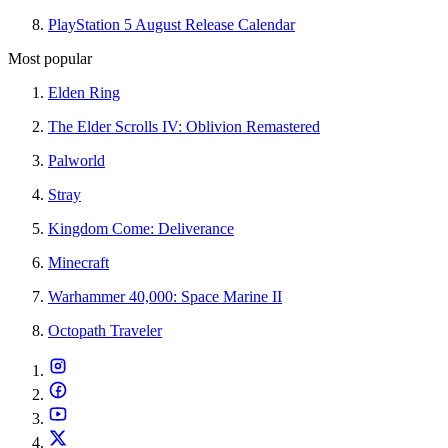
PlayStation 5 August Release Calendar
Most popular
Elden Ring
The Elder Scrolls IV: Oblivion Remastered
Palworld
Stray
Kingdom Come: Deliverance
Minecraft
Warhammer 40,000: Space Marine II
Octopath Traveler