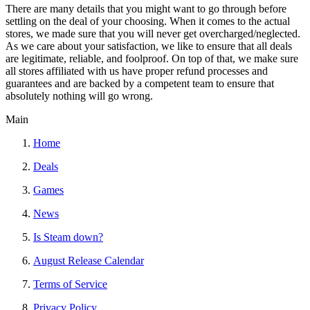
There are many details that you might want to go through before
settling on the deal of your choosing. When it comes to the actual
stores, we made sure that you will never get overcharged/neglected.
As we care about your satisfaction, we like to ensure that all deals
are legitimate, reliable, and foolproof. On top of that, we make sure
all stores affiliated with us have proper refund processes and
guarantees and are backed by a competent team to ensure that
absolutely nothing will go wrong.
Main
Home
Deals
Games
News
Is Steam down?
August Release Calendar
Terms of Service
Privacy Policy