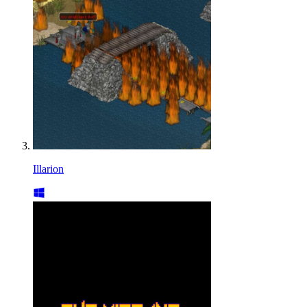
Illarion