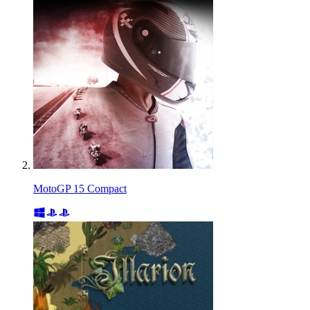
MotoGP 15 Compact