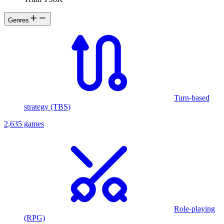
Genres
Turn-based
strategy (TBS)
2,635 games
Role-playing
(RPG)