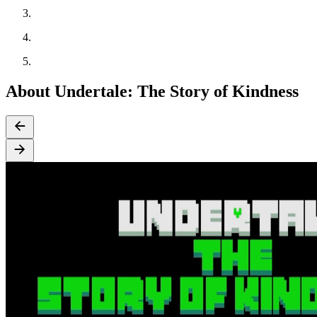
About Undertale: The Story of Kindness