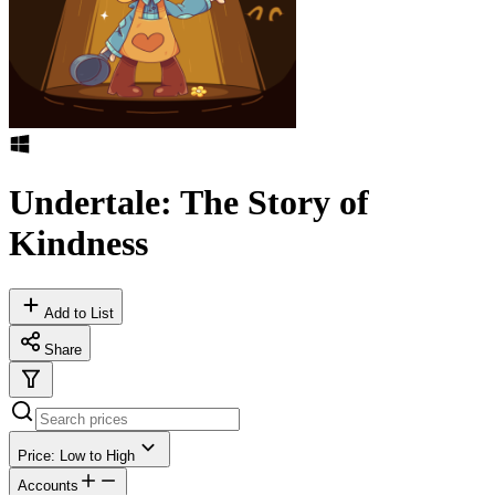
Undertale: The Story of
Kindness
Add to List
Share
Price: Low to High
Accounts