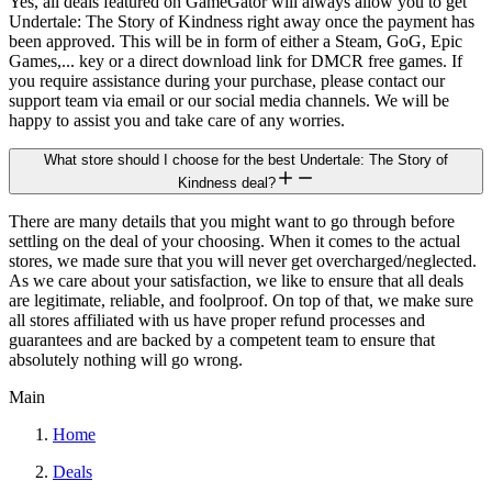
Yes, all deals featured on GameGator will always allow you to get
Undertale: The Story of Kindness right away once the payment has
been approved. This will be in form of either a Steam, GoG, Epic
Games,... key or a direct download link for DMCR free games. If
you require assistance during your purchase, please contact our
support team via email or our social media channels. We will be
happy to assist you and take care of any worries.
What store should I choose for the best Undertale: The Story of
Kindness deal?
There are many details that you might want to go through before
settling on the deal of your choosing. When it comes to the actual
stores, we made sure that you will never get overcharged/neglected.
As we care about your satisfaction, we like to ensure that all deals
are legitimate, reliable, and foolproof. On top of that, we make sure
all stores affiliated with us have proper refund processes and
guarantees and are backed by a competent team to ensure that
absolutely nothing will go wrong.
Main
Home
Deals