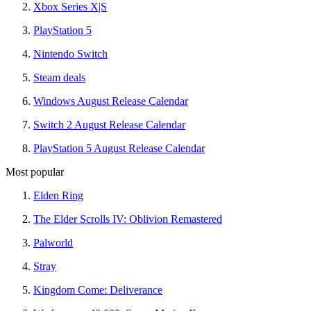
Xbox Series X|S
PlayStation 5
Nintendo Switch
Steam deals
Windows August Release Calendar
Switch 2 August Release Calendar
PlayStation 5 August Release Calendar
Most popular
Elden Ring
The Elder Scrolls IV: Oblivion Remastered
Palworld
Stray
Kingdom Come: Deliverance