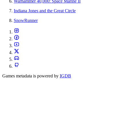
Warhammer 40,000: Space Marine II
Indiana Jones and the Great Circle
SnowRunner
Games metadata is powered by
IGDB