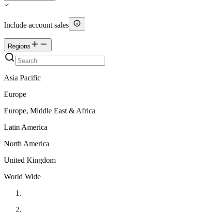
Include account sales
Regions
Asia Pacific
Europe
Europe, Middle East & Africa
Latin America
North America
United Kingdom
World Wide