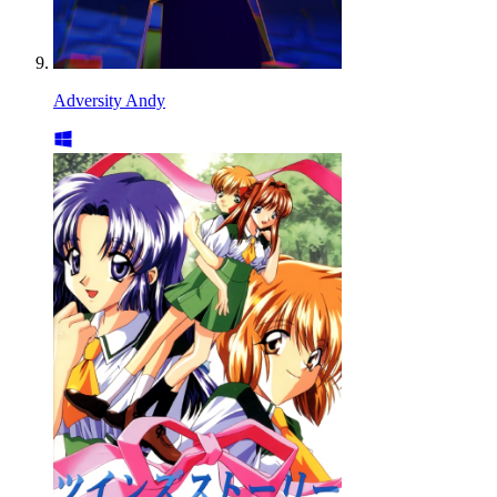
Adversity Andy