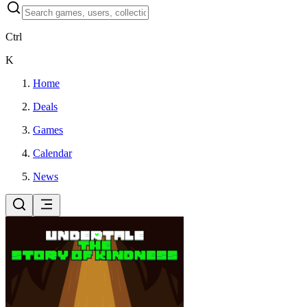
Ctrl
K
Home
Deals
Games
Calendar
News