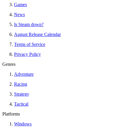
Games
News
Is Steam down?
August Release Calendar
Terms of Service
Privacy Policy
Genres
Adventure
Racing
Strategy
Tactical
Platforms
Windows