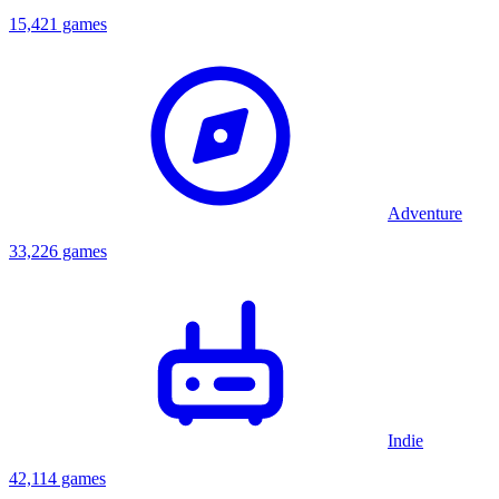
15,421 games
Adventure
33,226 games
Indie
42,114 games