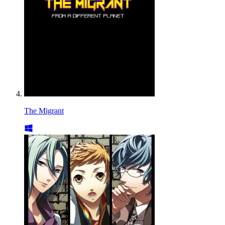
The Migrant