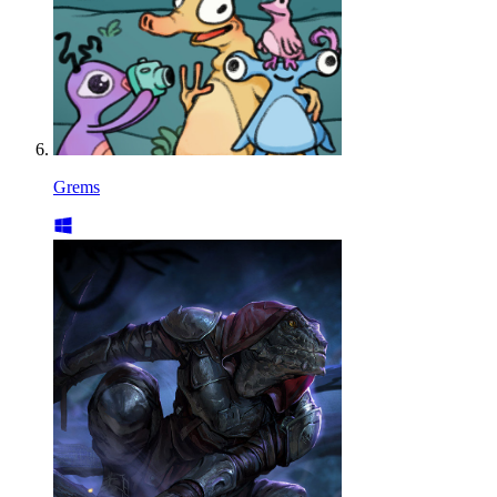
Grems