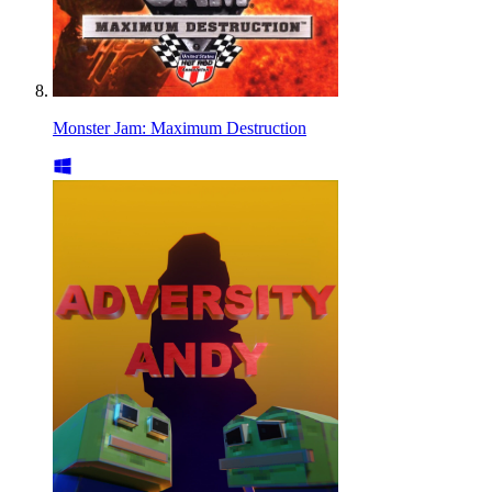
Monster Jam: Maximum Destruction