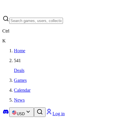
Ctrl
K
Home
541
Deals
Games
Calendar
News
Log in
USD