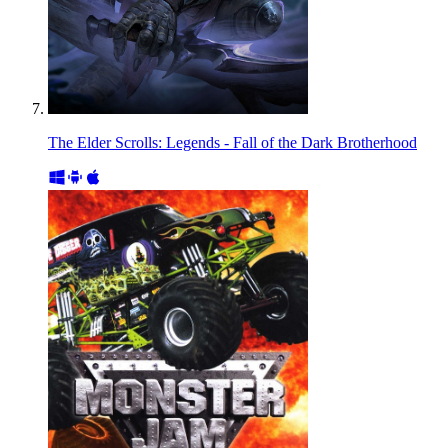
The Elder Scrolls: Legends - Fall of the Dark Brotherhood