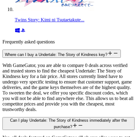
Twins Story: Kimi ni Tsutaetakute...
Frequently asked questions
Where can I buy a Undertale: The Story of Kindness key?
With GameGator, you are able to compare 0 deals across verified
and trusted stores to find the cheapest Undertale: The Story of
Kindness key for a fair price. All stores currently listed have to
undergo very specific testing to ensure that customer support, game
deliveries, and the game keys themselves are of the highest quality.
To sweeten the deal, we offer you specific discount codes, which
you will not be able to find anywhere else. This allows us to beat all
competitor prices and provide you with the cheapest, most
trustworthy deals.
Can I play Undertale: The Story of Kindness immediately after the
purchase?