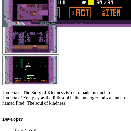
Undertale: The Story of Kindness is a fan-made prequel to
Undertale! You play as the fifth soul in the underground - a human
named Fred! The soul of kindness!
Developer
Team TSoK