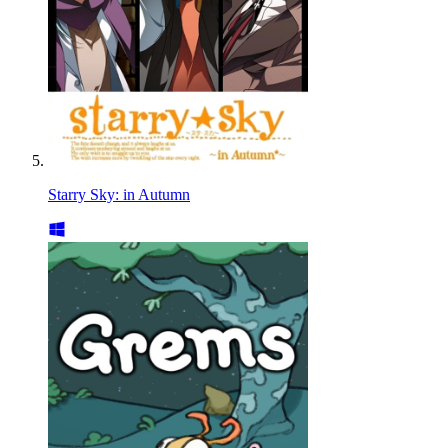
Starry Sky: in Autumn