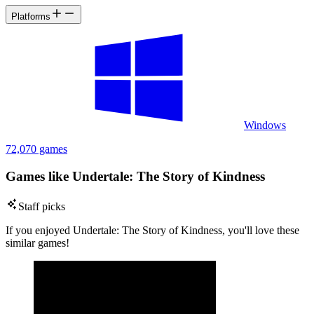
Platforms
Windows
72,070 games
Games like Undertale: The Story of Kindness
Staff picks
If you enjoyed Undertale: The Story of Kindness, you'll love these
similar games!