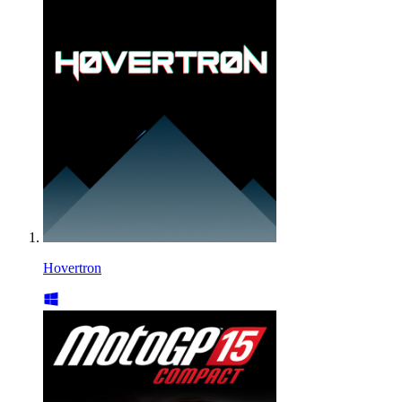
Hovertron