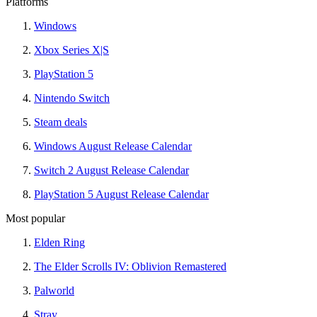
Platforms
Windows
Xbox Series X|S
PlayStation 5
Nintendo Switch
Steam deals
Windows August Release Calendar
Switch 2 August Release Calendar
PlayStation 5 August Release Calendar
Most popular
Elden Ring
The Elder Scrolls IV: Oblivion Remastered
Palworld
Stray