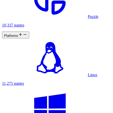
Puzzle
10,337 games
Platforms
Linux
11,275 games