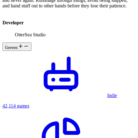
and never again. Rummage through things, avoid being slapped,
and hand stuff out to other hands before they lose their patience.
Developer
OtterSea Studio
Genres
Indie
42,114 games