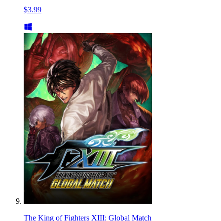
$3.99
The King of Fighters XIII: Global Match