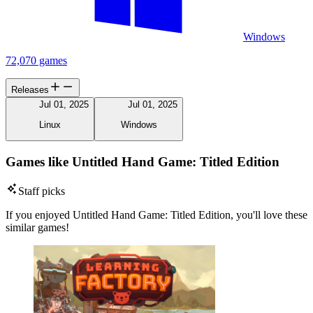
Windows
72,070 games
Releases
Jul 01, 2025
Jul 01, 2025
Linux
Windows
Games like Untitled Hand Game: Titled Edition
Staff picks
If you enjoyed Untitled Hand Game: Titled Edition, you'll love these
similar games!