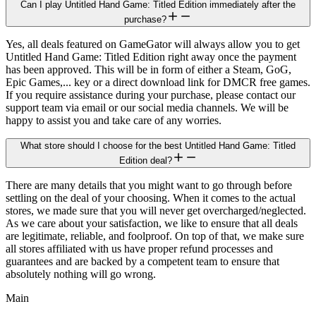
Can I play Untitled Hand Game: Titled Edition immediately after the
purchase?
Yes, all deals featured on GameGator will always allow you to get
Untitled Hand Game: Titled Edition right away once the payment
has been approved. This will be in form of either a Steam, GoG,
Epic Games,... key or a direct download link for DMCR free games.
If you require assistance during your purchase, please contact our
support team via email or our social media channels. We will be
happy to assist you and take care of any worries.
What store should I choose for the best Untitled Hand Game: Titled
Edition deal?
There are many details that you might want to go through before
settling on the deal of your choosing. When it comes to the actual
stores, we made sure that you will never get overcharged/neglected.
As we care about your satisfaction, we like to ensure that all deals
are legitimate, reliable, and foolproof. On top of that, we make sure
all stores affiliated with us have proper refund processes and
guarantees and are backed by a competent team to ensure that
absolutely nothing will go wrong.
Main