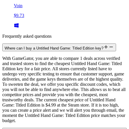
Voin
$9.73
Frequently asked questions
Where can I buy a Untitled Hand Game: Titled Edition key?
With GameGator, you are able to compare 1 deals across verified
and trusted stores to find the cheapest Untitled Hand Game: Titled
Edition key for a fair price. All stores currently listed have to
undergo very specific testing to ensure that customer support, game
deliveries, and the game keys themselves are of the highest quality.
To sweeten the deal, we offer you specific discount codes, which
you will not be able to find anywhere else. This allows us to beat all
competitor prices and provide you with the cheapest, most
trustworthy deals. The current cheapest price of Untitled Hand
Game: Titled Edition is $4.99 at the Steam store. If it is too high,
you can create a price alert and we will alert you through email, the
moment the Untitled Hand Game: Titled Edition price matches your
budget.