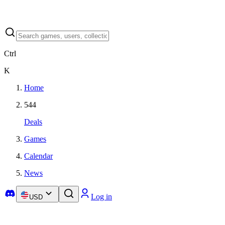
Ctrl
K
Home
544
Deals
Games
Calendar
News
Log in
USD