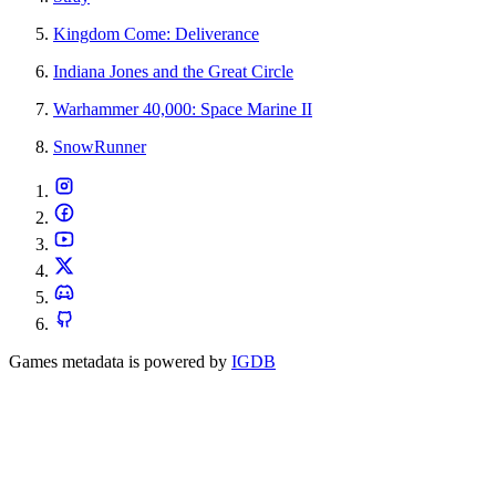
Kingdom Come: Deliverance
Indiana Jones and the Great Circle
Warhammer 40,000: Space Marine II
SnowRunner
Games metadata is powered by
IGDB