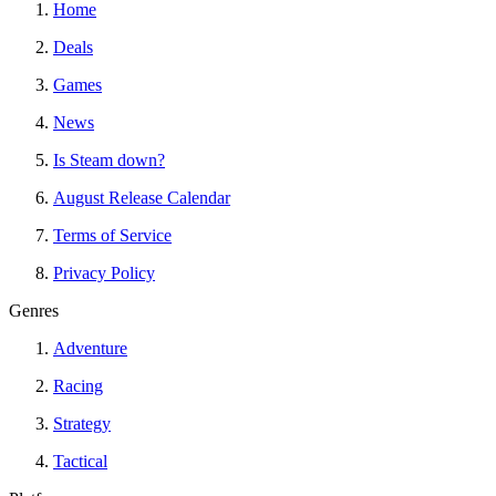
Home
Deals
Games
News
Is Steam down?
August Release Calendar
Terms of Service
Privacy Policy
Genres
Adventure
Racing
Strategy
Tactical