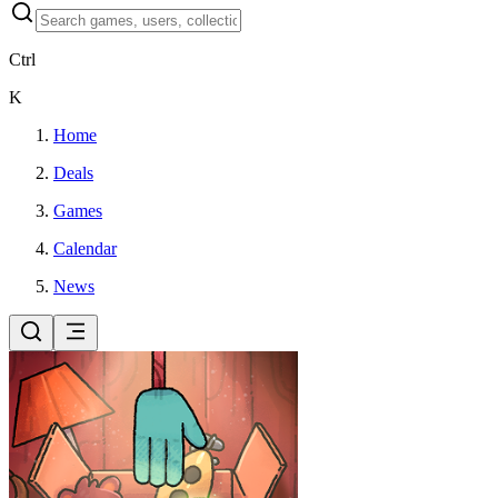
Ctrl
K
Home
Deals
Games
Calendar
News