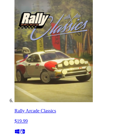
Rally Arcade Classics
$19.99