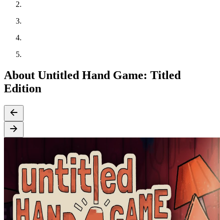
About Untitled Hand Game: Titled
Edition