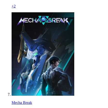
+
2
Mecha Break