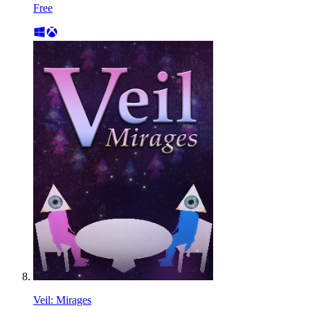
Free
Veil: Mirages