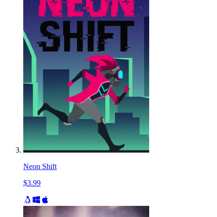
Neon Shift
$3.99