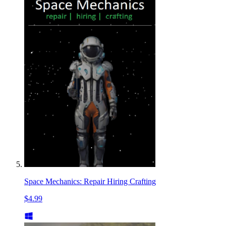
Space Mechanics: Repair Hiring Crafting
$4.99