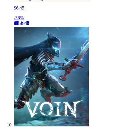
$6.45
-36%