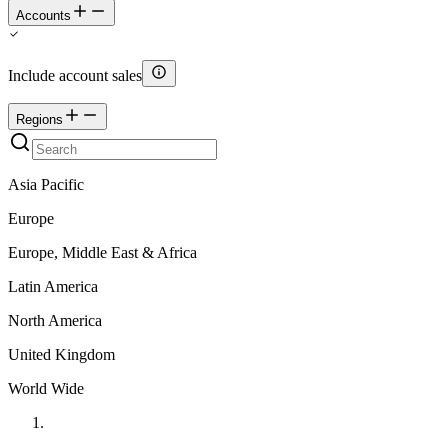
Accounts
Include account sales
Regions
Asia Pacific
Europe
Europe, Middle East & Africa
Latin America
North America
United Kingdom
World Wide