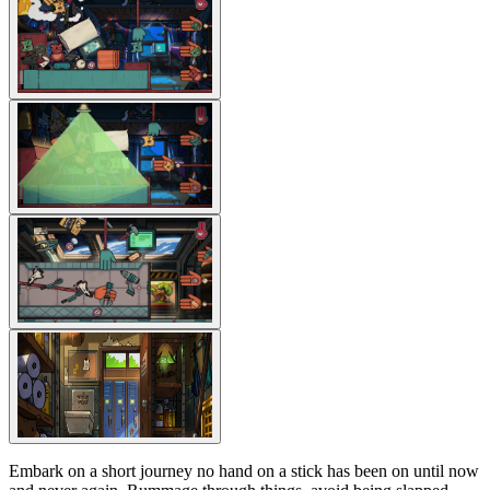
Embark on a short journey no hand on a stick has been on until now