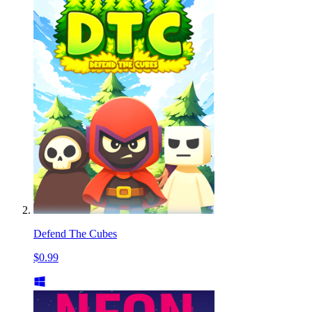
Defend The Cubes
$0.99