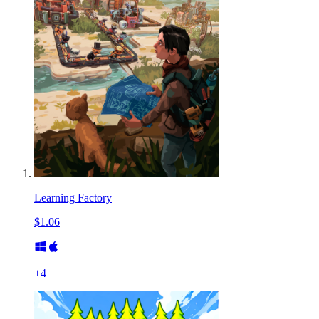
Learning Factory
$1.06
+
4