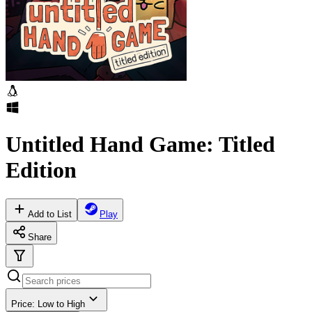
Untitled Hand Game: Titled
Edition
Add to List
Play
Share
Price: Low to High