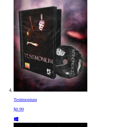
Testimonium
$0.99