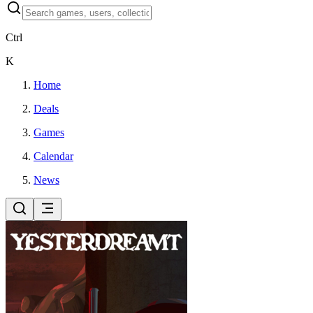
Ctrl
K
Home
Deals
Games
Calendar
News