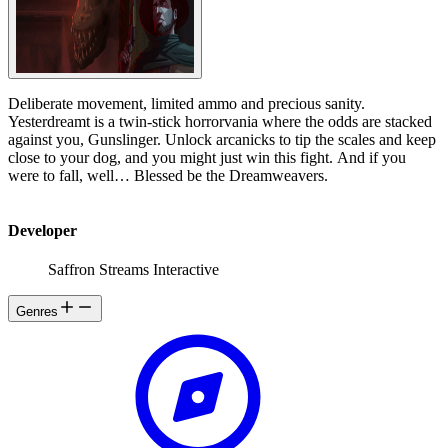
Deliberate movement, limited ammo and precious sanity.
Yesterdreamt is a twin-stick horrorvania where the odds are stacked
against you, Gunslinger. Unlock arcanicks to tip the scales and keep
close to your dog, and you might just win this fight. And if you
were to fall, well… Blessed be the Dreamweavers.
Developer
Saffron Streams Interactive
Genres