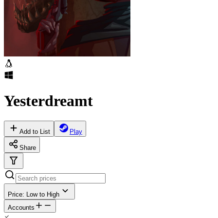
Yesterdreamt
Add to List
Play
Share
Price: Low to High
Accounts