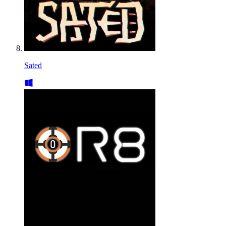
Sated