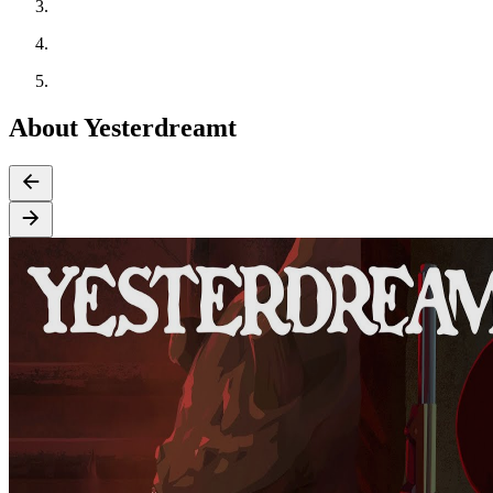
About Yesterdreamt