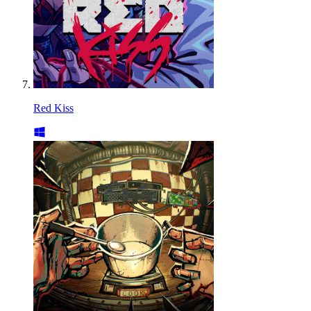
Red Kiss