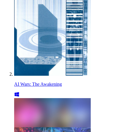
AI Wars: The Awakening