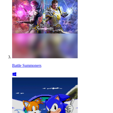
Battle Summoners