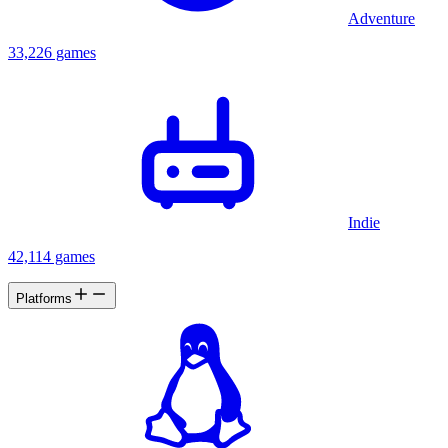
Adventure
33,226 games
Indie
42,114 games
Platforms