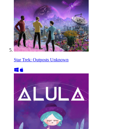
Star Trek: Outposts Unknown