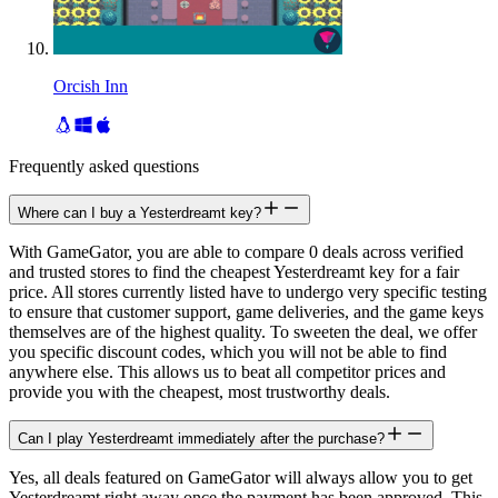
Orcish Inn
Frequently asked questions
Where can I buy a Yesterdreamt key?
With GameGator, you are able to compare 0 deals across verified
and trusted stores to find the cheapest Yesterdreamt key for a fair
price. All stores currently listed have to undergo very specific testing
to ensure that customer support, game deliveries, and the game keys
themselves are of the highest quality. To sweeten the deal, we offer
you specific discount codes, which you will not be able to find
anywhere else. This allows us to beat all competitor prices and
provide you with the cheapest, most trustworthy deals.
Can I play Yesterdreamt immediately after the purchase?
Yes, all deals featured on GameGator will always allow you to get
Yesterdreamt right away once the payment has been approved. This