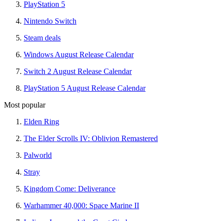
PlayStation 5
Nintendo Switch
Steam deals
Windows August Release Calendar
Switch 2 August Release Calendar
PlayStation 5 August Release Calendar
Most popular
Elden Ring
The Elder Scrolls IV: Oblivion Remastered
Palworld
Stray
Kingdom Come: Deliverance
Warhammer 40,000: Space Marine II