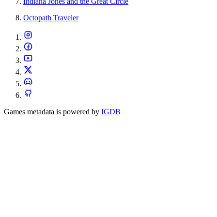
Indiana Jones and the Great Circle
Octopath Traveler
Games metadata is powered by
IGDB