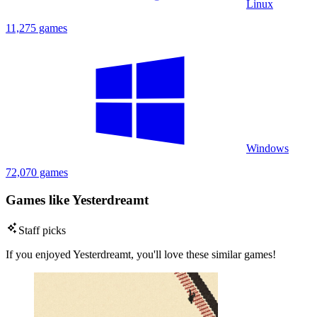
Linux
11,275 games
Windows
72,070 games
Games like Yesterdreamt
Staff picks
If you enjoyed Yesterdreamt, you'll love these similar games!