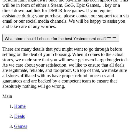
will be in form of either a Steam, GoG, Epic Games,... key or a
direct download link for DMCR free games. If you require
assistance during your purchase, please contact our support team via
email or our social media channels. We will be happy to assist you
and take care of any worries.
What store should I choose for the best Yesterdreamt deal?
There are many details that you might want to go through before
settling on the deal of your choosing. When it comes to the actual
stores, we made sure that you will never get overcharged/neglected.
As we care about your satisfaction, we like to ensure that all deals
are legitimate, reliable, and foolproof. On top of that, we make sure
all stores affiliated with us have proper refund processes and
guarantees and are backed by a competent team to ensure that
absolutely nothing will go wrong.
Main
Home
Deals
Games