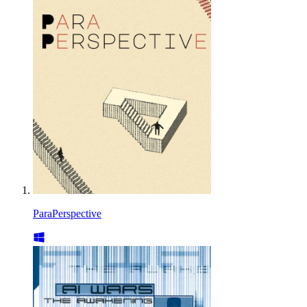
ParaPerspective