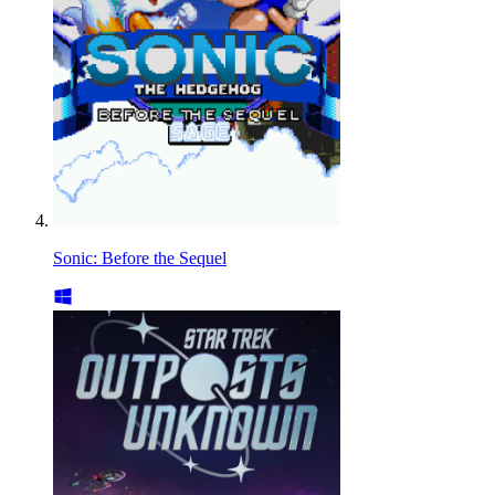
Sonic: Before the Sequel