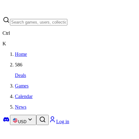
Ctrl
K
Home
586
Deals
Games
Calendar
News
Log in
USD