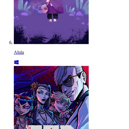
Alula