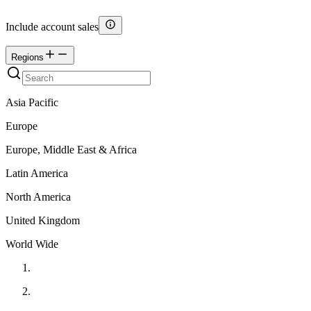
Include account sales
Regions
Asia Pacific
Europe
Europe, Middle East & Africa
Latin America
North America
United Kingdom
World Wide