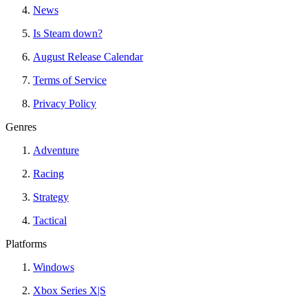
News
Is Steam down?
August Release Calendar
Terms of Service
Privacy Policy
Genres
Adventure
Racing
Strategy
Tactical
Platforms
Windows
Xbox Series X|S