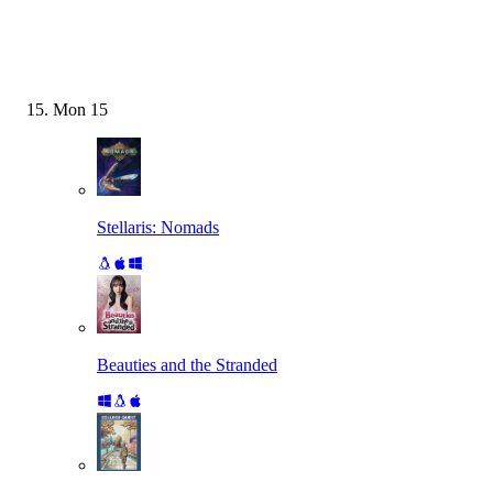
Mon
15
Stellaris: Nomads
Beauties and the Stranded