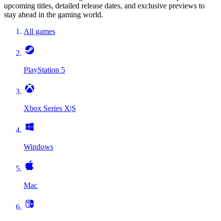
upcoming titles, detailed release dates, and exclusive previews to
stay ahead in the gaming world.
All games
PlayStation 5
Xbox Series X|S
Windows
Mac