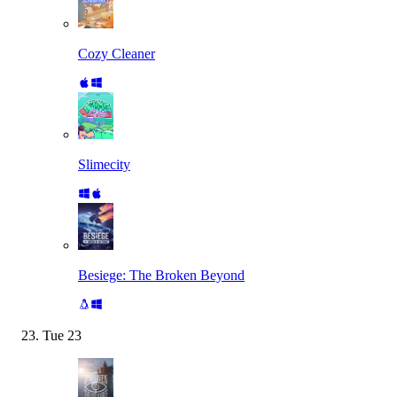
Cozy Cleaner
Slimecity
Besiege: The Broken Beyond
Tue
23