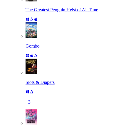
The Greatest Penguin Heist of All Time
Gombo
Slots & Diapers
+
3