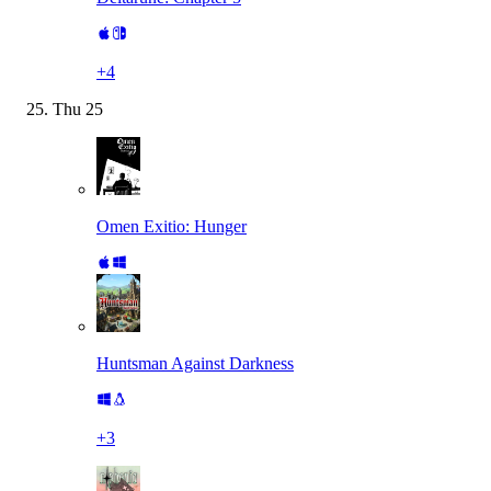
+
4
Thu
25
Omen Exitio: Hunger
Huntsman Against Darkness
+
3