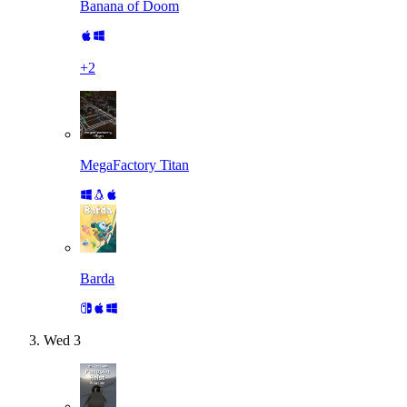
Banana of Doom
+
2
MegaFactory Titan
Barda
Wed
3