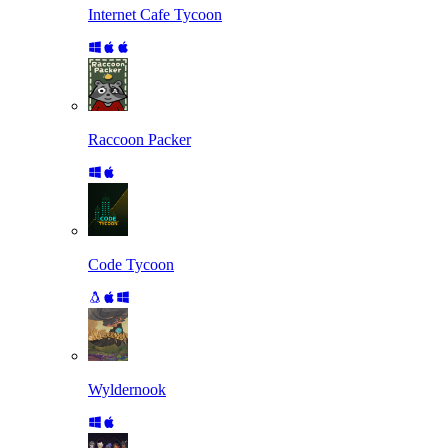
Internet Cafe Tycoon
Raccoon Packer
Code Tycoon
Wyldernook