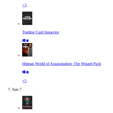
+
3
Trading Card Inspector
Hitman World of Assassination: The Wizard Pack
+
5
Sun
7