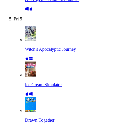
Fri
5
Witch's Apocalyptic Journey
Ice Cream Simulator
Drawn Together