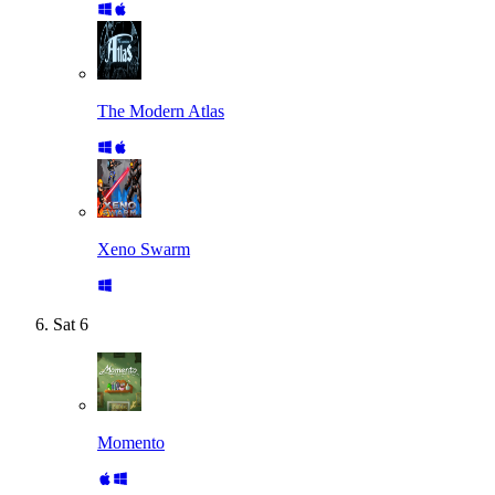
The Modern Atlas
Xeno Swarm
Sat
6
Momento