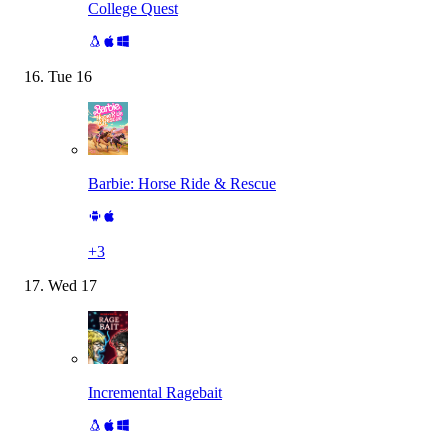
College Quest
Tue
16
Barbie: Horse Ride & Rescue
+
3
Wed
17
Incremental Ragebait