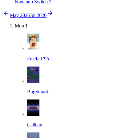
Nintendo Switch 2
May 2026
Jul 2026
Mon
1
Freefall '95
BugSquash
Caliban