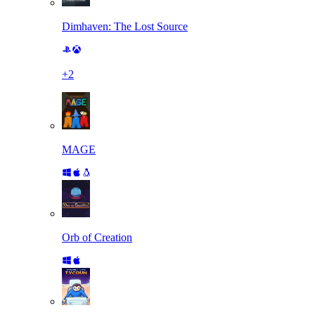
Dimhaven: The Lost Source
+
2
MAGE
Orb of Creation