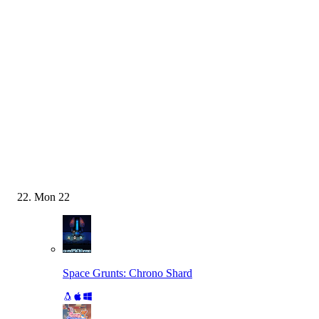
Mon
22
Space Grunts: Chrono Shard