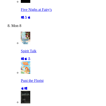
Five Nighs at Fairy's
Mon
8
Spirit Talk
Puni the Florist