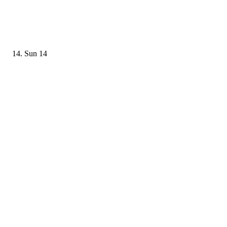
Sun
14