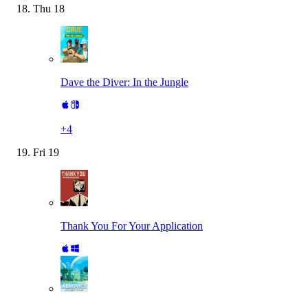
Thu
18
Dave the Diver: In the Jungle
+
4
Fri
19
Thank You For Your Application