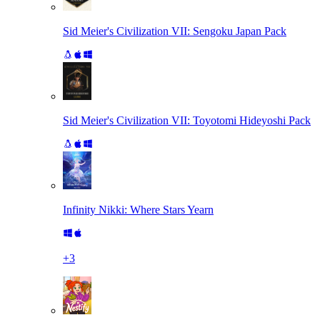
Sid Meier's Civilization VII: Sengoku Japan Pack
Sid Meier's Civilization VII: Toyotomi Hideyoshi Pack
Infinity Nikki: Where Stars Yearn
+
3