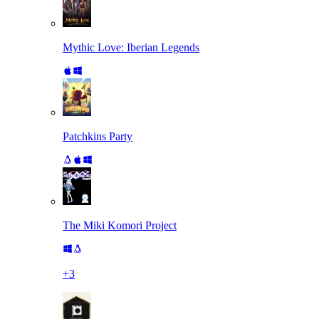
Mythic Love: Iberian Legends
Patchkins Party
The Miki Komori Project
+
3