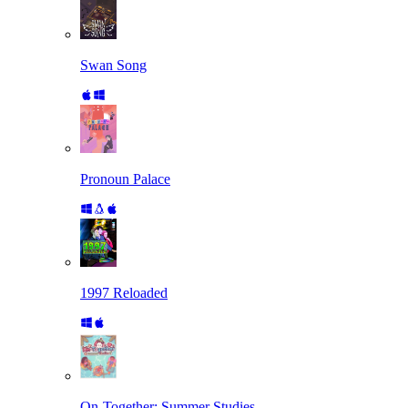
Swan Song
Pronoun Palace
1997 Reloaded
On-Together: Summer Studies