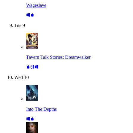
Wageslave
Tue
9
Tavern Talk Stories: Dreamwalker
Wed
10
Into The Depths