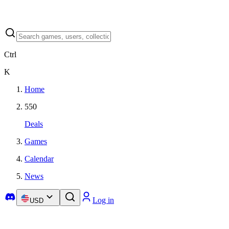
Ctrl
K
Home
550
Deals
Games
Calendar
News
Log in
USD