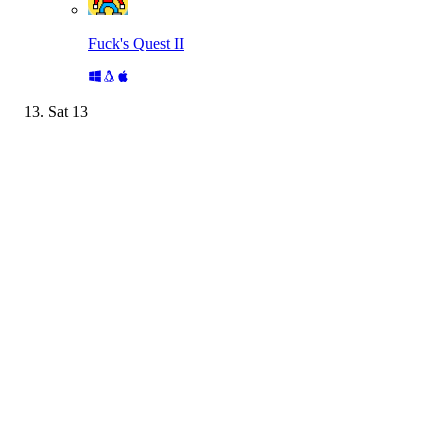
Fuck's Quest II
Sat
13