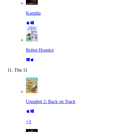
Kamilia
Robot Hospice
Thu
11
Unrailed 2: Back on Track
+
3