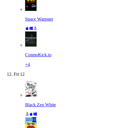
Space Warpster
CosmoKick.io
+
4
Fri
12
Black Zen White