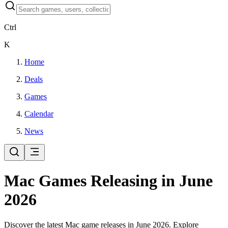
Ctrl
K
Home
Deals
Games
Calendar
News
Mac Games Releasing in June
2026
Discover the latest Mac game releases in June 2026. Explore