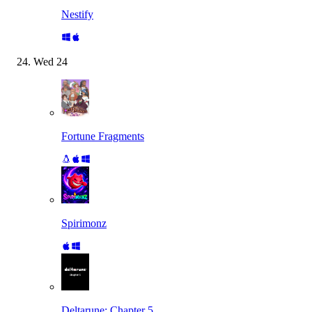
Nestify
Wed
24
Fortune Fragments
Spirimonz
Deltarune: Chapter 5