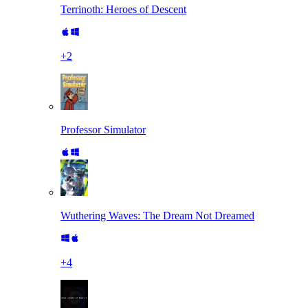
Terrinoth: Heroes of Descent
+
2
Professor Simulator
Wuthering Waves: The Dream Not Dreamed
+
4