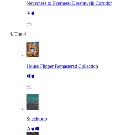
Neverness to Everness: Dreamwalk Corridor
+
3
Thu
4
House Flipper Remastered Collection
+
2
Snacktorio