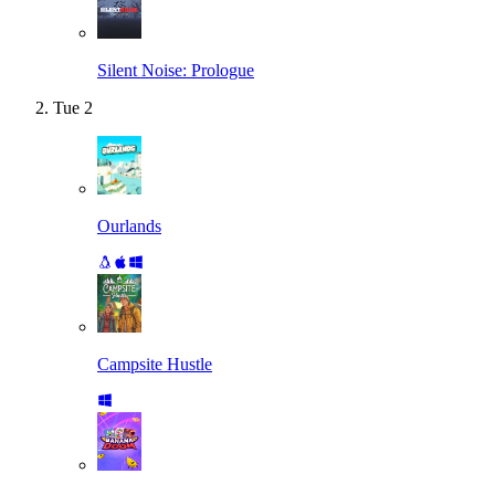
Silent Noise: Prologue
Tue
2
Ourlands
Campsite Hustle