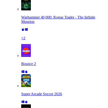
Warhammer 40,000: Rogue Trader - The Infinite
Museion
+
2
Bounce 2
Super Arcade Soccer 2026