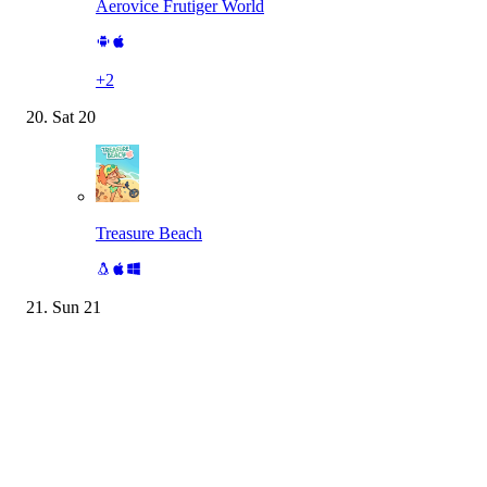
Aerovice Frutiger World
+
2
Sat
20
Treasure Beach
Sun
21