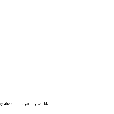
tay ahead in the gaming world.