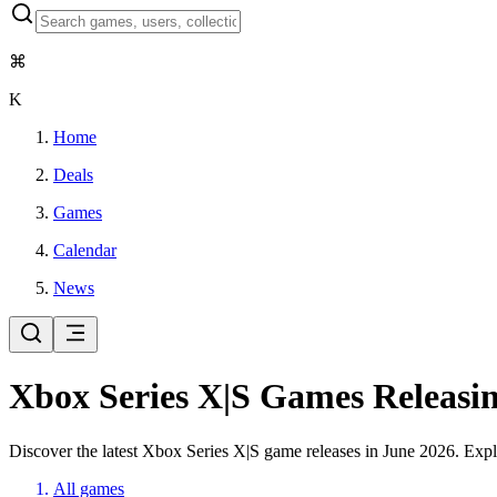
⌘
K
Home
Deals
Games
Calendar
News
Xbox Series X|S Games Releasin
Discover the latest Xbox Series X|S game releases in June 2026. Explo
All games