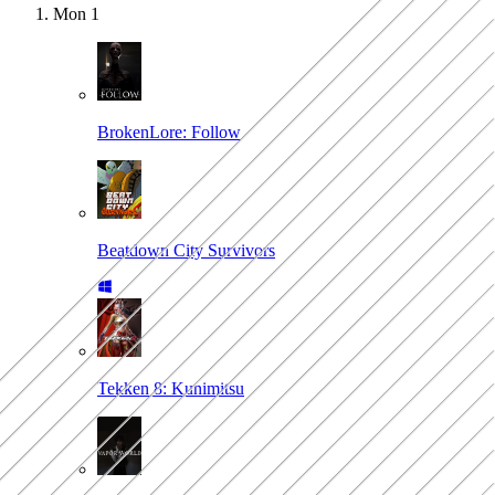
Mon
1
BrokenLore: Follow
Beatdown City Survivors
Tekken 8: Kunimitsu