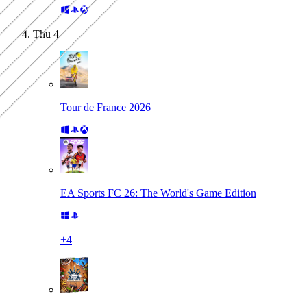
Thu
4
Tour de France 2026
EA Sports FC 26: The World's Game Edition
+
4