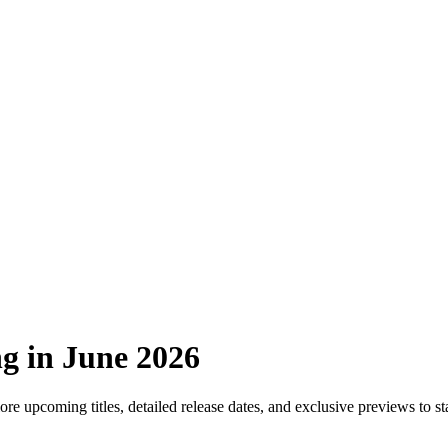
g in June 2026
re upcoming titles, detailed release dates, and exclusive previews to s