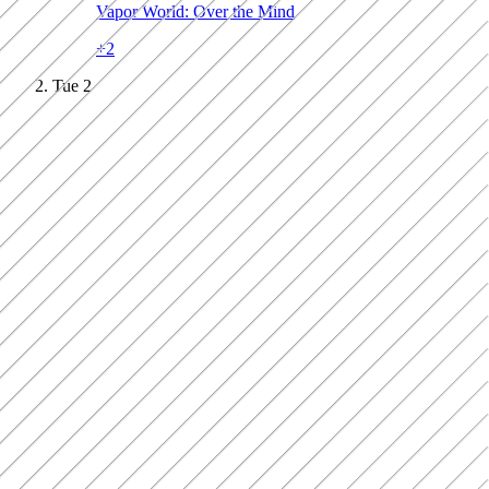
Vapor World: Over the Mind
+
2
Tue
2