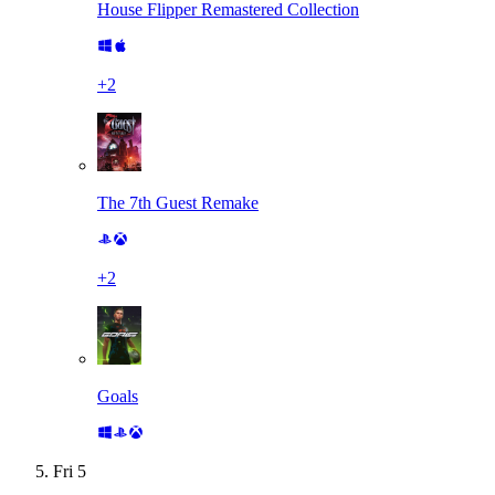
House Flipper Remastered Collection
+
2
The 7th Guest Remake
+
2
Goals
Fri
5