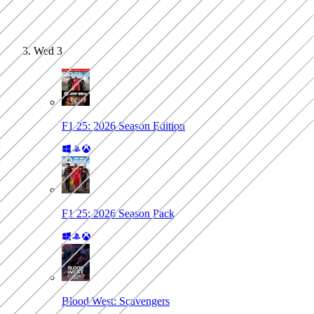
Wed
3
F1 25: 2026 Season Edition
F1 25: 2026 Season Pack
Blood West: Scavengers