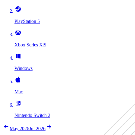
PlayStation 5
Xbox Series X|S
Windows
Mac
Nintendo Switch 2
May 2026
Jul 2026