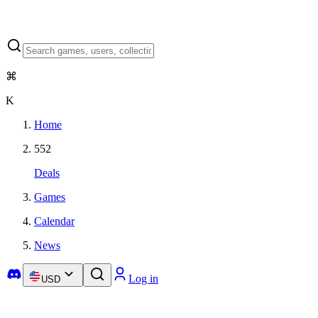
⌘
K
Home
552
Deals
Games
Calendar
News
Log in
USD