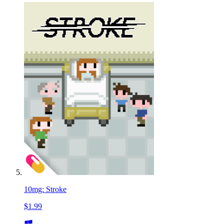
10mg: Stroke
$1.99