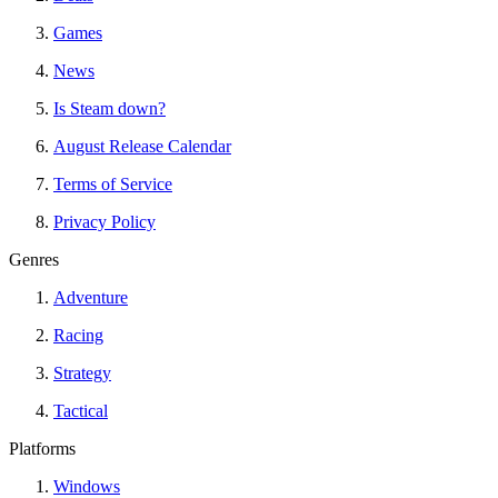
Games
News
Is Steam down?
August Release Calendar
Terms of Service
Privacy Policy
Genres
Adventure
Racing
Strategy
Tactical
Platforms
Windows