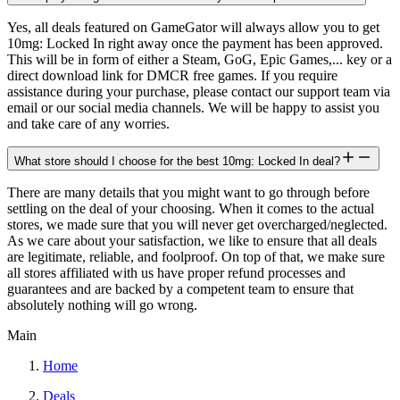
Yes, all deals featured on GameGator will always allow you to get
10mg: Locked In right away once the payment has been approved.
This will be in form of either a Steam, GoG, Epic Games,... key or a
direct download link for DMCR free games. If you require
assistance during your purchase, please contact our support team via
email or our social media channels. We will be happy to assist you
and take care of any worries.
What store should I choose for the best 10mg: Locked In deal?
There are many details that you might want to go through before
settling on the deal of your choosing. When it comes to the actual
stores, we made sure that you will never get overcharged/neglected.
As we care about your satisfaction, we like to ensure that all deals
are legitimate, reliable, and foolproof. On top of that, we make sure
all stores affiliated with us have proper refund processes and
guarantees and are backed by a competent team to ensure that
absolutely nothing will go wrong.
Main
Home
Deals