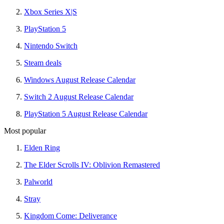
Xbox Series X|S
PlayStation 5
Nintendo Switch
Steam deals
Windows August Release Calendar
Switch 2 August Release Calendar
PlayStation 5 August Release Calendar
Most popular
Elden Ring
The Elder Scrolls IV: Oblivion Remastered
Palworld
Stray
Kingdom Come: Deliverance