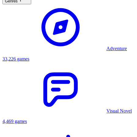
Genres
Adventure
33,226 games
Visual Novel
4,469 games