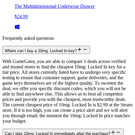
The Multidimensional Underwear Drawer
$24.99
Frequently asked questions
Where can I buy a 10mg: Locked In key?
With GameGator, you are able to compare 1 deals across verified
and trusted stores to find the cheapest 10mg: Locked In key for a
fair price. All stores currently listed have to undergo very specific
testing to ensure that customer support, game deliveries, and the
game keys themselves are of the highest quality. To sweeten the
deal, we offer you specific discount codes, which you will not be
able to find anywhere else. This allows us to beat all competitor
prices and provide you with the cheapest, most trustworthy deals.
The current cheapest price of 10mg: Locked In is $2.99 at the Steam
store. If it is too high, you can create a price alert and we will alert
you through email, the moment the 10mg: Locked In price matches
your budget.
Can I play 10mg: Locked In immediately after the purchase?