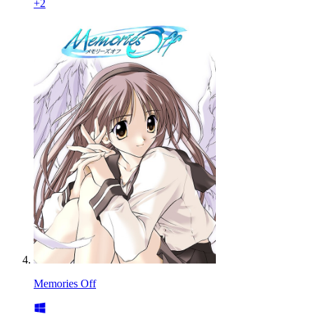
+
2
Memories Off