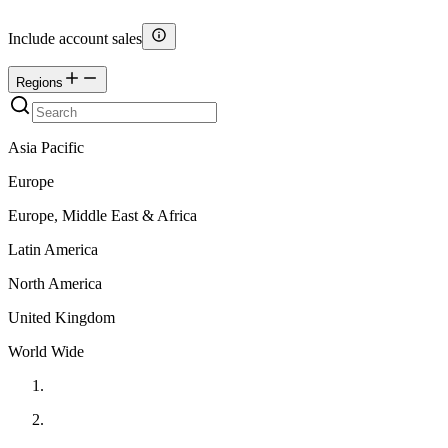
Include account sales
Regions
Asia Pacific
Europe
Europe, Middle East & Africa
Latin America
North America
United Kingdom
World Wide