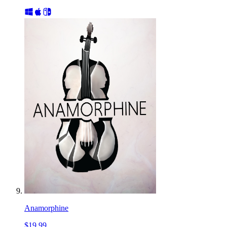
Anamorphine
$19.99