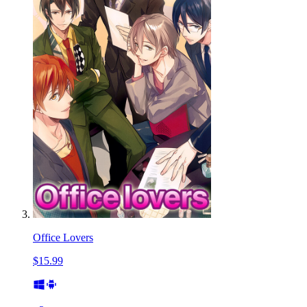
Office Lovers
$15.99