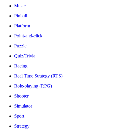
Music
Pinball
Platform
Point-and-click
Puzzle
Quiz/Trivia
Racing
Real Time Strategy (RTS)
Role-playing (RPG)
Shooter
Simulator
Sport
Strategy