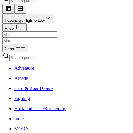
Popularity: High to Low
Price
Genre
Adventure
Arcade
Card & Board Game
Fighting
Hack and slash/Beat 'em up
Indie
MOBA