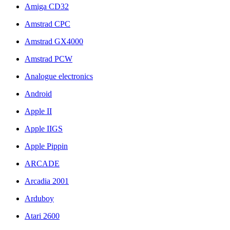
Amiga CD32
Amstrad CPC
Amstrad GX4000
Amstrad PCW
Analogue electronics
Android
Apple II
Apple IIGS
Apple Pippin
ARCADE
Arcadia 2001
Arduboy
Atari 2600