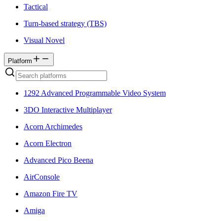
Tactical
Turn-based strategy (TBS)
Visual Novel
Platform
1292 Advanced Programmable Video System
3DO Interactive Multiplayer
Acorn Archimedes
Acorn Electron
Advanced Pico Beena
AirConsole
Amazon Fire TV
Amiga