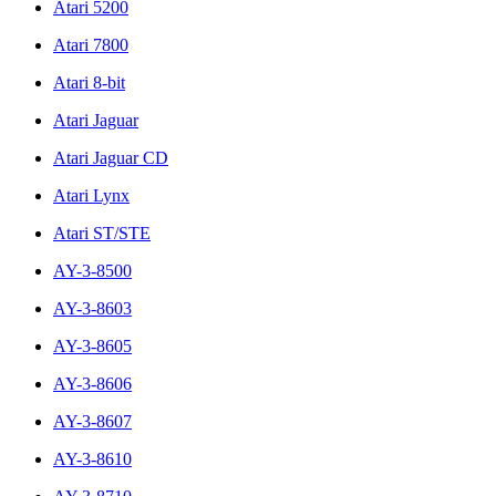
Atari 5200
Atari 7800
Atari 8-bit
Atari Jaguar
Atari Jaguar CD
Atari Lynx
Atari ST/STE
AY-3-8500
AY-3-8603
AY-3-8605
AY-3-8606
AY-3-8607
AY-3-8610