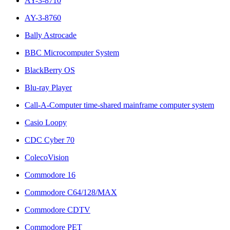
AY-3-8710
AY-3-8760
Bally Astrocade
BBC Microcomputer System
BlackBerry OS
Blu-ray Player
Call-A-Computer time-shared mainframe computer system
Casio Loopy
CDC Cyber 70
ColecoVision
Commodore 16
Commodore C64/128/MAX
Commodore CDTV
Commodore PET