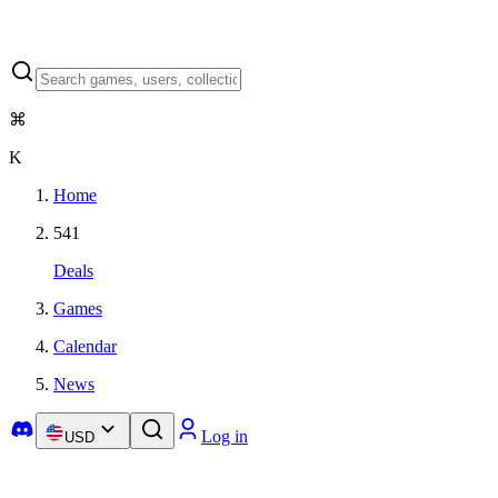
⌘
K
Home
541
Deals
Games
Calendar
News
Log in
USD