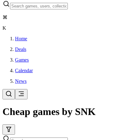
⌘
K
Home
Deals
Games
Calendar
News
Cheap games by SNK