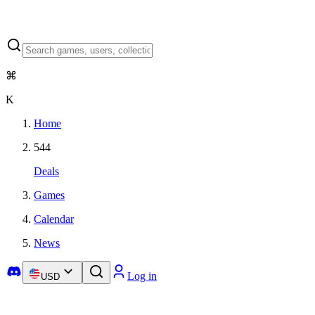
⌘
K
Home
544
Deals
Games
Calendar
News
Log in
USD