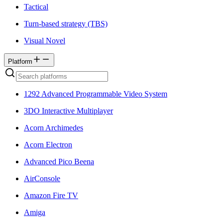
Tactical
Turn-based strategy (TBS)
Visual Novel
Platform
1292 Advanced Programmable Video System
3DO Interactive Multiplayer
Acorn Archimedes
Acorn Electron
Advanced Pico Beena
AirConsole
Amazon Fire TV
Amiga