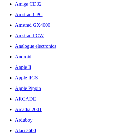
Amiga CD32
Amstrad CPC
Amstrad GX4000
Amstrad PCW
Analogue electronics
Android
Apple II
Apple IIGS
Apple Pippin
ARCADE
Arcadia 2001
Arduboy
Atari 2600