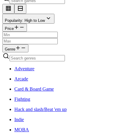
Popularity: High to Low
Price
Genre
Adventure
Arcade
Card & Board Game
Fighting
Hack and slash/Beat 'em up
Indie
MOBA