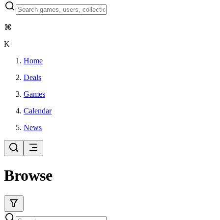
⌘
K
Home
Deals
Games
Calendar
News
Browse