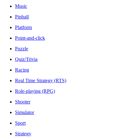
Music
Pinball
Platform
Point-and-click
Puzzle
Quiz/Trivia
Racing
Real Time Strategy (RTS)
Role-playing (RPG)
Shooter
Simulator
Sport
Strategy