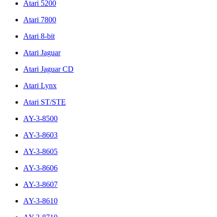
Atari 5200
Atari 7800
Atari 8-bit
Atari Jaguar
Atari Jaguar CD
Atari Lynx
Atari ST/STE
AY-3-8500
AY-3-8603
AY-3-8605
AY-3-8606
AY-3-8607
AY-3-8610