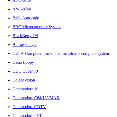
AY-3-8710
AY-3-8760
Bally Astrocade
BBC Microcomputer System
BlackBerry OS
Blu-ray Player
Call-A-Computer time-shared mainframe computer system
Casio Loopy
CDC Cyber 70
ColecoVision
Commodore 16
Commodore C64/128/MAX
Commodore CDTV
Commodore PET