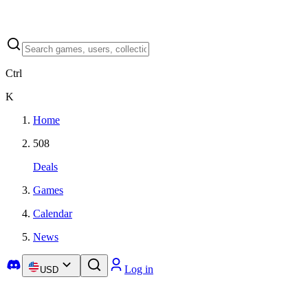
Ctrl
K
Home
508
Deals
Games
Calendar
News
Log in
USD