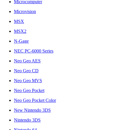
Microcomputer
Microvision
MSX
MSX2
N-Gage
NEC PC-6000 Series
Neo Geo AES
Neo Geo CD
Neo Geo MVS
Neo Geo Pocket
Neo Geo Pocket Color
New Nintendo 3DS
Nintendo 3DS
Nintendo 64