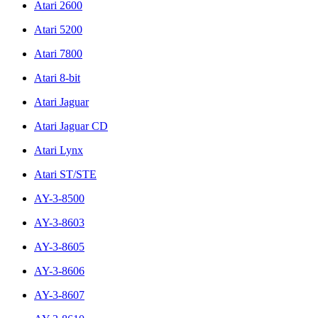
Atari 2600
Atari 5200
Atari 7800
Atari 8-bit
Atari Jaguar
Atari Jaguar CD
Atari Lynx
Atari ST/STE
AY-3-8500
AY-3-8603
AY-3-8605
AY-3-8606
AY-3-8607