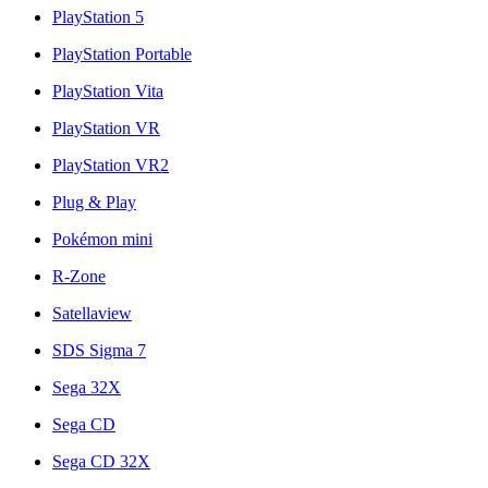
PlayStation 5
PlayStation Portable
PlayStation Vita
PlayStation VR
PlayStation VR2
Plug & Play
Pokémon mini
R-Zone
Satellaview
SDS Sigma 7
Sega 32X
Sega CD
Sega CD 32X