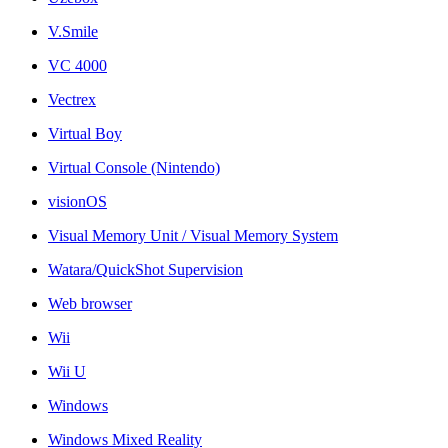
V.Smile
VC 4000
Vectrex
Virtual Boy
Virtual Console (Nintendo)
visionOS
Visual Memory Unit / Visual Memory System
Watara/QuickShot Supervision
Web browser
Wii
Wii U
Windows
Windows Mixed Reality