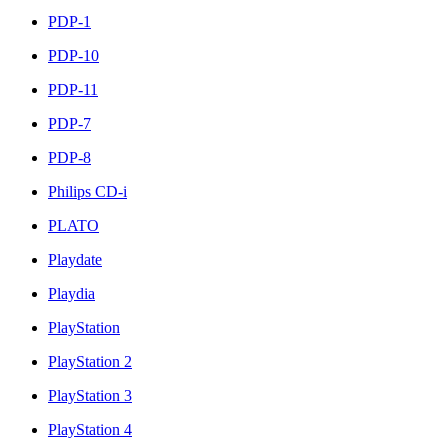
PDP-1
PDP-10
PDP-11
PDP-7
PDP-8
Philips CD-i
PLATO
Playdate
Playdia
PlayStation
PlayStation 2
PlayStation 3
PlayStation 4