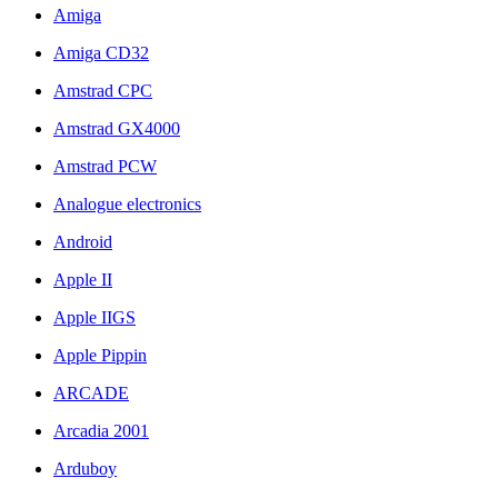
Amiga
Amiga CD32
Amstrad CPC
Amstrad GX4000
Amstrad PCW
Analogue electronics
Android
Apple II
Apple IIGS
Apple Pippin
ARCADE
Arcadia 2001
Arduboy