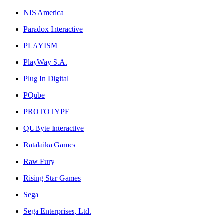
NIS America
Paradox Interactive
PLAYISM
PlayWay S.A.
Plug In Digital
PQube
PROTOTYPE
QUByte Interactive
Ratalaika Games
Raw Fury
Rising Star Games
Sega
Sega Enterprises, Ltd.