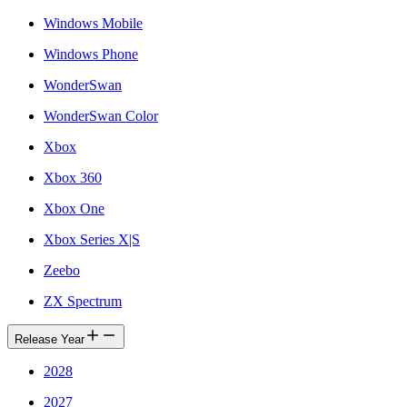
Windows Mobile
Windows Phone
WonderSwan
WonderSwan Color
Xbox
Xbox 360
Xbox One
Xbox Series X|S
Zeebo
ZX Spectrum
Release Year
2028
2027