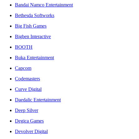
Bandai Namco Entertainment
Bethesda Softworks
Big Fish Games
Bigben Interactive
BOOTH
Buka Entertainment
Capcom
Codemasters
Curve Digital
Daedalic Entertainment
Deep Silver
Degica Games
Devolver Digital