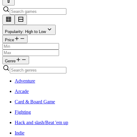
Popularity: High to Low
Price
Genre
Adventure
Arcade
Card & Board Game
Fighting
Hack and slash/Beat 'em up
Indie