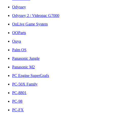
Odyssey
Odyssey 2 / Videopac G7000
OnLive Game System
OOParts
Ouya
Palm OS
Panasonic Jungle
Panasonic M2
PC Engine SuperGrafx
PC-50X Family
PC-8801
PC-98
PC-FX