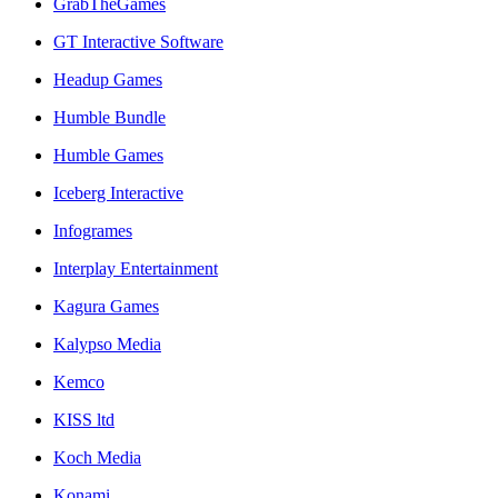
GrabTheGames
GT Interactive Software
Headup Games
Humble Bundle
Humble Games
Iceberg Interactive
Infogrames
Interplay Entertainment
Kagura Games
Kalypso Media
Kemco
KISS ltd
Koch Media
Konami