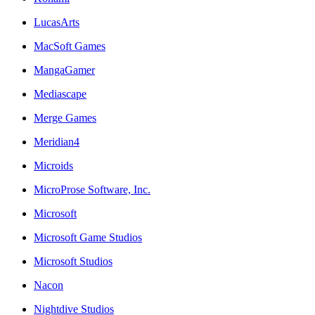
LucasArts
MacSoft Games
MangaGamer
Mediascape
Merge Games
Meridian4
Microids
MicroProse Software, Inc.
Microsoft
Microsoft Game Studios
Microsoft Studios
Nacon
Nightdive Studios