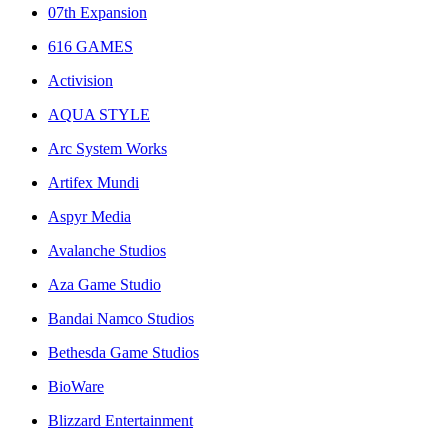
07th Expansion
616 GAMES
Activision
AQUA STYLE
Arc System Works
Artifex Mundi
Aspyr Media
Avalanche Studios
Aza Game Studio
Bandai Namco Studios
Bethesda Game Studios
BioWare
Blizzard Entertainment