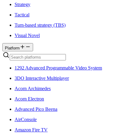
Strategy
Tactical
Turn-based strategy (TBS)
Visual Novel
Platform
1292 Advanced Programmable Video System
3DO Interactive Multiplayer
Acorn Archimedes
Acorn Electron
Advanced Pico Beena
AirConsole
Amazon Fire TV