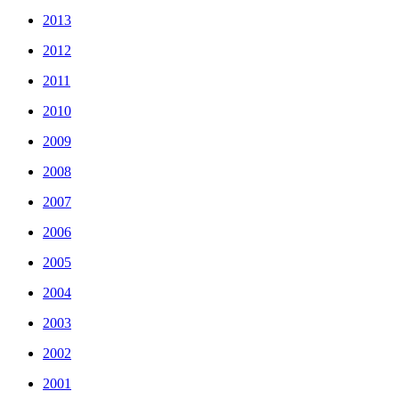
2013
2012
2011
2010
2009
2008
2007
2006
2005
2004
2003
2002
2001