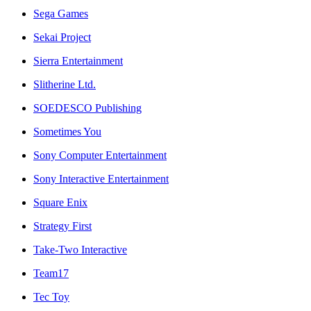
Sega Games
Sekai Project
Sierra Entertainment
Slitherine Ltd.
SOEDESCO Publishing
Sometimes You
Sony Computer Entertainment
Sony Interactive Entertainment
Square Enix
Strategy First
Take-Two Interactive
Team17
Tec Toy