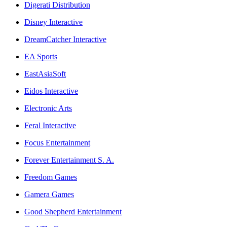
Digerati Distribution
Disney Interactive
DreamCatcher Interactive
EA Sports
EastAsiaSoft
Eidos Interactive
Electronic Arts
Feral Interactive
Focus Entertainment
Forever Entertainment S. A.
Freedom Games
Gamera Games
Good Shepherd Entertainment