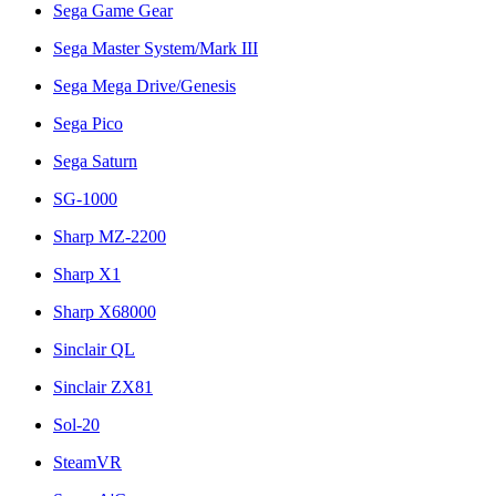
Sega Game Gear
Sega Master System/Mark III
Sega Mega Drive/Genesis
Sega Pico
Sega Saturn
SG-1000
Sharp MZ-2200
Sharp X1
Sharp X68000
Sinclair QL
Sinclair ZX81
Sol-20
SteamVR