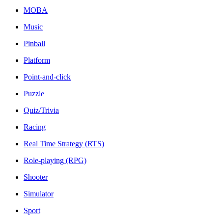
MOBA
Music
Pinball
Platform
Point-and-click
Puzzle
Quiz/Trivia
Racing
Real Time Strategy (RTS)
Role-playing (RPG)
Shooter
Simulator
Sport