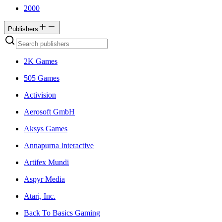
2000
Publishers
2K Games
505 Games
Activision
Aerosoft GmbH
Aksys Games
Annapurna Interactive
Artifex Mundi
Aspyr Media
Atari, Inc.
Back To Basics Gaming