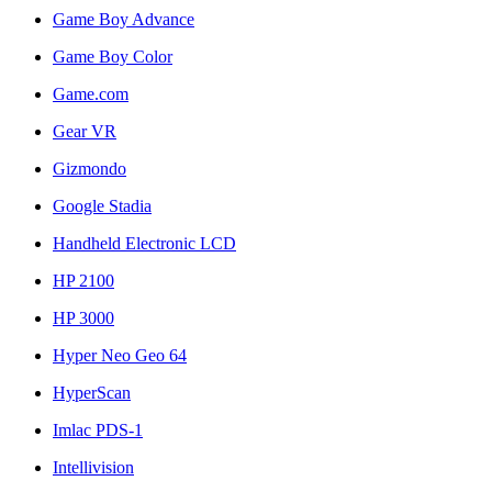
Game Boy Advance
Game Boy Color
Game.com
Gear VR
Gizmondo
Google Stadia
Handheld Electronic LCD
HP 2100
HP 3000
Hyper Neo Geo 64
HyperScan
Imlac PDS-1
Intellivision