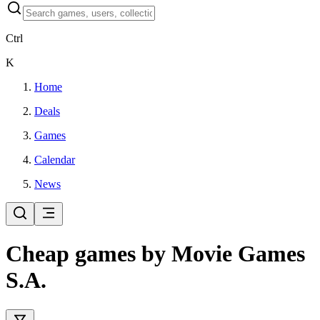
Ctrl
K
Home
Deals
Games
Calendar
News
Cheap games by Movie Games
S.A.