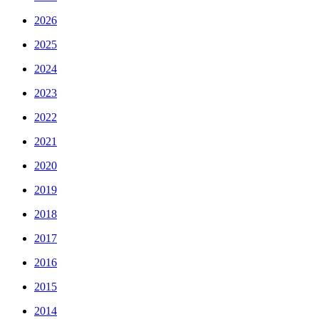
2026
2025
2024
2023
2022
2021
2020
2019
2018
2017
2016
2015
2014