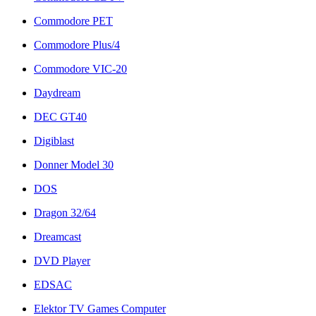
Commodore PET
Commodore Plus/4
Commodore VIC-20
Daydream
DEC GT40
Digiblast
Donner Model 30
DOS
Dragon 32/64
Dreamcast
DVD Player
EDSAC
Elektor TV Games Computer