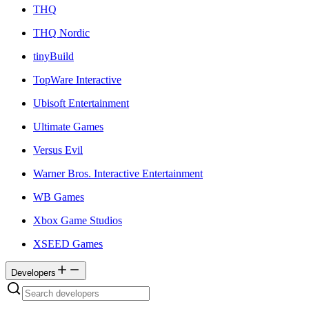
THQ
THQ Nordic
tinyBuild
TopWare Interactive
Ubisoft Entertainment
Ultimate Games
Versus Evil
Warner Bros. Interactive Entertainment
WB Games
Xbox Game Studios
XSEED Games
Developers