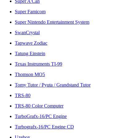
Super A'Can
Super Famicom
Super Nintendo Entertainment System
SwanCrystal
Tapwave Zodiac
Tatung Einstein
Texas Instruments TI-99
Thomson MO5
Tomy Tutor / Pyuta / Grandstand Tutor
TRS-80
TRS-80 Color Computer
TurboGrafx-16/PC Engine
Turbografx-16/PC Engine CD
Uzebox