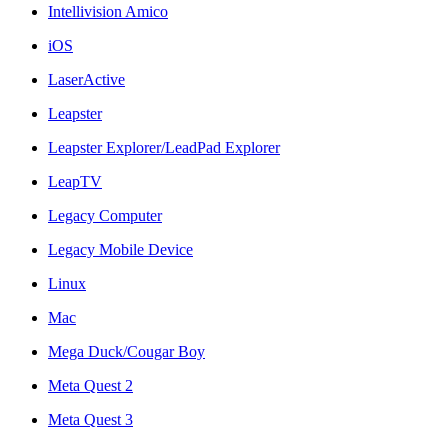
Intellivision Amico
iOS
LaserActive
Leapster
Leapster Explorer/LeadPad Explorer
LeapTV
Legacy Computer
Legacy Mobile Device
Linux
Mac
Mega Duck/Cougar Boy
Meta Quest 2
Meta Quest 3