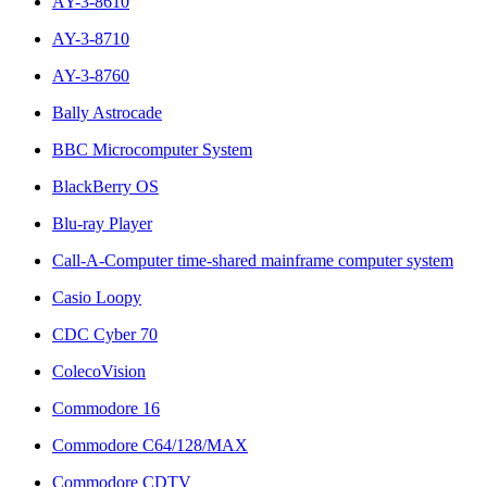
AY-3-8610
AY-3-8710
AY-3-8760
Bally Astrocade
BBC Microcomputer System
BlackBerry OS
Blu-ray Player
Call-A-Computer time-shared mainframe computer system
Casio Loopy
CDC Cyber 70
ColecoVision
Commodore 16
Commodore C64/128/MAX
Commodore CDTV