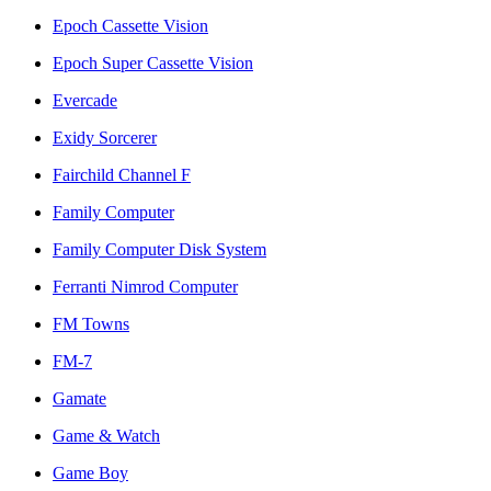
Epoch Cassette Vision
Epoch Super Cassette Vision
Evercade
Exidy Sorcerer
Fairchild Channel F
Family Computer
Family Computer Disk System
Ferranti Nimrod Computer
FM Towns
FM-7
Gamate
Game & Watch
Game Boy