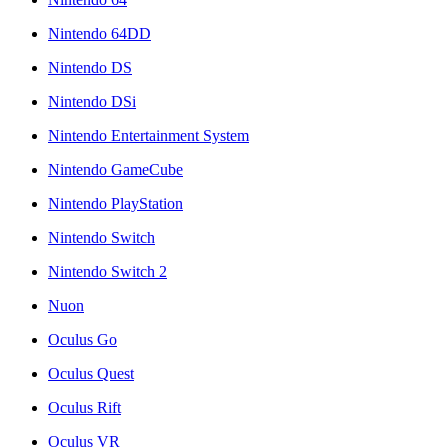
Nintendo 64DD
Nintendo DS
Nintendo DSi
Nintendo Entertainment System
Nintendo GameCube
Nintendo PlayStation
Nintendo Switch
Nintendo Switch 2
Nuon
Oculus Go
Oculus Quest
Oculus Rift
Oculus VR