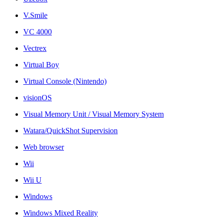
V.Smile
VC 4000
Vectrex
Virtual Boy
Virtual Console (Nintendo)
visionOS
Visual Memory Unit / Visual Memory System
Watara/QuickShot Supervision
Web browser
Wii
Wii U
Windows
Windows Mixed Reality