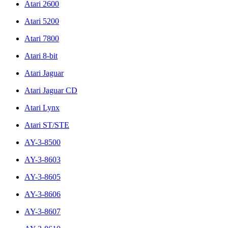
Atari 2600
Atari 5200
Atari 7800
Atari 8-bit
Atari Jaguar
Atari Jaguar CD
Atari Lynx
Atari ST/STE
AY-3-8500
AY-3-8603
AY-3-8605
AY-3-8606
AY-3-8607