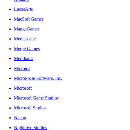
LucasArts
MacSoft Games
MangaGamer
Mediascape
Merge Games
Meridian4
Microids
MicroProse Software, Inc.
Microsoft
Microsoft Game Studios
Microsoft Studios
Nacon
Nightdive Studios