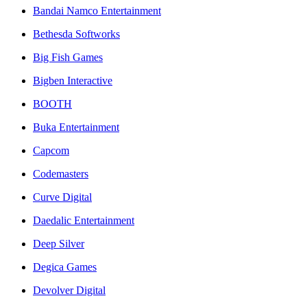
Bandai Namco Entertainment
Bethesda Softworks
Big Fish Games
Bigben Interactive
BOOTH
Buka Entertainment
Capcom
Codemasters
Curve Digital
Daedalic Entertainment
Deep Silver
Degica Games
Devolver Digital