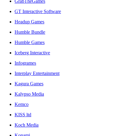
GrabTheGames
GT Interactive Software
Headup Games
Humble Bundle
Humble Games
Iceberg Interactive
Infogrames
Interplay Entertainment
Kagura Games
Kalypso Media
Kemco
KISS ltd
Koch Media
Konami