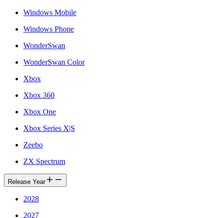
Windows Mobile
Windows Phone
WonderSwan
WonderSwan Color
Xbox
Xbox 360
Xbox One
Xbox Series X|S
Zeebo
ZX Spectrum
Release Year
2028
2027