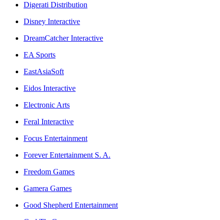
Digerati Distribution
Disney Interactive
DreamCatcher Interactive
EA Sports
EastAsiaSoft
Eidos Interactive
Electronic Arts
Feral Interactive
Focus Entertainment
Forever Entertainment S. A.
Freedom Games
Gamera Games
Good Shepherd Entertainment