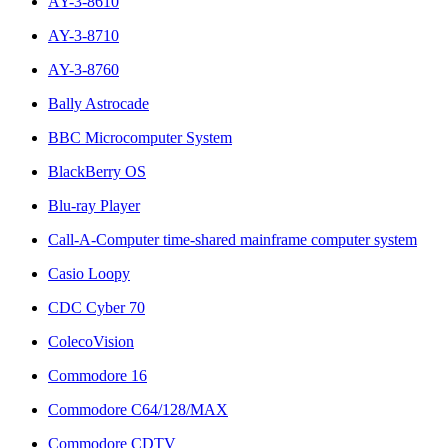
AY-3-8610
AY-3-8710
AY-3-8760
Bally Astrocade
BBC Microcomputer System
BlackBerry OS
Blu-ray Player
Call-A-Computer time-shared mainframe computer system
Casio Loopy
CDC Cyber 70
ColecoVision
Commodore 16
Commodore C64/128/MAX
Commodore CDTV