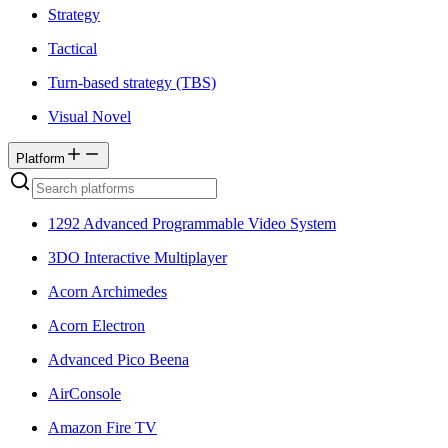
Strategy
Tactical
Turn-based strategy (TBS)
Visual Novel
Platform
1292 Advanced Programmable Video System
3DO Interactive Multiplayer
Acorn Archimedes
Acorn Electron
Advanced Pico Beena
AirConsole
Amazon Fire TV