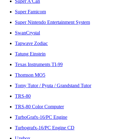
Super A'Can
Super Famicom
Super Nintendo Entertainment System
SwanCrystal
Tapwave Zodiac
Tatung Einstein
Texas Instruments TI-99
Thomson MO5
Tomy Tutor / Pyuta / Grandstand Tutor
TRS-80
TRS-80 Color Computer
TurboGrafx-16/PC Engine
Turbografx-16/PC Engine CD
Uzebox