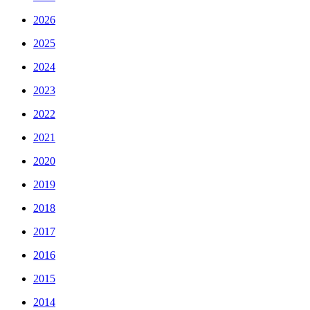
2026
2025
2024
2023
2022
2021
2020
2019
2018
2017
2016
2015
2014