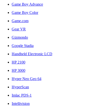
Game Boy Advance
Game Boy Color
Game.com
Gear VR
Gizmondo
Google Stadia
Handheld Electronic LCD
HP 2100
HP 3000
Hyper Neo Geo 64
HyperScan
Imlac PDS-1
Intellivision