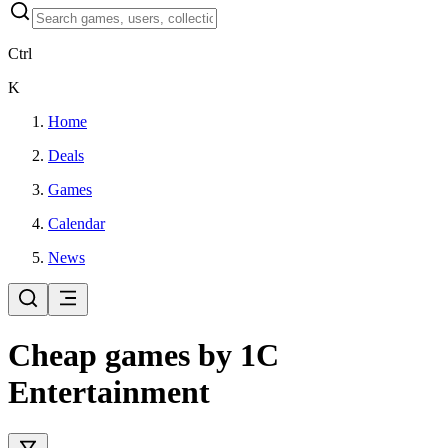
Ctrl
K
Home
Deals
Games
Calendar
News
Cheap games by 1C
Entertainment