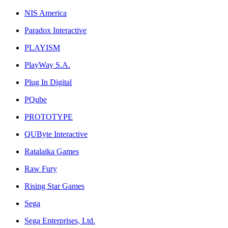
NIS America
Paradox Interactive
PLAYISM
PlayWay S.A.
Plug In Digital
PQube
PROTOTYPE
QUByte Interactive
Ratalaika Games
Raw Fury
Rising Star Games
Sega
Sega Enterprises, Ltd.