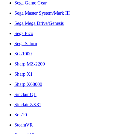
Sega Game Gear
Sega Master System/Mark III
Sega Mega Drive/Genesis
Sega Pico
Sega Saturn
SG-1000
Sharp MZ-2200
Sharp X1
Sharp X68000
Sinclair QL
Sinclair ZX81
Sol-20
SteamVR