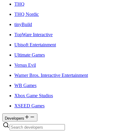
THQ
THQ Nordic
tinyBuild
TopWare Interactive
Ubisoft Entertainment
Ultimate Games
Versus Evil
Warner Bros. Interactive Entertainment
WB Games
Xbox Game Studios
XSEED Games
Developers