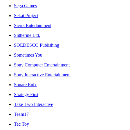
Sega Games
Sekai Project
Sierra Entertainment
Slitherine Ltd.
SOEDESCO Publishing
Sometimes You
Sony Computer Entertainment
Sony Interactive Entertainment
Square Enix
Strategy First
Take-Two Interactive
Team17
Tec Toy