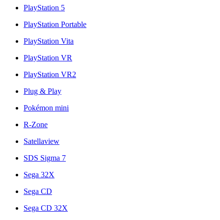
PlayStation 5
PlayStation Portable
PlayStation Vita
PlayStation VR
PlayStation VR2
Plug & Play
Pokémon mini
R-Zone
Satellaview
SDS Sigma 7
Sega 32X
Sega CD
Sega CD 32X