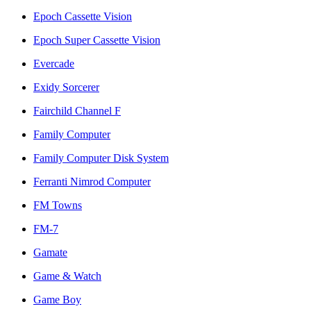
Epoch Cassette Vision
Epoch Super Cassette Vision
Evercade
Exidy Sorcerer
Fairchild Channel F
Family Computer
Family Computer Disk System
Ferranti Nimrod Computer
FM Towns
FM-7
Gamate
Game & Watch
Game Boy