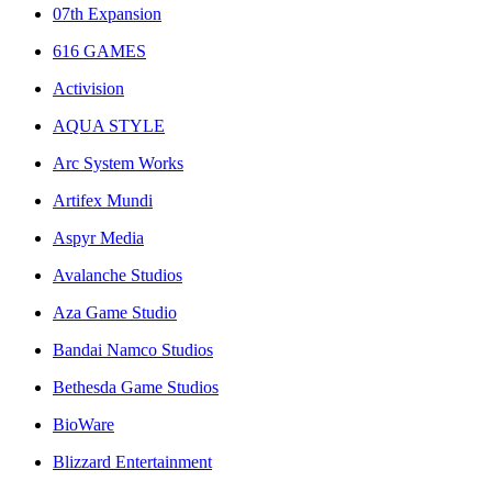
07th Expansion
616 GAMES
Activision
AQUA STYLE
Arc System Works
Artifex Mundi
Aspyr Media
Avalanche Studios
Aza Game Studio
Bandai Namco Studios
Bethesda Game Studios
BioWare
Blizzard Entertainment