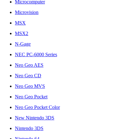
Microcomputer
Microvision
MSX
MSX2
N-Gage
NEC PC-6000 Series
Neo Geo AES
Neo Geo CD
Neo Geo MVS
Neo Geo Pocket
Neo Geo Pocket Color
New Nintendo 3DS
Nintendo 3DS
Nintendo 64