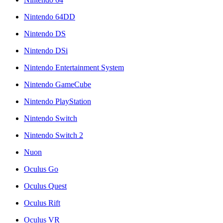
Nintendo 64DD
Nintendo DS
Nintendo DSi
Nintendo Entertainment System
Nintendo GameCube
Nintendo PlayStation
Nintendo Switch
Nintendo Switch 2
Nuon
Oculus Go
Oculus Quest
Oculus Rift
Oculus VR