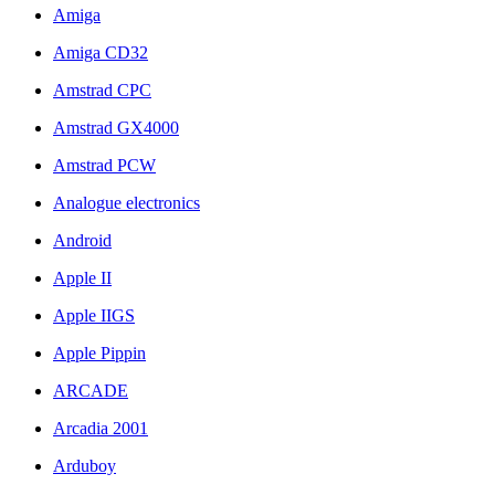
Amiga
Amiga CD32
Amstrad CPC
Amstrad GX4000
Amstrad PCW
Analogue electronics
Android
Apple II
Apple IIGS
Apple Pippin
ARCADE
Arcadia 2001
Arduboy