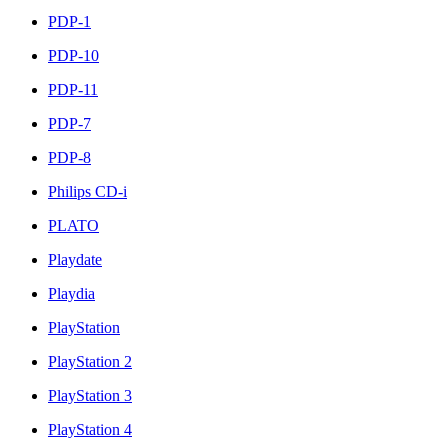
PDP-1
PDP-10
PDP-11
PDP-7
PDP-8
Philips CD-i
PLATO
Playdate
Playdia
PlayStation
PlayStation 2
PlayStation 3
PlayStation 4