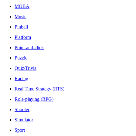
MOBA
Music
Pinball
Platform
Point-and-click
Puzzle
Quiz/Trivia
Racing
Real Time Strategy (RTS)
Role-playing (RPG)
Shooter
Simulator
Sport