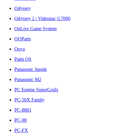
Odyssey
Odyssey 2 / Videopac G7000
OnLive Game System
OOParts
Ouya
Palm OS
Panasonic Jungle
Panasonic M2
PC Engine SuperGrafx
PC-50X Family
PC-8801
PC-98
PC-FX