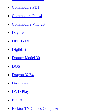
Commodore PET
Commodore Plus/4
Commodore VIC-20
Daydream
DEC GT40
Digiblast
Donner Model 30
DOS
Dragon 32/64
Dreamcast
DVD Player
EDSAC
Elektor TV Games Computer