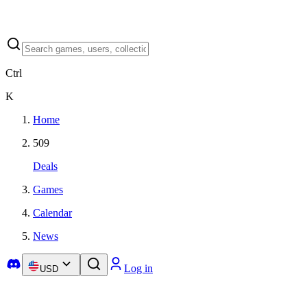
Ctrl
K
Home
509
Deals
Games
Calendar
News
Log in
USD