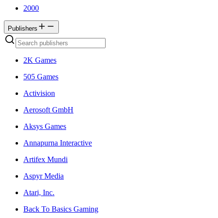
2000
Publishers
2K Games
505 Games
Activision
Aerosoft GmbH
Aksys Games
Annapurna Interactive
Artifex Mundi
Aspyr Media
Atari, Inc.
Back To Basics Gaming