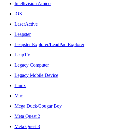
Intellivision Amico
iOS
LaserActive
Leapster
Leapster Explorer/LeadPad Explorer
LeapTV
Legacy Computer
Legacy Mobile Device
Linux
Mac
Mega Duck/Cougar Boy
Meta Quest 2
Meta Quest 3