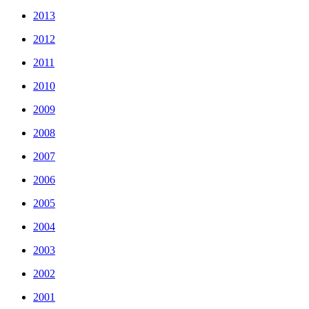
2013
2012
2011
2010
2009
2008
2007
2006
2005
2004
2003
2002
2001