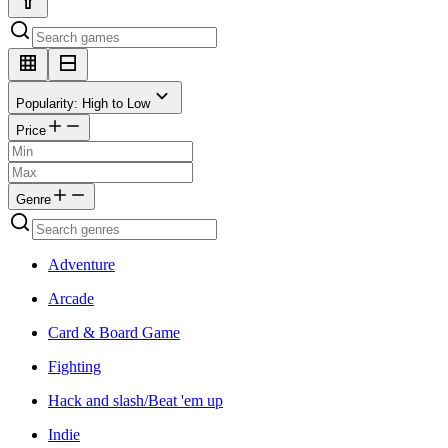
Popularity: High to Low
Price
Genre
Adventure
Arcade
Card & Board Game
Fighting
Hack and slash/Beat 'em up
Indie