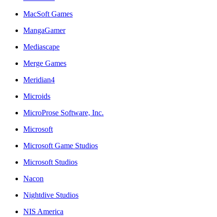
MacSoft Games
MangaGamer
Mediascape
Merge Games
Meridian4
Microids
MicroProse Software, Inc.
Microsoft
Microsoft Game Studios
Microsoft Studios
Nacon
Nightdive Studios
NIS America