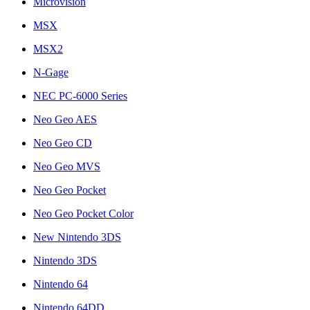
Microvision
MSX
MSX2
N-Gage
NEC PC-6000 Series
Neo Geo AES
Neo Geo CD
Neo Geo MVS
Neo Geo Pocket
Neo Geo Pocket Color
New Nintendo 3DS
Nintendo 3DS
Nintendo 64
Nintendo 64DD