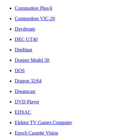
Commodore Plus/4
Commodore VIC-20
Daydream
DEC GT40
Digiblast
Donner Model 30
DOS
Dragon 32/64
Dreamcast
DVD Player
EDSAC
Elektor TV Games Computer
Epoch Cassette Vision