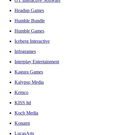
GT Interactive Software
Headup Games
Humble Bundle
Humble Games
Iceberg Interactive
Infogrames
Interplay Entertainment
Kagura Games
Kalypso Media
Kemco
KISS ltd
Koch Media
Konami
LucasArts