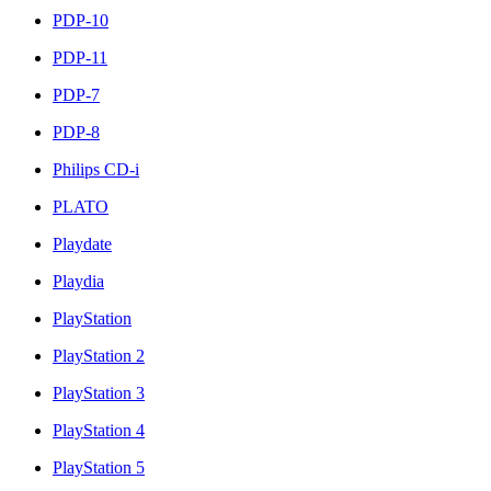
PDP-10
PDP-11
PDP-7
PDP-8
Philips CD-i
PLATO
Playdate
Playdia
PlayStation
PlayStation 2
PlayStation 3
PlayStation 4
PlayStation 5