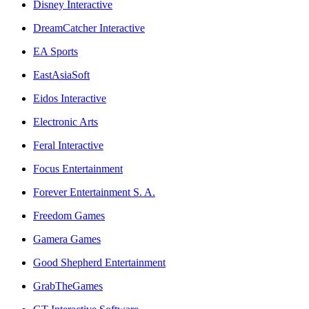
Disney Interactive
DreamCatcher Interactive
EA Sports
EastAsiaSoft
Eidos Interactive
Electronic Arts
Feral Interactive
Focus Entertainment
Forever Entertainment S. A.
Freedom Games
Gamera Games
Good Shepherd Entertainment
GrabTheGames