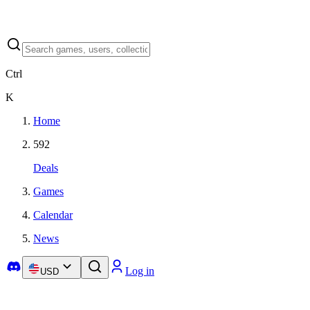
Ctrl
K
Home
592
Deals
Games
Calendar
News
Log in
USD