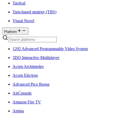
Tactical
Turn-based strategy (TBS)
Visual Novel
Platform
1292 Advanced Programmable Video System
3DO Interactive Multiplayer
Acorn Archimedes
Acorn Electron
Advanced Pico Beena
AirConsole
Amazon Fire TV
Amiga