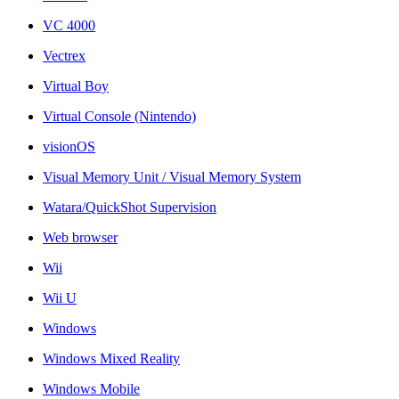
VC 4000
Vectrex
Virtual Boy
Virtual Console (Nintendo)
visionOS
Visual Memory Unit / Visual Memory System
Watara/QuickShot Supervision
Web browser
Wii
Wii U
Windows
Windows Mixed Reality
Windows Mobile