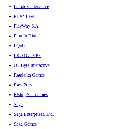
Paradox Interactive
PLAYISM
PlayWay S.A.
Plug In Digital
PQube
PROTOTYPE
QUByte Interactive
Ratalaika Games
Raw Fury
Rising Star Games
Sega
Sega Enterprises, Ltd.
Sega Games