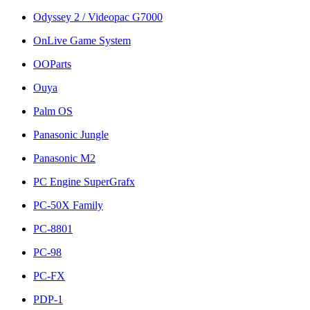
Odyssey 2 / Videopac G7000
OnLive Game System
OOParts
Ouya
Palm OS
Panasonic Jungle
Panasonic M2
PC Engine SuperGrafx
PC-50X Family
PC-8801
PC-98
PC-FX
PDP-1