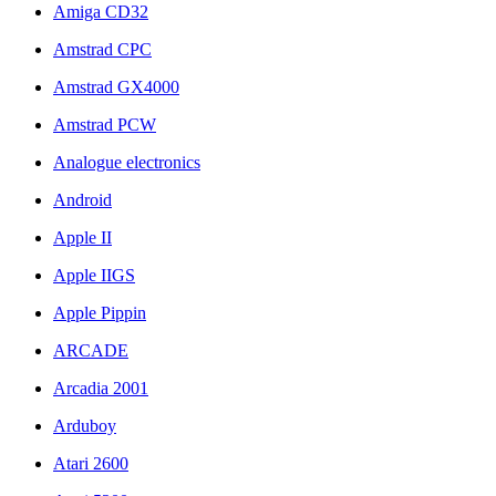
Amiga CD32
Amstrad CPC
Amstrad GX4000
Amstrad PCW
Analogue electronics
Android
Apple II
Apple IIGS
Apple Pippin
ARCADE
Arcadia 2001
Arduboy
Atari 2600