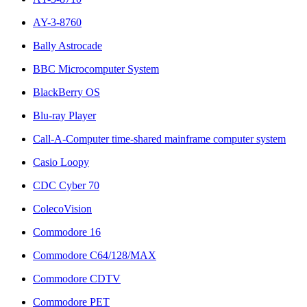
AY-3-8760
Bally Astrocade
BBC Microcomputer System
BlackBerry OS
Blu-ray Player
Call-A-Computer time-shared mainframe computer system
Casio Loopy
CDC Cyber 70
ColecoVision
Commodore 16
Commodore C64/128/MAX
Commodore CDTV
Commodore PET