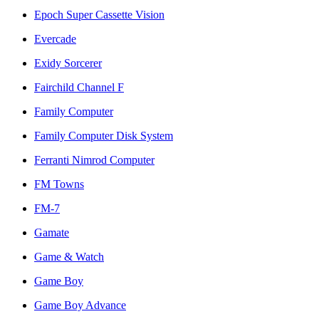
Epoch Super Cassette Vision
Evercade
Exidy Sorcerer
Fairchild Channel F
Family Computer
Family Computer Disk System
Ferranti Nimrod Computer
FM Towns
FM-7
Gamate
Game & Watch
Game Boy
Game Boy Advance