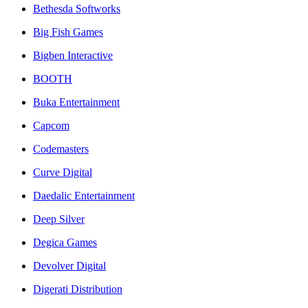
Bethesda Softworks
Big Fish Games
Bigben Interactive
BOOTH
Buka Entertainment
Capcom
Codemasters
Curve Digital
Daedalic Entertainment
Deep Silver
Degica Games
Devolver Digital
Digerati Distribution