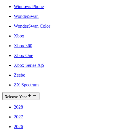
Windows Phone
WonderSwan
WonderSwan Color
Xbox
Xbox 360
Xbox One
Xbox Series X|S
Zeebo
ZX Spectrum
Release Year
2028
2027
2026