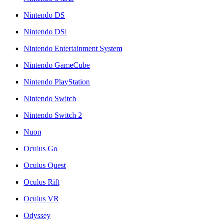
Nintendo DS
Nintendo DSi
Nintendo Entertainment System
Nintendo GameCube
Nintendo PlayStation
Nintendo Switch
Nintendo Switch 2
Nuon
Oculus Go
Oculus Quest
Oculus Rift
Oculus VR
Odyssey