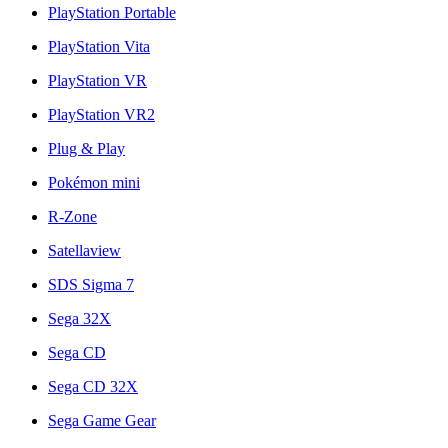
PlayStation Portable
PlayStation Vita
PlayStation VR
PlayStation VR2
Plug & Play
Pokémon mini
R-Zone
Satellaview
SDS Sigma 7
Sega 32X
Sega CD
Sega CD 32X
Sega Game Gear