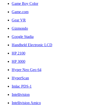
Game Boy Color
Game.com
Gear VR
Gizmondo
Google Stadia
Handheld Electronic LCD
HP 2100
HP 3000
Hyper Neo Geo 64
HyperScan
Imlac PDS-1
Intellivision
Intellivision Amico