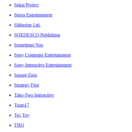
Sekai Project
Sierra Entertainment
Slitherine Ltd.
SOEDESCO Publishing
Sometimes You
Sony Computer Entertainment
Sony Interactive Entertainment
Square Enix
Strategy First
Take-Two Interactive
Team17
Tec Toy
THQ