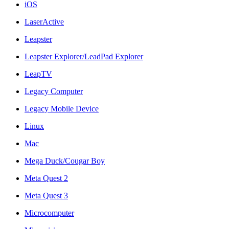
iOS
LaserActive
Leapster
Leapster Explorer/LeadPad Explorer
LeapTV
Legacy Computer
Legacy Mobile Device
Linux
Mac
Mega Duck/Cougar Boy
Meta Quest 2
Meta Quest 3
Microcomputer