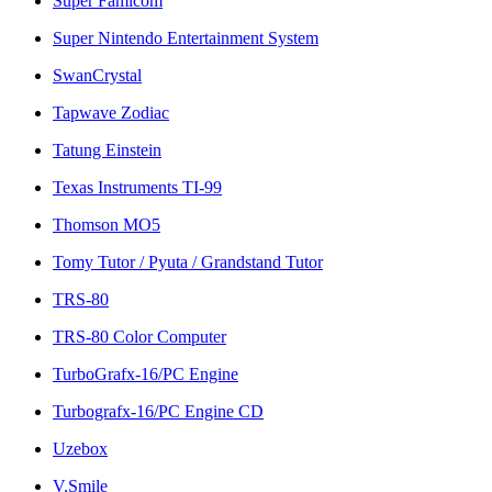
Super Famicom
Super Nintendo Entertainment System
SwanCrystal
Tapwave Zodiac
Tatung Einstein
Texas Instruments TI-99
Thomson MO5
Tomy Tutor / Pyuta / Grandstand Tutor
TRS-80
TRS-80 Color Computer
TurboGrafx-16/PC Engine
Turbografx-16/PC Engine CD
Uzebox
V.Smile