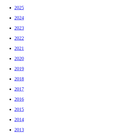
2025
2024
2023
2022
2021
2020
2019
2018
2017
2016
2015
2014
2013