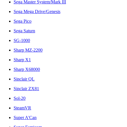
Sega Master System/Mark III
Sega Mega Drive/Genesis
Sega Pico
Sega Saturn
SG-1000
Sharp MZ-2200
Sharp X1
Sharp X68000
Sinclair QL
Sinclair ZX81
Sol-20
SteamVR
Super A'Can