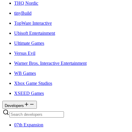
THQ Nordic
tinyBuild
TopWare Interactive
Ubisoft Entertainment
Ultimate Games
Versus Evil
Warner Bros. Interactive Entertainment
WB Games
Xbox Game Studios
XSEED Games
Developers
07th Expansion