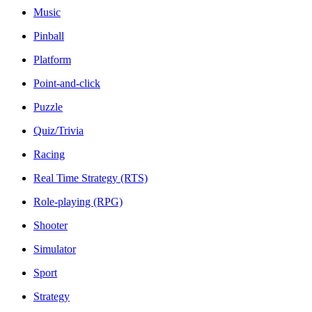
Music
Pinball
Platform
Point-and-click
Puzzle
Quiz/Trivia
Racing
Real Time Strategy (RTS)
Role-playing (RPG)
Shooter
Simulator
Sport
Strategy