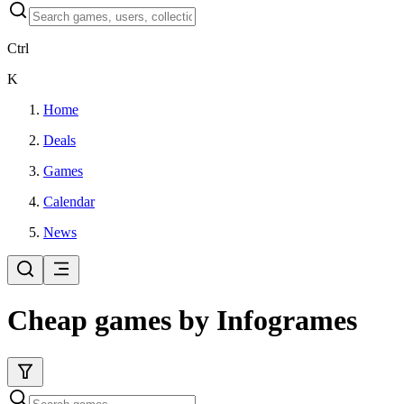
Ctrl
K
Home
Deals
Games
Calendar
News
Cheap games by Infogrames