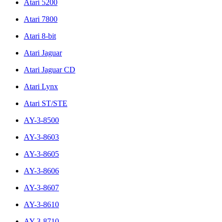
Atari 5200
Atari 7800
Atari 8-bit
Atari Jaguar
Atari Jaguar CD
Atari Lynx
Atari ST/STE
AY-3-8500
AY-3-8603
AY-3-8605
AY-3-8606
AY-3-8607
AY-3-8610
AY-3-8710