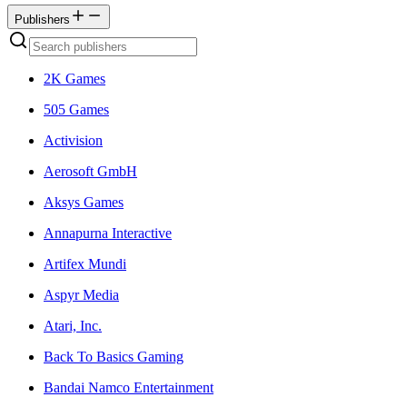
Publishers
2K Games
505 Games
Activision
Aerosoft GmbH
Aksys Games
Annapurna Interactive
Artifex Mundi
Aspyr Media
Atari, Inc.
Back To Basics Gaming
Bandai Namco Entertainment