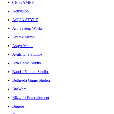
616 GAMES
Activision
AQUA STYLE
Arc System Works
Artifex Mundi
Aspyr Media
Avalanche Studios
Aza Game Studio
Bandai Namco Studios
Bethesda Game Studios
BioWare
Blizzard Entertainment
Bungie