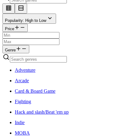
Popularity: High to Low
Price
Genre
Adventure
Arcade
Card & Board Game
Fighting
Hack and slash/Beat 'em up
Indie
MOBA