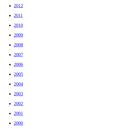
2012
2011
2010
2009
2008
2007
2006
2005
2004
2003
2002
2001
2000