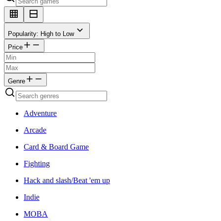
Popularity: High to Low
Price
Genre
Adventure
Arcade
Card & Board Game
Fighting
Hack and slash/Beat 'em up
Indie
MOBA