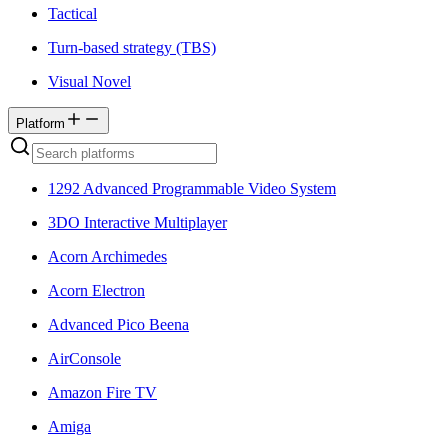
Tactical
Turn-based strategy (TBS)
Visual Novel
Platform
1292 Advanced Programmable Video System
3DO Interactive Multiplayer
Acorn Archimedes
Acorn Electron
Advanced Pico Beena
AirConsole
Amazon Fire TV
Amiga