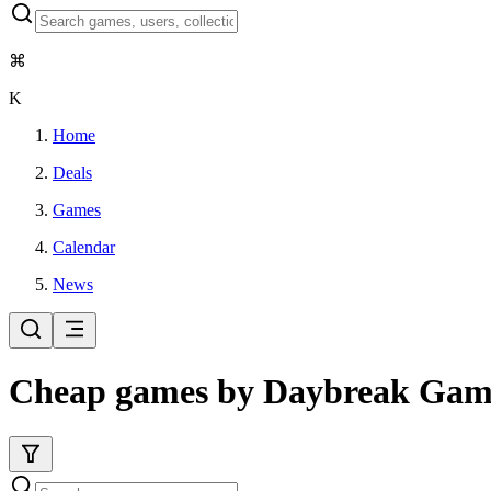
⌘
K
Home
Deals
Games
Calendar
News
Cheap games by Daybreak Ga