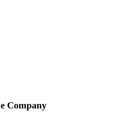
me Company