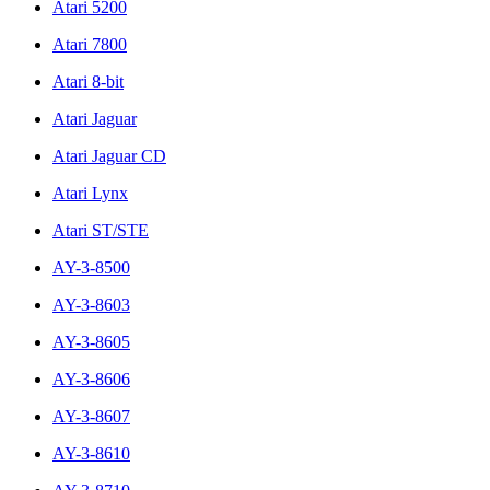
Atari 5200
Atari 7800
Atari 8-bit
Atari Jaguar
Atari Jaguar CD
Atari Lynx
Atari ST/STE
AY-3-8500
AY-3-8603
AY-3-8605
AY-3-8606
AY-3-8607
AY-3-8610