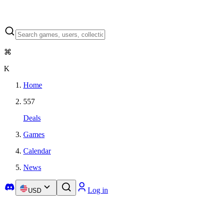
⌘
K
Home
557
Deals
Games
Calendar
News
Log in
USD