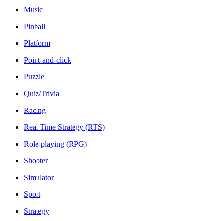
Music
Pinball
Platform
Point-and-click
Puzzle
Quiz/Trivia
Racing
Real Time Strategy (RTS)
Role-playing (RPG)
Shooter
Simulator
Sport
Strategy