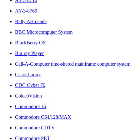
AY-3-8710
AY-3-8760
Bally Astrocade
BBC Microcomputer System
BlackBerry OS
Blu-ray Player
Call-A-Computer time-shared mainframe computer system
Casio Loopy
CDC Cyber 70
ColecoVision
Commodore 16
Commodore C64/128/MAX
Commodore CDTV
Commodore PET