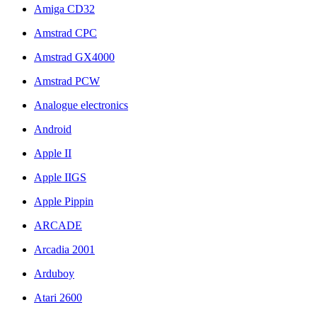
Amiga CD32
Amstrad CPC
Amstrad GX4000
Amstrad PCW
Analogue electronics
Android
Apple II
Apple IIGS
Apple Pippin
ARCADE
Arcadia 2001
Arduboy
Atari 2600