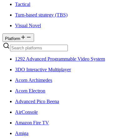
Tactical
Turn-based strategy (TBS)
Visual Novel
Platform
1292 Advanced Programmable Video System
3DO Interactive Multiplayer
Acorn Archimedes
Acorn Electron
Advanced Pico Beena
AirConsole
Amazon Fire TV
Amiga