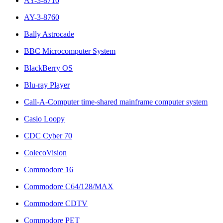
AY-3-8710
AY-3-8760
Bally Astrocade
BBC Microcomputer System
BlackBerry OS
Blu-ray Player
Call-A-Computer time-shared mainframe computer system
Casio Loopy
CDC Cyber 70
ColecoVision
Commodore 16
Commodore C64/128/MAX
Commodore CDTV
Commodore PET