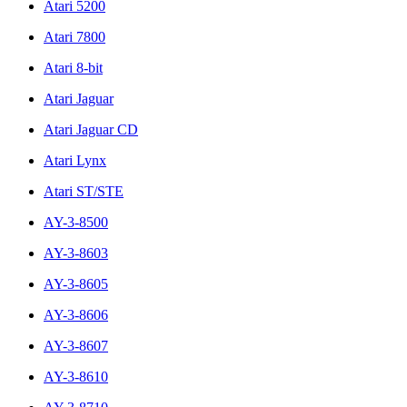
Atari 5200
Atari 7800
Atari 8-bit
Atari Jaguar
Atari Jaguar CD
Atari Lynx
Atari ST/STE
AY-3-8500
AY-3-8603
AY-3-8605
AY-3-8606
AY-3-8607
AY-3-8610