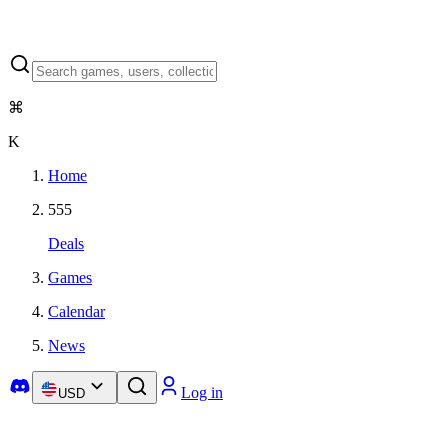
⌘
K
Home
555
Deals
Games
Calendar
News
Log in
USD