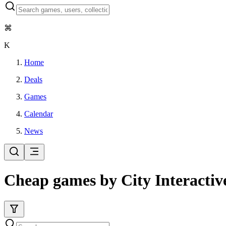
⌘
K
Home
Deals
Games
Calendar
News
Cheap games by City Interactiv