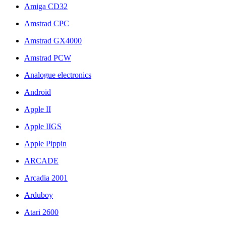
Amiga CD32
Amstrad CPC
Amstrad GX4000
Amstrad PCW
Analogue electronics
Android
Apple II
Apple IIGS
Apple Pippin
ARCADE
Arcadia 2001
Arduboy
Atari 2600