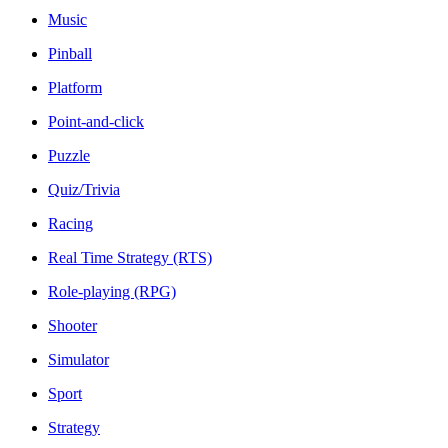
Music
Pinball
Platform
Point-and-click
Puzzle
Quiz/Trivia
Racing
Real Time Strategy (RTS)
Role-playing (RPG)
Shooter
Simulator
Sport
Strategy