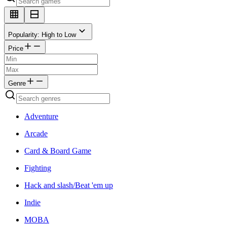
Popularity: High to Low
Price
Genre
Adventure
Arcade
Card & Board Game
Fighting
Hack and slash/Beat 'em up
Indie
MOBA