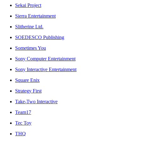
Sekai Project
Sierra Entertainment
Slitherine Ltd.
SOEDESCO Publishing
Sometimes You
Sony Computer Entertainment
Sony Interactive Entertainment
Square Enix
Strategy First
Take-Two Interactive
Team17
Tec Toy
THQ