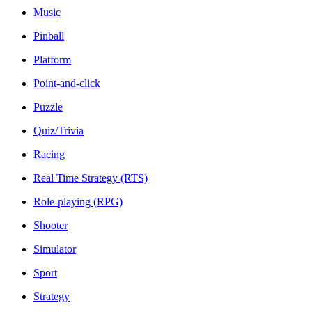
Music
Pinball
Platform
Point-and-click
Puzzle
Quiz/Trivia
Racing
Real Time Strategy (RTS)
Role-playing (RPG)
Shooter
Simulator
Sport
Strategy