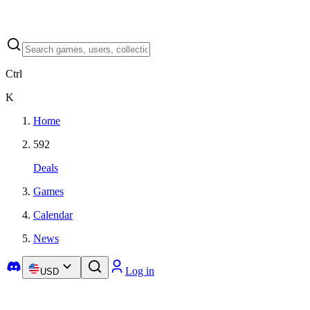
Ctrl
K
Home
592
Deals
Games
Calendar
News
Log in
USD