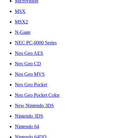
Microvision
MSX
MSX2
N-Gage
NEC PC-6000 Series
Neo Geo AES
Neo Geo CD
Neo Geo MVS
Neo Geo Pocket
Neo Geo Pocket Color
New Nintendo 3DS
Nintendo 3DS
Nintendo 64
Nintendo 64DD