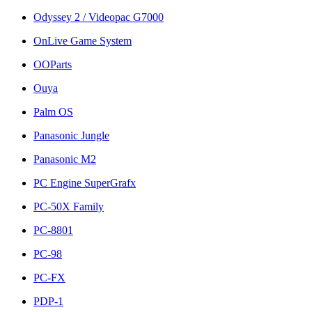
Odyssey 2 / Videopac G7000
OnLive Game System
OOParts
Ouya
Palm OS
Panasonic Jungle
Panasonic M2
PC Engine SuperGrafx
PC-50X Family
PC-8801
PC-98
PC-FX
PDP-1