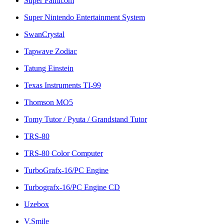
Super Famicom
Super Nintendo Entertainment System
SwanCrystal
Tapwave Zodiac
Tatung Einstein
Texas Instruments TI-99
Thomson MO5
Tomy Tutor / Pyuta / Grandstand Tutor
TRS-80
TRS-80 Color Computer
TurboGrafx-16/PC Engine
Turbografx-16/PC Engine CD
Uzebox
V.Smile