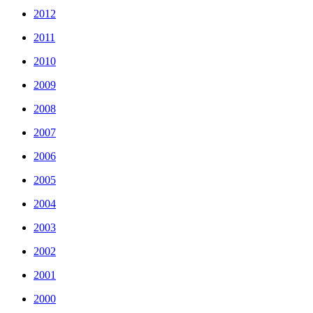
2012
2011
2010
2009
2008
2007
2006
2005
2004
2003
2002
2001
2000