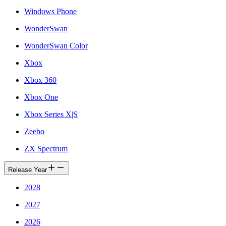
Windows Phone
WonderSwan
WonderSwan Color
Xbox
Xbox 360
Xbox One
Xbox Series X|S
Zeebo
ZX Spectrum
Release Year
2028
2027
2026