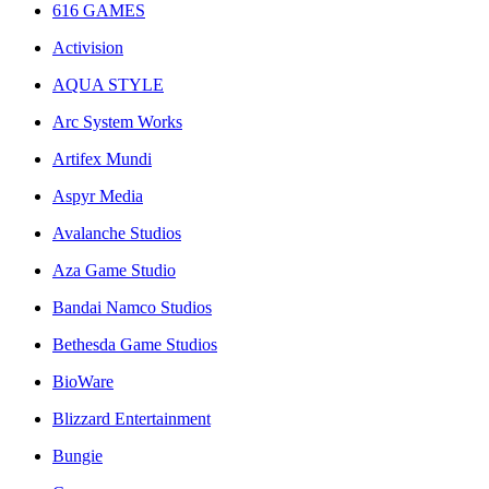
616 GAMES
Activision
AQUA STYLE
Arc System Works
Artifex Mundi
Aspyr Media
Avalanche Studios
Aza Game Studio
Bandai Namco Studios
Bethesda Game Studios
BioWare
Blizzard Entertainment
Bungie