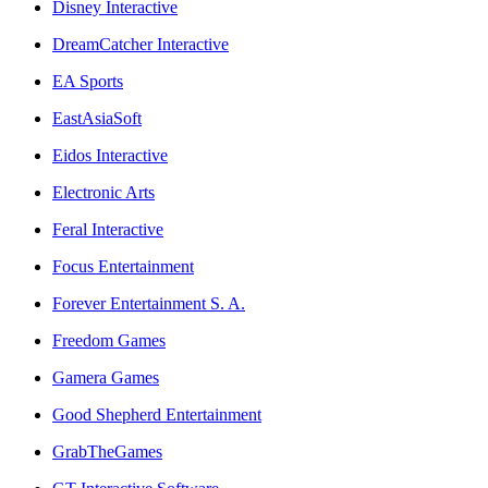
Disney Interactive
DreamCatcher Interactive
EA Sports
EastAsiaSoft
Eidos Interactive
Electronic Arts
Feral Interactive
Focus Entertainment
Forever Entertainment S. A.
Freedom Games
Gamera Games
Good Shepherd Entertainment
GrabTheGames