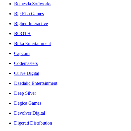
Bethesda Softworks
Big Fish Games
Bigben Interactive
BOOTH
Buka Entertainment
Capcom
Codemasters
Curve Digital
Daedalic Entertainment
Deep Silver
Degica Games
Devolver Digital
Digerati Distribution