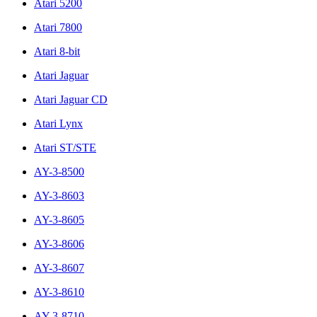
Atari 5200
Atari 7800
Atari 8-bit
Atari Jaguar
Atari Jaguar CD
Atari Lynx
Atari ST/STE
AY-3-8500
AY-3-8603
AY-3-8605
AY-3-8606
AY-3-8607
AY-3-8610
AY-3-8710