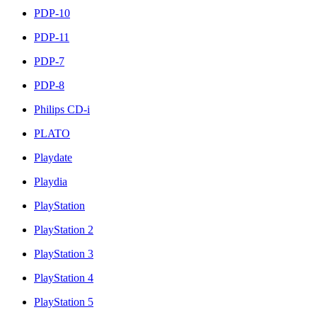
PDP-10
PDP-11
PDP-7
PDP-8
Philips CD-i
PLATO
Playdate
Playdia
PlayStation
PlayStation 2
PlayStation 3
PlayStation 4
PlayStation 5