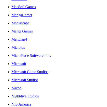
MacSoft Games
MangaGamer
Mediascape
Merge Games
Meridian4
Microids
MicroProse Software, Inc.
Microsoft
Microsoft Game Studios
Microsoft Studios
Nacon
Nightdive Studios
NIS America