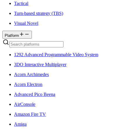
Tactical
Turn-based strategy (TBS)
Visual Novel
Platform
1292 Advanced Programmable Video System
3DO Interactive Multiplayer
Acorn Archimedes
Acorn Electron
Advanced Pico Beena
AirConsole
Amazon Fire TV
Amiga