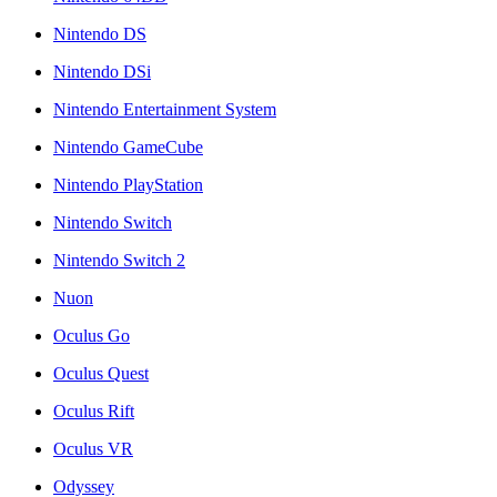
Nintendo DS
Nintendo DSi
Nintendo Entertainment System
Nintendo GameCube
Nintendo PlayStation
Nintendo Switch
Nintendo Switch 2
Nuon
Oculus Go
Oculus Quest
Oculus Rift
Oculus VR
Odyssey