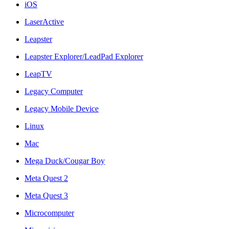
iOS
LaserActive
Leapster
Leapster Explorer/LeadPad Explorer
LeapTV
Legacy Computer
Legacy Mobile Device
Linux
Mac
Mega Duck/Cougar Boy
Meta Quest 2
Meta Quest 3
Microcomputer