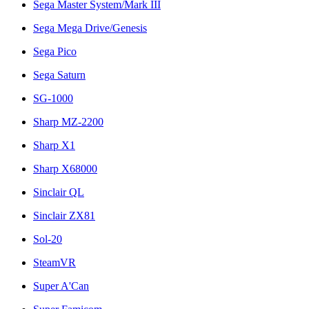
Sega Master System/Mark III
Sega Mega Drive/Genesis
Sega Pico
Sega Saturn
SG-1000
Sharp MZ-2200
Sharp X1
Sharp X68000
Sinclair QL
Sinclair ZX81
Sol-20
SteamVR
Super A'Can