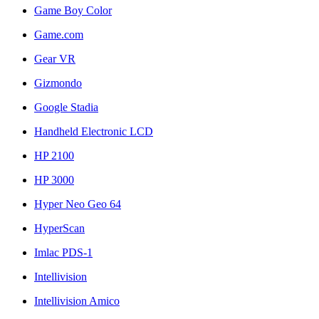
Game Boy Color
Game.com
Gear VR
Gizmondo
Google Stadia
Handheld Electronic LCD
HP 2100
HP 3000
Hyper Neo Geo 64
HyperScan
Imlac PDS-1
Intellivision
Intellivision Amico