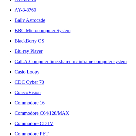
AY-3-8760
Bally Astrocade
BBC Microcomputer System
BlackBerry OS
Blu-ray Player
Call-A-Computer time-shared mainframe computer system
Casio Loopy
CDC Cyber 70
ColecoVision
Commodore 16
Commodore C64/128/MAX
Commodore CDTV
Commodore PET