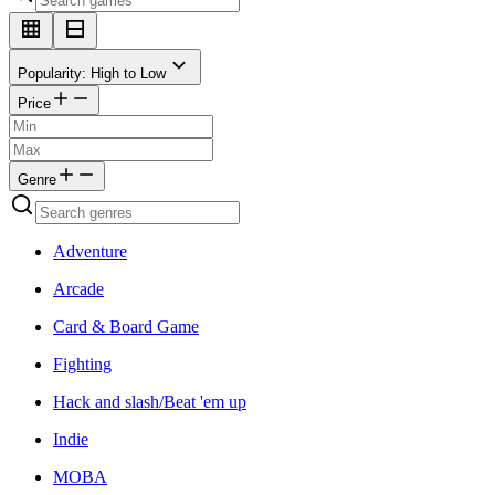
Popularity: High to Low
Price
Genre
Adventure
Arcade
Card & Board Game
Fighting
Hack and slash/Beat 'em up
Indie
MOBA