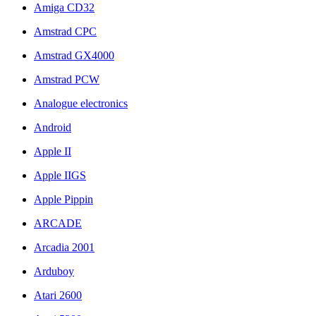
Amiga CD32
Amstrad CPC
Amstrad GX4000
Amstrad PCW
Analogue electronics
Android
Apple II
Apple IIGS
Apple Pippin
ARCADE
Arcadia 2001
Arduboy
Atari 2600