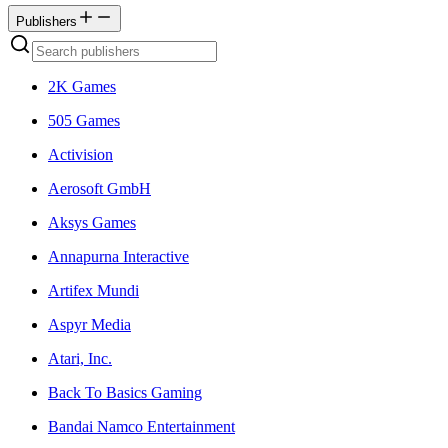
Publishers
2K Games
505 Games
Activision
Aerosoft GmbH
Aksys Games
Annapurna Interactive
Artifex Mundi
Aspyr Media
Atari, Inc.
Back To Basics Gaming
Bandai Namco Entertainment