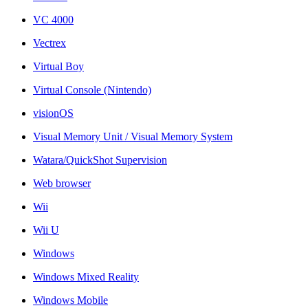
VC 4000
Vectrex
Virtual Boy
Virtual Console (Nintendo)
visionOS
Visual Memory Unit / Visual Memory System
Watara/QuickShot Supervision
Web browser
Wii
Wii U
Windows
Windows Mixed Reality
Windows Mobile