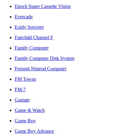
Epoch Super Cassette Vision
Evercade
Exidy Sorcerer
Fairchild Channel F
Family Computer
Family Computer Disk System
Ferranti Nimrod Computer
FM Towns
FM-7
Gamate
Game & Watch
Game Boy
Game Boy Advance