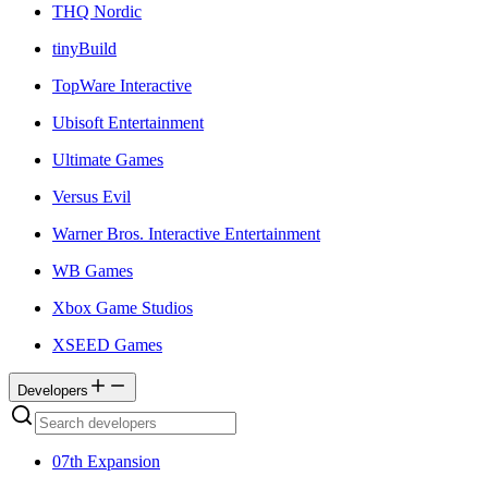
THQ Nordic
tinyBuild
TopWare Interactive
Ubisoft Entertainment
Ultimate Games
Versus Evil
Warner Bros. Interactive Entertainment
WB Games
Xbox Game Studios
XSEED Games
Developers
07th Expansion