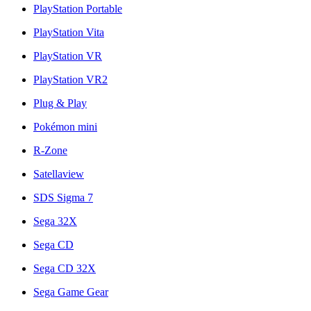
PlayStation Portable
PlayStation Vita
PlayStation VR
PlayStation VR2
Plug & Play
Pokémon mini
R-Zone
Satellaview
SDS Sigma 7
Sega 32X
Sega CD
Sega CD 32X
Sega Game Gear