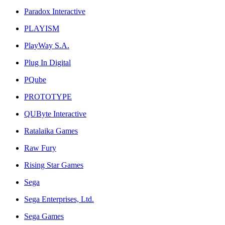
Paradox Interactive
PLAYISM
PlayWay S.A.
Plug In Digital
PQube
PROTOTYPE
QUByte Interactive
Ratalaika Games
Raw Fury
Rising Star Games
Sega
Sega Enterprises, Ltd.
Sega Games