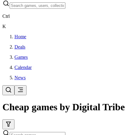
Ctrl
K
Home
Deals
Games
Calendar
News
Cheap games by Digital Tribe