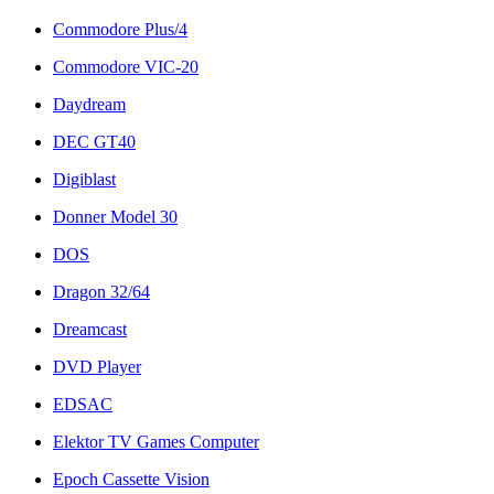
Commodore Plus/4
Commodore VIC-20
Daydream
DEC GT40
Digiblast
Donner Model 30
DOS
Dragon 32/64
Dreamcast
DVD Player
EDSAC
Elektor TV Games Computer
Epoch Cassette Vision