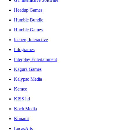
GT Interactive Software
Headup Games
Humble Bundle
Humble Games
Iceberg Interactive
Infogrames
Interplay Entertainment
Kagura Games
Kalypso Media
Kemco
KISS ltd
Koch Media
Konami
LucasArts