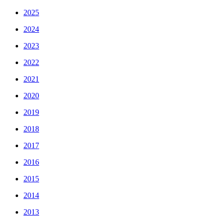
2025
2024
2023
2022
2021
2020
2019
2018
2017
2016
2015
2014
2013