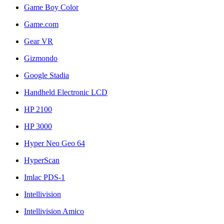
Game Boy Color
Game.com
Gear VR
Gizmondo
Google Stadia
Handheld Electronic LCD
HP 2100
HP 3000
Hyper Neo Geo 64
HyperScan
Imlac PDS-1
Intellivision
Intellivision Amico