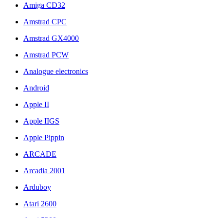
Amiga CD32
Amstrad CPC
Amstrad GX4000
Amstrad PCW
Analogue electronics
Android
Apple II
Apple IIGS
Apple Pippin
ARCADE
Arcadia 2001
Arduboy
Atari 2600