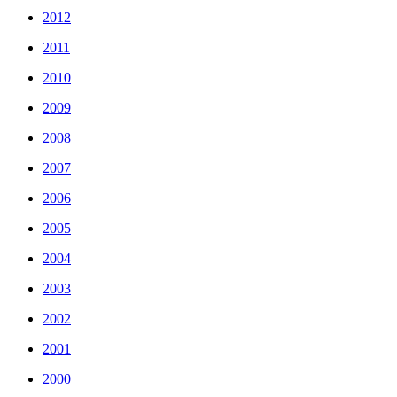
2012
2011
2010
2009
2008
2007
2006
2005
2004
2003
2002
2001
2000