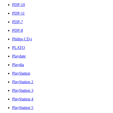
PDP-10
PDP-11
PDP-7
PDP-8
Philips CD-i
PLATO
Playdate
Playdia
PlayStation
PlayStation 2
PlayStation 3
PlayStation 4
PlayStation 5