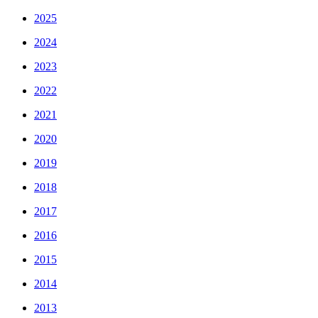
2025
2024
2023
2022
2021
2020
2019
2018
2017
2016
2015
2014
2013