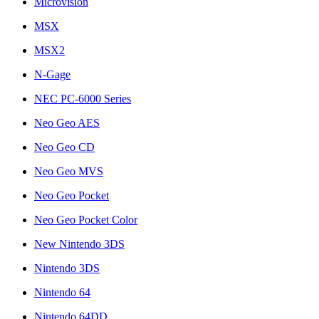
Microvision
MSX
MSX2
N-Gage
NEC PC-6000 Series
Neo Geo AES
Neo Geo CD
Neo Geo MVS
Neo Geo Pocket
Neo Geo Pocket Color
New Nintendo 3DS
Nintendo 3DS
Nintendo 64
Nintendo 64DD