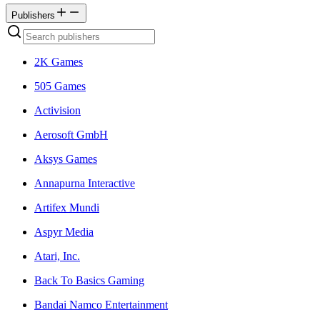
Publishers
2K Games
505 Games
Activision
Aerosoft GmbH
Aksys Games
Annapurna Interactive
Artifex Mundi
Aspyr Media
Atari, Inc.
Back To Basics Gaming
Bandai Namco Entertainment