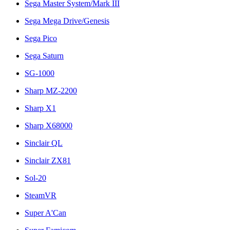
Sega Master System/Mark III
Sega Mega Drive/Genesis
Sega Pico
Sega Saturn
SG-1000
Sharp MZ-2200
Sharp X1
Sharp X68000
Sinclair QL
Sinclair ZX81
Sol-20
SteamVR
Super A'Can