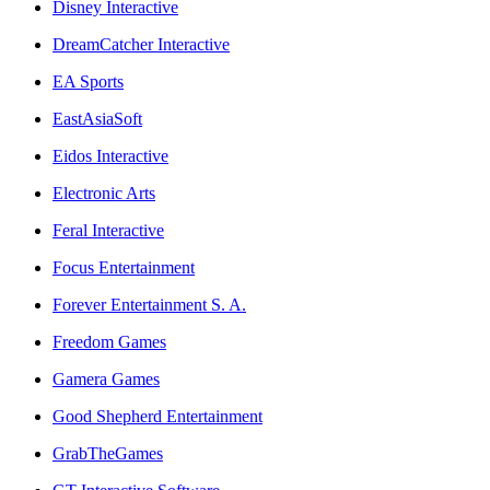
Disney Interactive
DreamCatcher Interactive
EA Sports
EastAsiaSoft
Eidos Interactive
Electronic Arts
Feral Interactive
Focus Entertainment
Forever Entertainment S. A.
Freedom Games
Gamera Games
Good Shepherd Entertainment
GrabTheGames