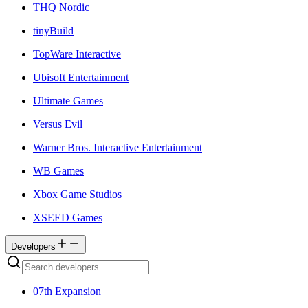
THQ Nordic
tinyBuild
TopWare Interactive
Ubisoft Entertainment
Ultimate Games
Versus Evil
Warner Bros. Interactive Entertainment
WB Games
Xbox Game Studios
XSEED Games
Developers
07th Expansion