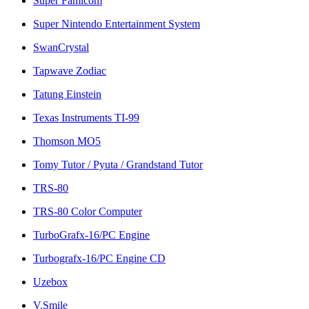
Super Famicom
Super Nintendo Entertainment System
SwanCrystal
Tapwave Zodiac
Tatung Einstein
Texas Instruments TI-99
Thomson MO5
Tomy Tutor / Pyuta / Grandstand Tutor
TRS-80
TRS-80 Color Computer
TurboGrafx-16/PC Engine
Turbografx-16/PC Engine CD
Uzebox
V.Smile