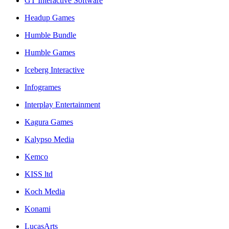
GT Interactive Software
Headup Games
Humble Bundle
Humble Games
Iceberg Interactive
Infogrames
Interplay Entertainment
Kagura Games
Kalypso Media
Kemco
KISS ltd
Koch Media
Konami
LucasArts