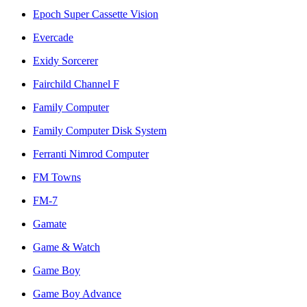
Epoch Super Cassette Vision
Evercade
Exidy Sorcerer
Fairchild Channel F
Family Computer
Family Computer Disk System
Ferranti Nimrod Computer
FM Towns
FM-7
Gamate
Game & Watch
Game Boy
Game Boy Advance