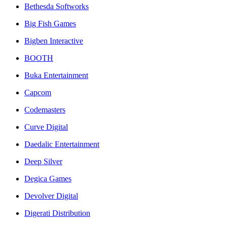
Bethesda Softworks
Big Fish Games
Bigben Interactive
BOOTH
Buka Entertainment
Capcom
Codemasters
Curve Digital
Daedalic Entertainment
Deep Silver
Degica Games
Devolver Digital
Digerati Distribution