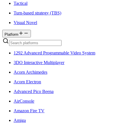
Tactical
Turn-based strategy (TBS)
Visual Novel
Platform
1292 Advanced Programmable Video System
3DO Interactive Multiplayer
Acorn Archimedes
Acorn Electron
Advanced Pico Beena
AirConsole
Amazon Fire TV
Amiga