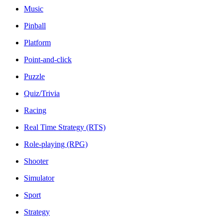
Music
Pinball
Platform
Point-and-click
Puzzle
Quiz/Trivia
Racing
Real Time Strategy (RTS)
Role-playing (RPG)
Shooter
Simulator
Sport
Strategy