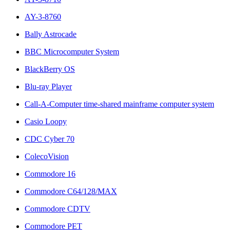
AY-3-8760
Bally Astrocade
BBC Microcomputer System
BlackBerry OS
Blu-ray Player
Call-A-Computer time-shared mainframe computer system
Casio Loopy
CDC Cyber 70
ColecoVision
Commodore 16
Commodore C64/128/MAX
Commodore CDTV
Commodore PET