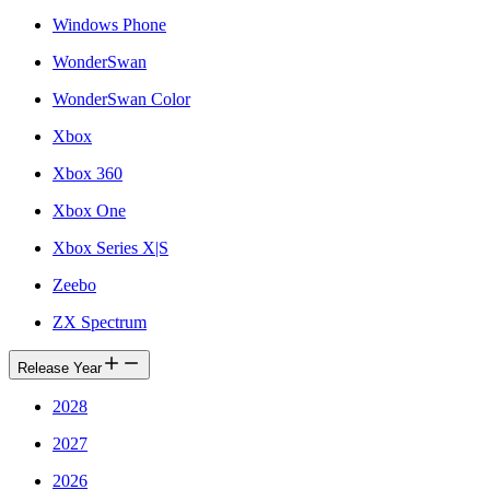
Windows Phone
WonderSwan
WonderSwan Color
Xbox
Xbox 360
Xbox One
Xbox Series X|S
Zeebo
ZX Spectrum
Release Year
2028
2027
2026