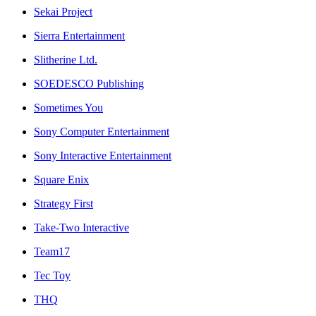
Sekai Project
Sierra Entertainment
Slitherine Ltd.
SOEDESCO Publishing
Sometimes You
Sony Computer Entertainment
Sony Interactive Entertainment
Square Enix
Strategy First
Take-Two Interactive
Team17
Tec Toy
THQ