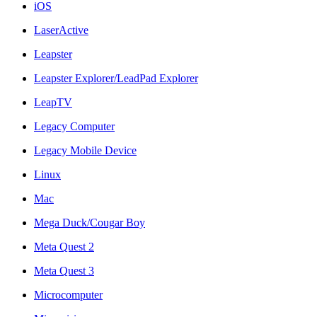
iOS
LaserActive
Leapster
Leapster Explorer/LeadPad Explorer
LeapTV
Legacy Computer
Legacy Mobile Device
Linux
Mac
Mega Duck/Cougar Boy
Meta Quest 2
Meta Quest 3
Microcomputer