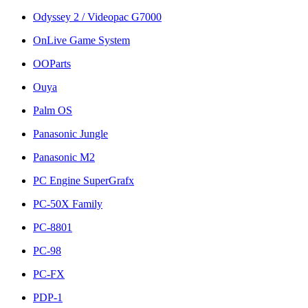
Odyssey 2 / Videopac G7000
OnLive Game System
OOParts
Ouya
Palm OS
Panasonic Jungle
Panasonic M2
PC Engine SuperGrafx
PC-50X Family
PC-8801
PC-98
PC-FX
PDP-1