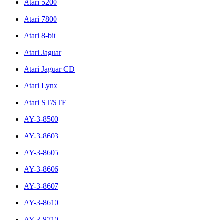
Atari 5200
Atari 7800
Atari 8-bit
Atari Jaguar
Atari Jaguar CD
Atari Lynx
Atari ST/STE
AY-3-8500
AY-3-8603
AY-3-8605
AY-3-8606
AY-3-8607
AY-3-8610
AY-3-8710