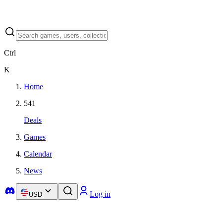
Ctrl
K
Home
541
Deals
Games
Calendar
News
Log in
USD