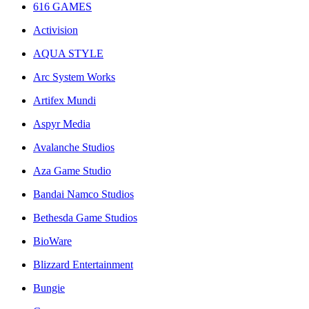
616 GAMES
Activision
AQUA STYLE
Arc System Works
Artifex Mundi
Aspyr Media
Avalanche Studios
Aza Game Studio
Bandai Namco Studios
Bethesda Game Studios
BioWare
Blizzard Entertainment
Bungie