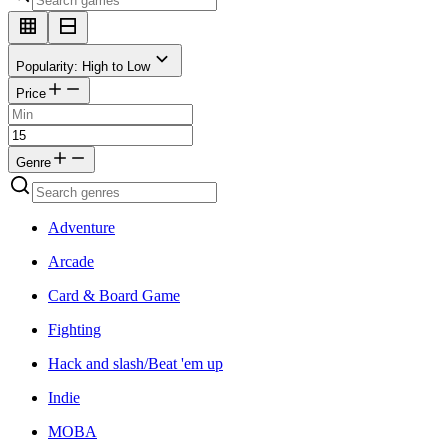
Popularity: High to Low
Price
Genre
Adventure
Arcade
Card & Board Game
Fighting
Hack and slash/Beat 'em up
Indie
MOBA