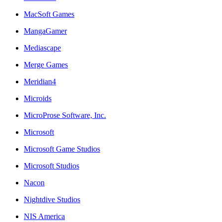
MacSoft Games
MangaGamer
Mediascape
Merge Games
Meridian4
Microids
MicroProse Software, Inc.
Microsoft
Microsoft Game Studios
Microsoft Studios
Nacon
Nightdive Studios
NIS America