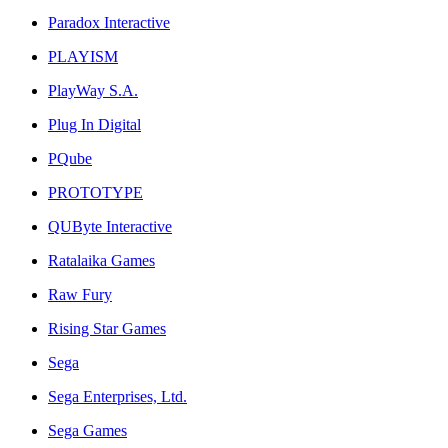
Paradox Interactive
PLAYISM
PlayWay S.A.
Plug In Digital
PQube
PROTOTYPE
QUByte Interactive
Ratalaika Games
Raw Fury
Rising Star Games
Sega
Sega Enterprises, Ltd.
Sega Games