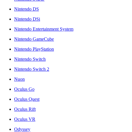
Nintendo DS
Nintendo DSi
Nintendo Entertainment System
Nintendo GameCube
Nintendo PlayStation
Nintendo Switch
Nintendo Switch 2
Nuon
Oculus Go
Oculus Quest
Oculus Rift
Oculus VR
Odyssey