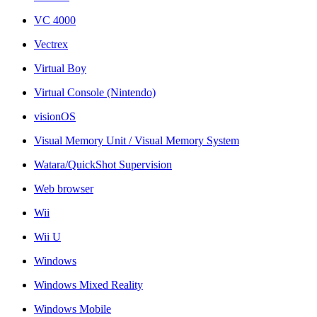
VC 4000
Vectrex
Virtual Boy
Virtual Console (Nintendo)
visionOS
Visual Memory Unit / Visual Memory System
Watara/QuickShot Supervision
Web browser
Wii
Wii U
Windows
Windows Mixed Reality
Windows Mobile