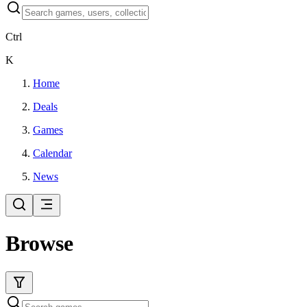
Ctrl
K
Home
Deals
Games
Calendar
News
Browse