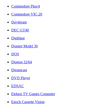
Commodore Plus/4
Commodore VIC-20
Daydream
DEC GT40
Digiblast
Donner Model 30
DOS
Dragon 32/64
Dreamcast
DVD Player
EDSAC
Elektor TV Games Computer
Epoch Cassette Vision