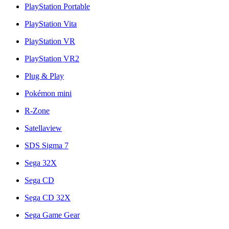
PlayStation Portable
PlayStation Vita
PlayStation VR
PlayStation VR2
Plug & Play
Pokémon mini
R-Zone
Satellaview
SDS Sigma 7
Sega 32X
Sega CD
Sega CD 32X
Sega Game Gear